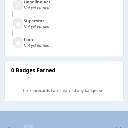
Headline Act
Not yet earned
Superstar
Not yet earned
Icon
Not yet earned
0 Badges Earned
brokenrecords hasn't earned any badges yet
Light Mode
Dark Mode
System Preference
b