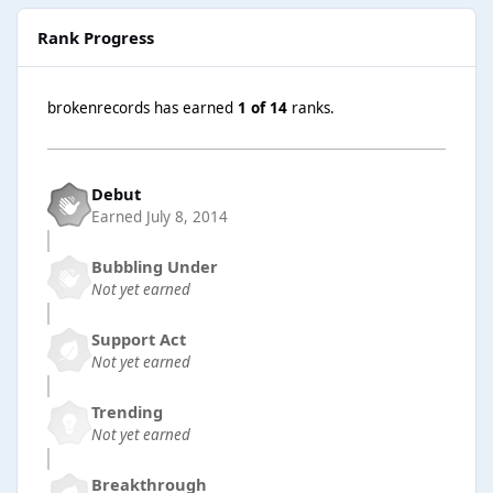
Rank Progress
brokenrecords has earned
1 of 14
ranks.
Debut
Earned
July 8, 2014
Bubbling Under
Not yet earned
Support Act
Not yet earned
Trending
Not yet earned
Breakthrough