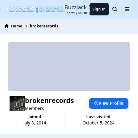
Jump to content
BuzzJack Music Forum
Sign In
Search
Menu
Charts | Music | Entertainment
Home
brokenrecords
brokenrecords
View Profile
Members
Joined
Last visited
July 8, 2014
October 5, 2024