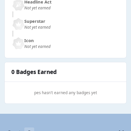
Headline Act
Not yet earned
Superstar
Not yet earned
Icon
Not yet earned
0 Badges Earned
pes hasn't earned any badges yet
Light Mode
Dark Mode
System Preference
b