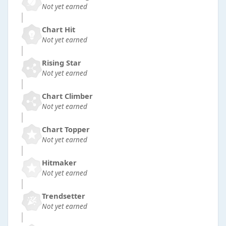
Not yet earned
Chart Hit
Not yet earned
Rising Star
Not yet earned
Chart Climber
Not yet earned
Chart Topper
Not yet earned
Hitmaker
Not yet earned
Trendsetter
Not yet earned