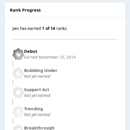
Rank Progress
pes has earned
1 of 14
ranks.
Debut
Earned
November 10, 2014
Bubbling Under
Not yet earned
Support Act
Not yet earned
Trending
Not yet earned
Breakthrough