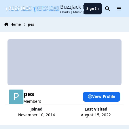
Jump to content
BuzzJack Music Forum
Sign In
Search
Menu
Charts | Music | Entertainment
Home
pes
pes
View Profile
Members
Joined
Last visited
November 10, 2014
August 15, 2022