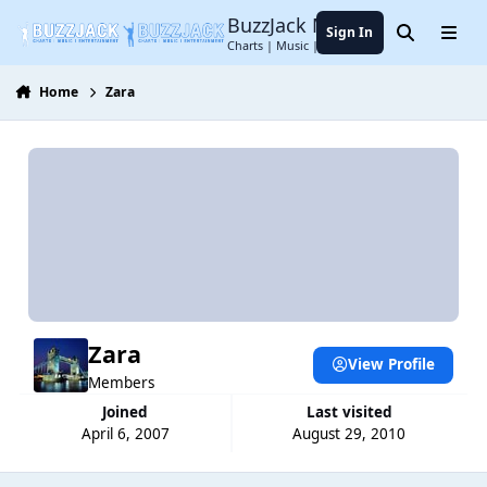
Jump to content
BuzzJack Music Forum
Sign In
Search
Menu
Charts | Music | Entertainment
Home
Zara
Zara
View Profile
Members
Joined
Last visited
April 6, 2007
August 29, 2010