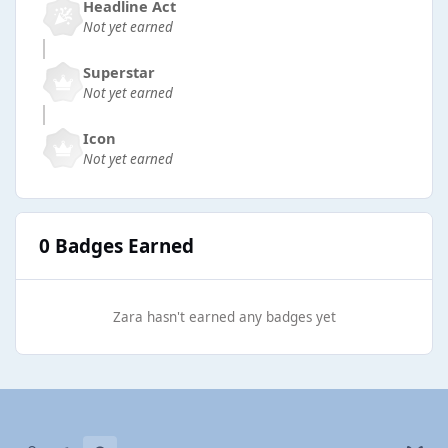
Headline Act
Not yet earned
Superstar
Not yet earned
Icon
Not yet earned
0 Badges Earned
Zara hasn't earned any badges yet
Light Mode
Dark Mode
System Preference
b