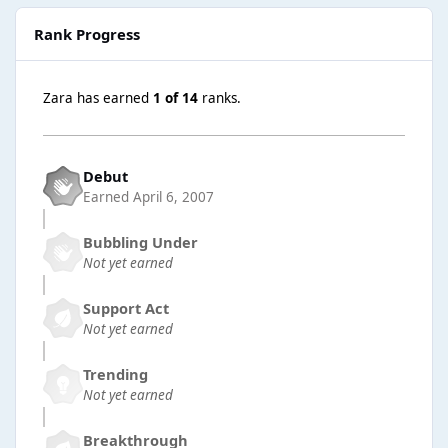
Rank Progress
Zara has earned
1 of 14
ranks.
Debut
Earned
April 6, 2007
Bubbling Under
Not yet earned
Support Act
Not yet earned
Trending
Not yet earned
Breakthrough