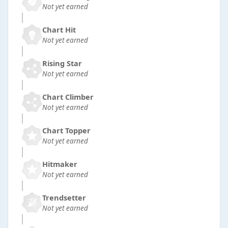
Not yet earned
Chart Hit
Not yet earned
Rising Star
Not yet earned
Chart Climber
Not yet earned
Chart Topper
Not yet earned
Hitmaker
Not yet earned
Trendsetter
Not yet earned