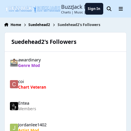
Jump to content
BuzzJack Music Forum
Sign In
Search
Menu
Charts | Music | Entertainment
Home
Suedehead2
Suedehead2's Followers
Suedehead2's Followers
awardinary
Genre Mod
coi
Chart Veteran
Entea
Members
Jordanlee1402
Artist Mod