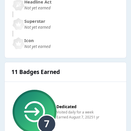
Headline Act
Not yet earned
Superstar
Not yet earned
Icon
Not yet earned
11 Badges Earned
Dedicated
Visited daily for a week
Earned
August 7, 2025
1 yr