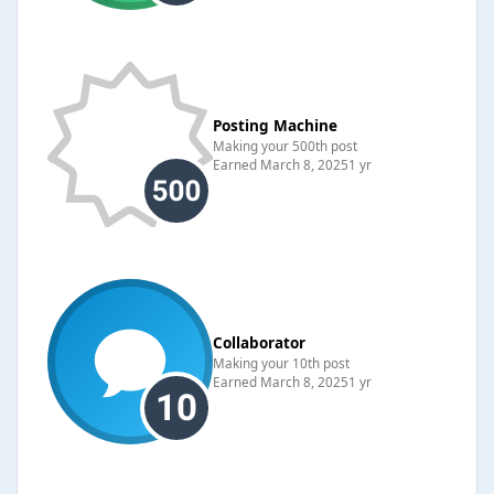
Posting Machine
Making your 500th post
Earned
March 8, 2025
1 yr
Collaborator
Making your 10th post
Earned
March 8, 2025
1 yr