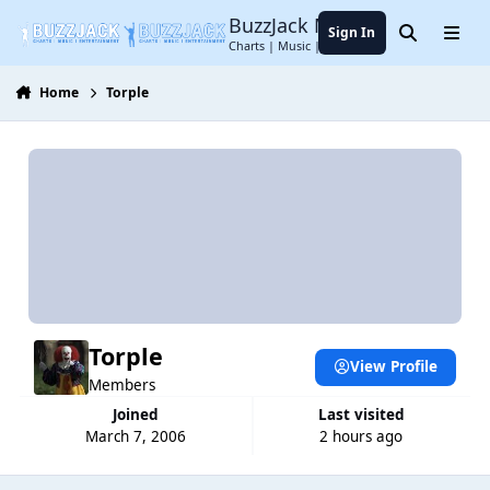
Jump to content
BuzzJack Music Forum
Sign In
Search
Menu
Charts | Music | Entertainment
Home
Torple
Torple
View Profile
Members
Joined
Last visited
March 7, 2006
2 hours ago