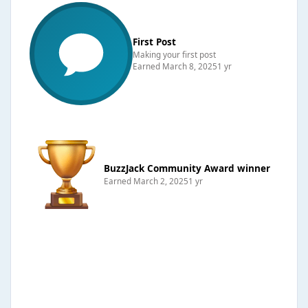
First Post
Making your first post
Earned
March 8, 2025
1 yr
BuzzJack Community Award winner
Earned
March 2, 2025
1 yr