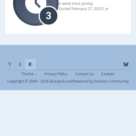
A week since joining
Earned
February 27, 2025
1 yr
Light Mode
Dark Mode
System Preference
b
l
Theme
Privacy Policy
Contact Us
Cookies
u
Copyright © 2006 - 2026 BuzzJack.com
Powered by
Invision Community
e
s
k
y