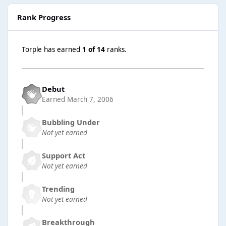
Rank Progress
Torple has earned
1 of 14
ranks.
Debut
Earned
March 7, 2006
Bubbling Under
Not yet earned
Support Act
Not yet earned
Trending
Not yet earned
Breakthrough