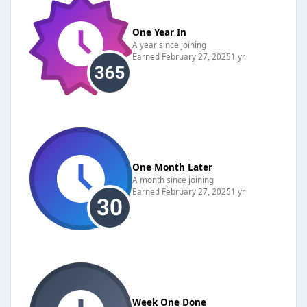
One Year In
A year since joining
Earned
February 27, 2025
1 yr
One Month Later
A month since joining
Earned
February 27, 2025
1 yr
Week One Done