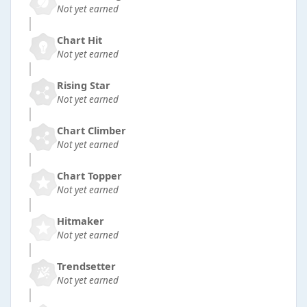
Not yet earned
Chart Hit
Not yet earned
Rising Star
Not yet earned
Chart Climber
Not yet earned
Chart Topper
Not yet earned
Hitmaker
Not yet earned
Trendsetter
Not yet earned