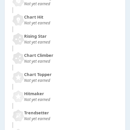
Not yet earned
Chart Hit
Not yet earned
Rising Star
Not yet earned
Chart Climber
Not yet earned
Chart Topper
Not yet earned
Hitmaker
Not yet earned
Trendsetter
Not yet earned