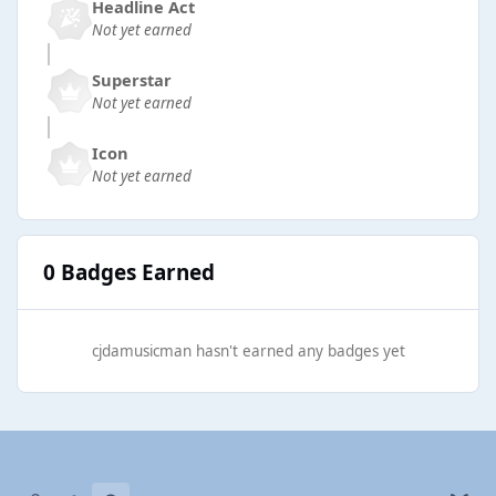
Headline Act
Not yet earned
Superstar
Not yet earned
Icon
Not yet earned
0 Badges Earned
cjdamusicman hasn't earned any badges yet
Light Mode
Dark Mode
System Preference
b