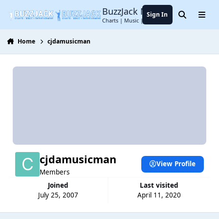
Jump to content
BuzzJack Music Forum
Sign In
Search
Menu
Charts | Music | Entertainment
Home
cjdamusicman
cjdamusicman
View Profile
Members
Joined
Last visited
July 25, 2007
April 11, 2020