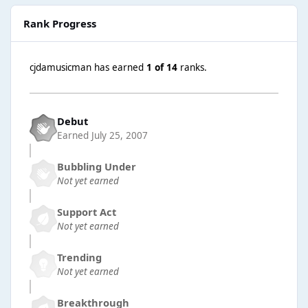
Rank Progress
cjdamusicman has earned
1 of 14
ranks.
Debut
Earned
July 25, 2007
Bubbling Under
Not yet earned
Support Act
Not yet earned
Trending
Not yet earned
Breakthrough