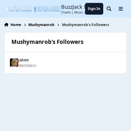
Jump to content
BuzzJack Music Forum
Sign In
Search
Menu
Charts | Music | Entertainment
Home
Mushymanrob
Mushymanrob's Followers
Mushymanrob's Followers
jakee
Members