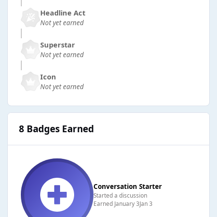
Headline Act
Not yet earned
Superstar
Not yet earned
Icon
Not yet earned
8 Badges Earned
Conversation Starter
Started a discussion
Earned
January 3
Jan 3