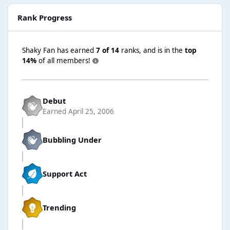
Rank Progress
Shaky Fan has earned
7 of 14
ranks, and is in the
top
14%
of all members!
Debut
Earned
April 25, 2006
Bubbling Under
Support Act
Trending