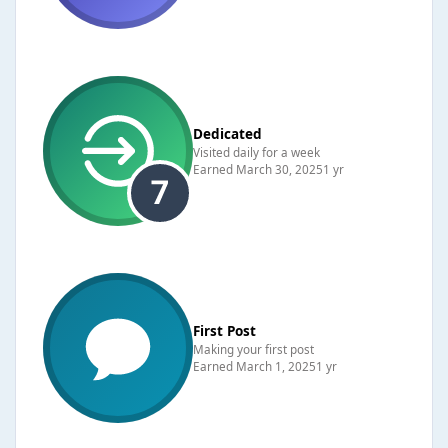
Dedicated
Visited daily for a week
Earned
March 30, 2025
1 yr
First Post
Making your first post
Earned
March 1, 2025
1 yr