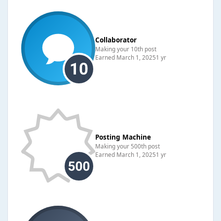
Collaborator
Making your 10th post
Earned
March 1, 2025
1 yr
Posting Machine
Making your 500th post
Earned
March 1, 2025
1 yr