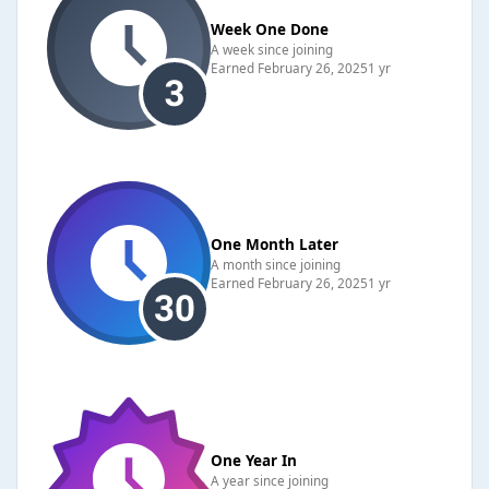
Week One Done
A week since joining
Earned
February 26, 2025
1 yr
One Month Later
A month since joining
Earned
February 26, 2025
1 yr
One Year In
A year since joining