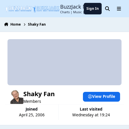
Jump to content
BuzzJack Music Forum
Sign In
Search
Menu
Charts | Music | Entertainment
Home
Shaky Fan
Shaky Fan
View Profile
Members
Joined
Last visited
April 25, 2006
Wednesday at 19:24