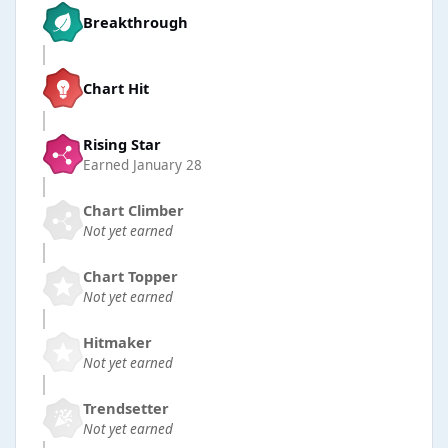
Breakthrough
Chart Hit
Rising Star
Earned
January 28
Chart Climber
Not yet earned
Chart Topper
Not yet earned
Hitmaker
Not yet earned
Trendsetter
Not yet earned