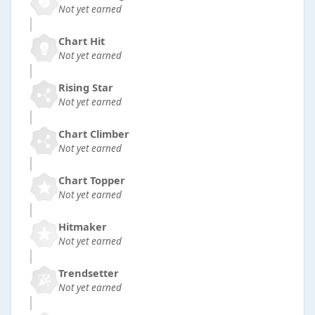
Not yet earned
Chart Hit
Not yet earned
Rising Star
Not yet earned
Chart Climber
Not yet earned
Chart Topper
Not yet earned
Hitmaker
Not yet earned
Trendsetter
Not yet earned