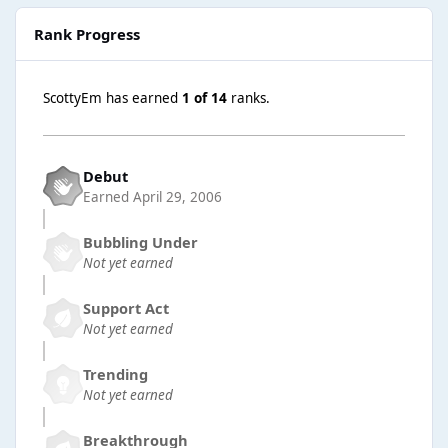
Rank Progress
ScottyEm has earned
1 of 14
ranks.
Debut
Earned
April 29, 2006
Bubbling Under
Not yet earned
Support Act
Not yet earned
Trending
Not yet earned
Breakthrough