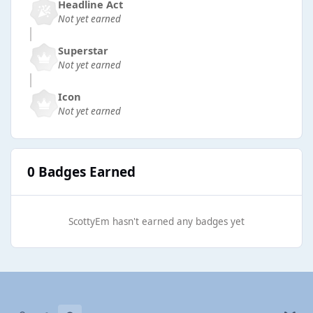
Headline Act
Not yet earned
Superstar
Not yet earned
Icon
Not yet earned
0 Badges Earned
ScottyEm hasn't earned any badges yet
Light Mode
Dark Mode
System Preference
b