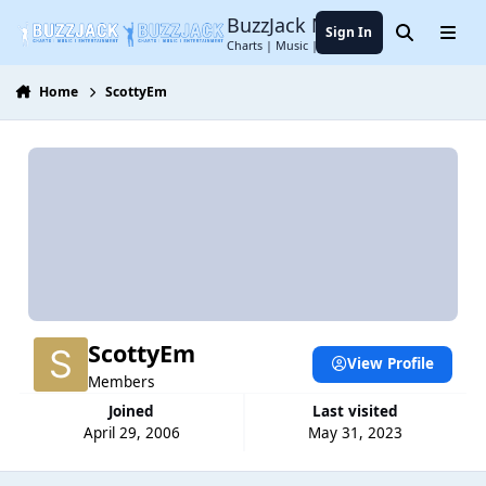
Jump to content
BuzzJack Music Forum
Sign In
Search
Menu
Charts | Music | Entertainment
Home
ScottyEm
ScottyEm
View Profile
Members
Joined
Last visited
April 29, 2006
May 31, 2023