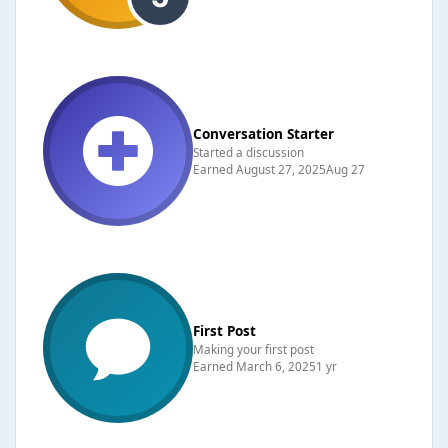
Conversation Starter
Started a discussion
Earned
August 27, 2025
Aug 27
First Post
Making your first post
Earned
March 6, 2025
1 yr