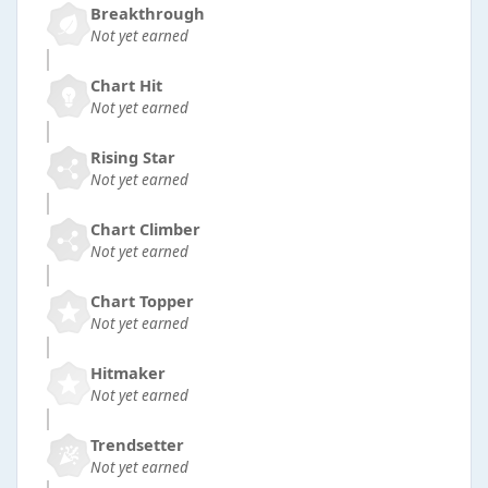
Breakthrough
Not yet earned
Chart Hit
Not yet earned
Rising Star
Not yet earned
Chart Climber
Not yet earned
Chart Topper
Not yet earned
Hitmaker
Not yet earned
Trendsetter
Not yet earned