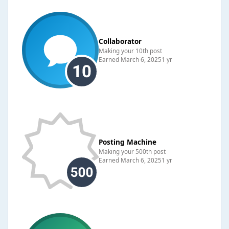
Collaborator
Making your 10th post
Earned
March 6, 2025
1 yr
Posting Machine
Making your 500th post
Earned
March 6, 2025
1 yr