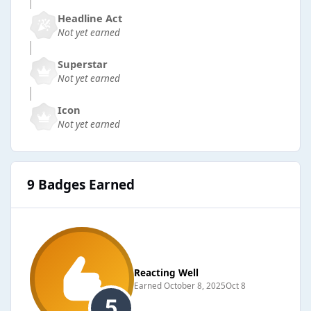
Headline Act
Not yet earned
Superstar
Not yet earned
Icon
Not yet earned
9 Badges Earned
Reacting Well
Earned
October 8, 2025
Oct 8