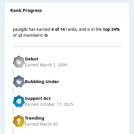
Rank Progress
paulgilb has earned
4 of 14
ranks, and is in the
top 24%
of all members!
Debut
Earned
March 7, 2006
Bubbling Under
Support Act
Earned
October 17, 2025
Trending
Earned
March 30