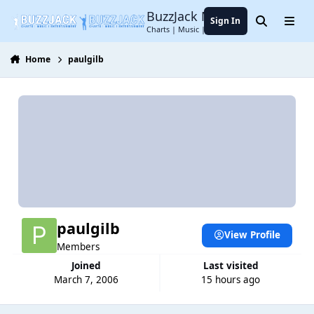
Jump to content
BuzzJack Music Forum
Sign In
Search
Menu
Charts | Music | Entertainment
Home
paulgilb
paulgilb
View Profile
Members
Joined
Last visited
March 7, 2006
15 hours ago