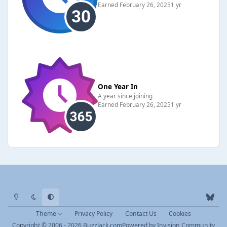
Earned
February 26, 2025
1 yr
One Year In
A year since joining
Earned
February 26, 2025
1 yr
Light Mode
Dark Mode
System Preference
b
l
Theme
Privacy Policy
Contact Us
Cookies
u
Copyright © 2006 - 2026 BuzzJack.com
Powered by
Invision Community