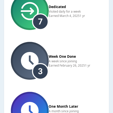
Dedicated
Visited daily for a week
Earned
March 4, 2025
1 yr
Week One Done
A week since joining
Earned
February 26, 2025
1 yr
One Month Later
A month since joining