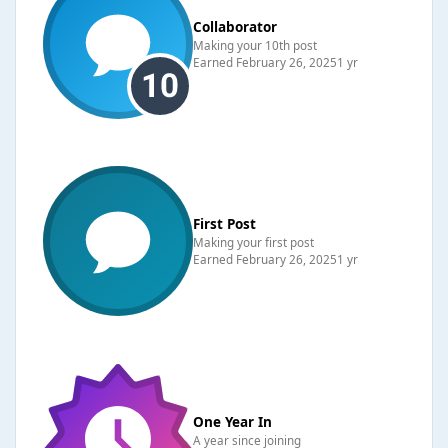
Collaborator
Making your 10th post
Earned
February 26, 2025
1 yr
First Post
Making your first post
Earned
February 26, 2025
1 yr
One Year In
A year since joining