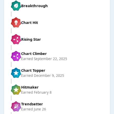
Breakthrough
Chart Hit
Rising Star
Chart Climber
Earned
September 22, 2025
Chart Topper
Earned
December 9, 2025
Hitmaker
Earned
February 8
Trendsetter
Earned
June 26