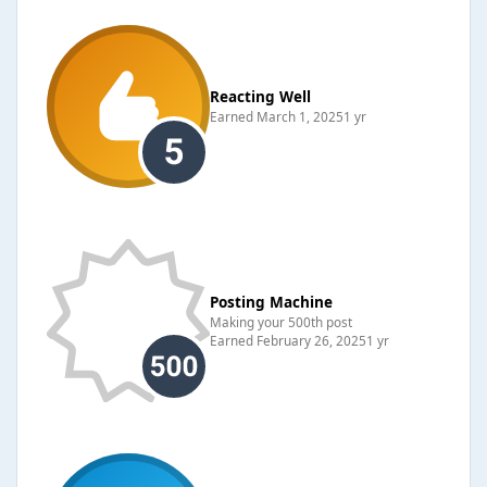
Reacting Well
Earned
March 1, 2025
1 yr
Posting Machine
Making your 500th post
Earned
February 26, 2025
1 yr