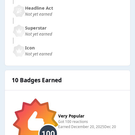
Headline Act
Not yet earned
Superstar
Not yet earned
Icon
Not yet earned
10 Badges Earned
Very Popular
Got 100 reactions
Earned
December 20, 2025
Dec 20