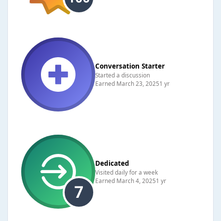
Conversation Starter
Started a discussion
Earned
March 23, 2025
1 yr
Dedicated
Visited daily for a week
Earned
March 4, 2025
1 yr