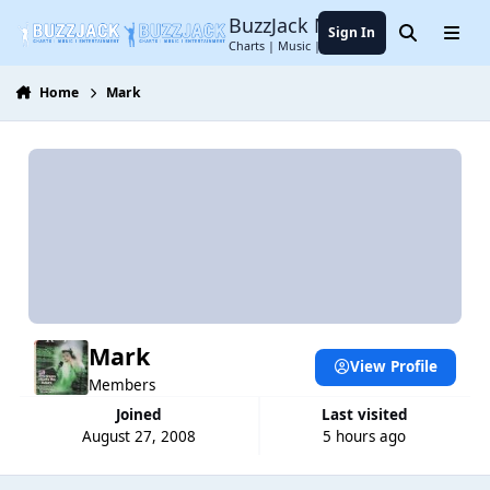
Jump to content
BuzzJack Music Forum
Sign In
Search
Menu
Charts | Music | Entertainment
Home
Mark
Mark
View Profile
Members
Joined
Last visited
August 27, 2008
5 hours ago