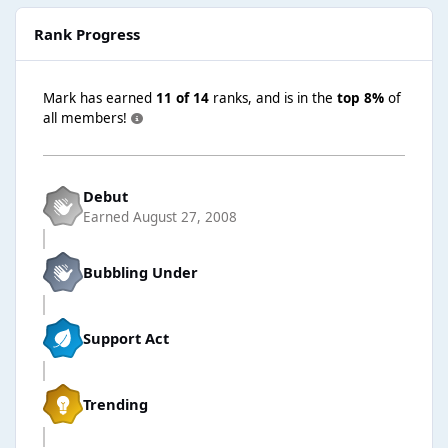
Rank Progress
Mark has earned
11 of 14
ranks, and is in the
top 8%
of
all members!
Debut
Earned
August 27, 2008
Bubbling Under
Support Act
Trending