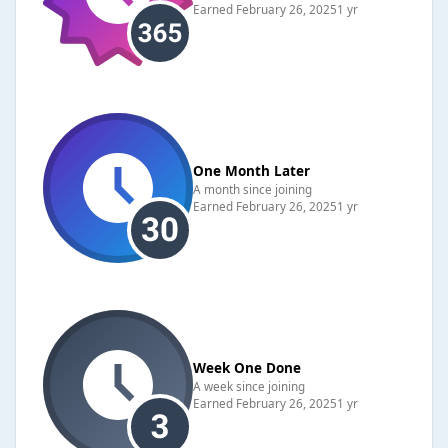
Earned
February 26, 2025
1 yr
One Month Later
A month since joining
Earned
February 26, 2025
1 yr
Week One Done
A week since joining
Earned
February 26, 2025
1 yr