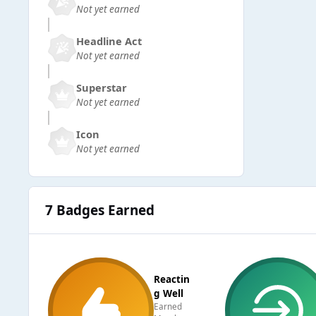
Not yet earned
Headline Act
Not yet earned
Superstar
Not yet earned
Icon
Not yet earned
7 Badges Earned
Reactin
g Well
Earned