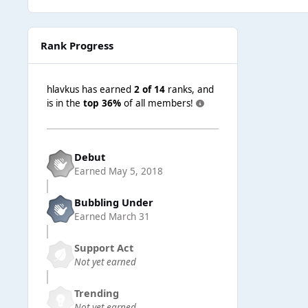
Rank Progress
hlavkus has earned
2 of 14
ranks, and
is in the
top 36%
of all members!
Debut
Earned
May 5, 2018
Bubbling Under
Earned
March 31
Support Act
Not yet earned
Trending
Not yet earned