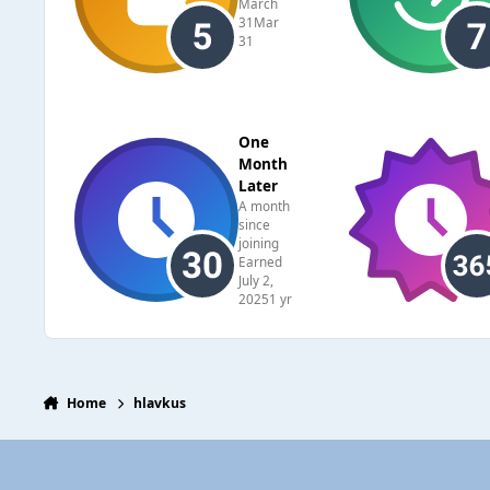
March
31
Mar
31
One
Month
Later
A month
since
joining
Earned
July 2,
2025
1 yr
Home
hlavkus