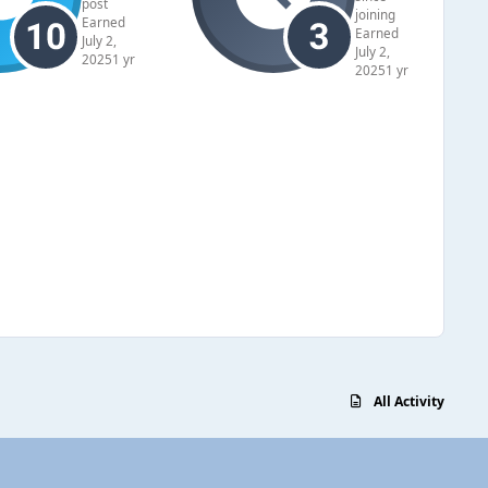
post
joining
Earned
Earned
July 2,
July 2,
2025
1 yr
2025
1 yr
All Activity