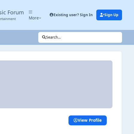
sic Forum
Existing user? Sign In
Sign Up
More
ertainment
Search...
View Profile