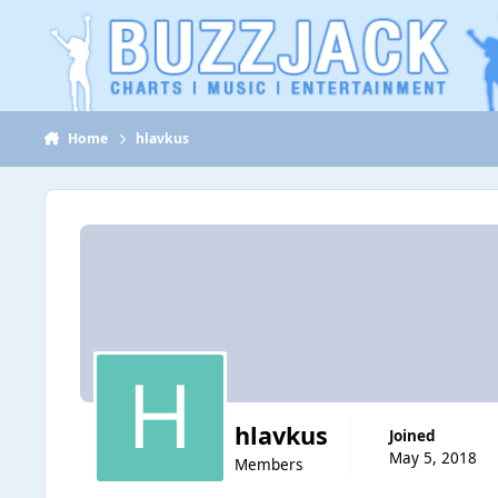
Jump to content
Home
hlavkus
hlavkus
Joined
May 5, 2018
Members