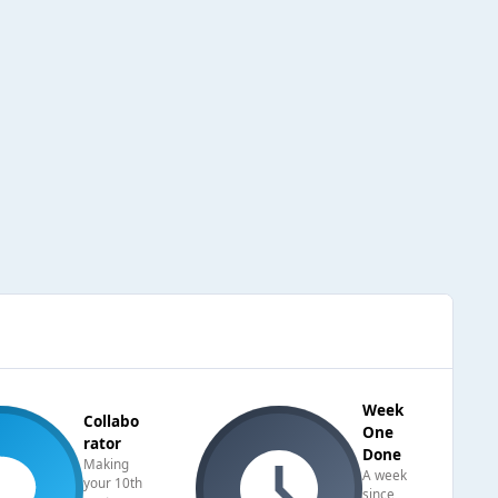
Week
Collabo
One
rator
Done
Making
A week
your 10th
since