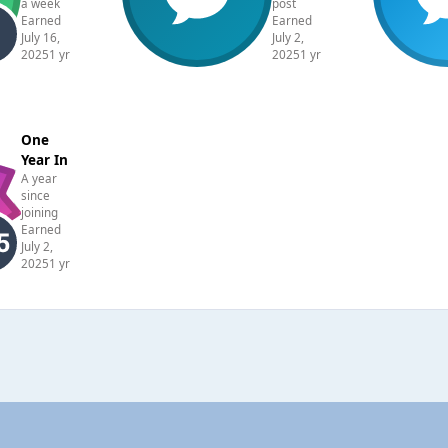
a week
post
Earned
Earned
July 16,
July 2,
2025
1 yr
2025
1 yr
One
Year In
A year
since
joining
Earned
July 2,
2025
1 yr