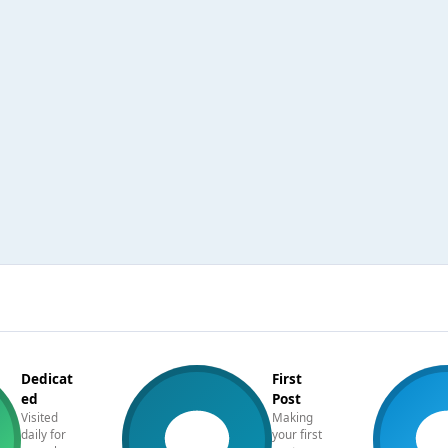
Dedicat
First
ed
Post
Visited
Making
daily for
your first