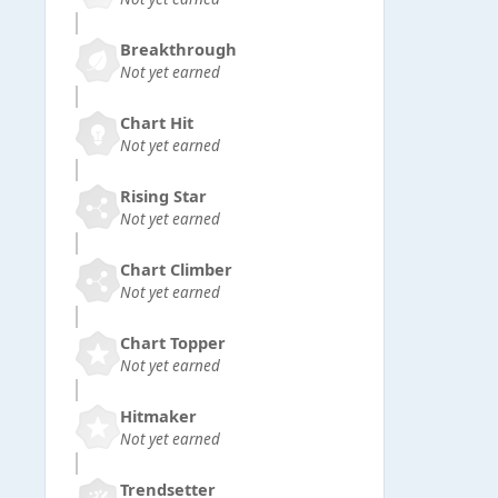
Breakthrough
Not yet earned
Chart Hit
Not yet earned
Rising Star
Not yet earned
Chart Climber
Not yet earned
Chart Topper
Not yet earned
Hitmaker
Not yet earned
Trendsetter