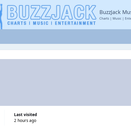
BuzzJack Mu
Charts | Music | Ent
Last visited
2 hours ago