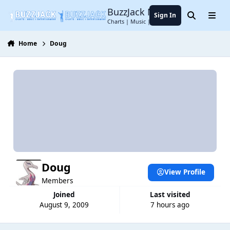
Jump to content
BuzzJack Music Forum
Sign In
Search
Menu
Charts | Music | Entertainment
Home
Doug
Doug
View Profile
Members
Joined
Last visited
August 9, 2009
7 hours ago