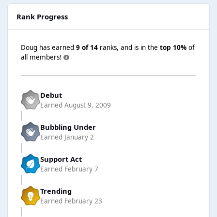
Rank Progress
Doug has earned
9 of 14
ranks, and is in the
top 10%
of
all members!
Debut
Earned
August 9, 2009
Bubbling Under
Earned
January 2
Support Act
Earned
February 7
Trending
Earned
February 23