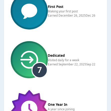
First Post
Making your first post
Earned
December 26, 2025
Dec 26
Dedicated
Visited daily for a week
Earned
September 22, 2025
Sep 22
One Year In
A year since joining