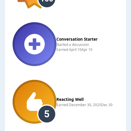
Conversation Starter
Started a discussion
Earned
April 10
Apr 10
Reacting Well
Earned
December 30, 2025
Dec 30