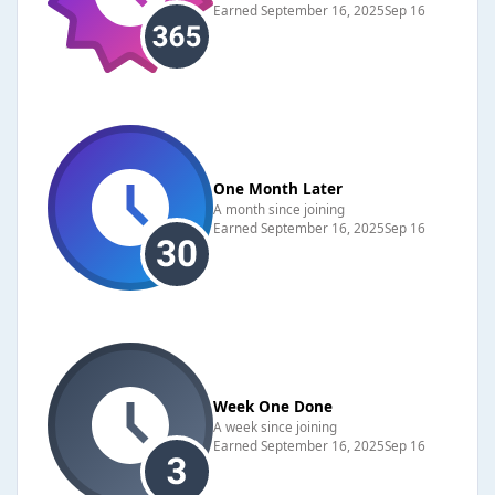
Earned
September 16, 2025
Sep 16
One Month Later
A month since joining
Earned
September 16, 2025
Sep 16
Week One Done
A week since joining
Earned
September 16, 2025
Sep 16