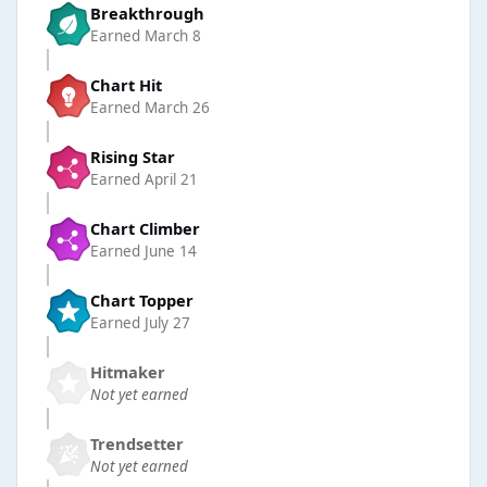
Breakthrough
Earned
March 8
Chart Hit
Earned
March 26
Rising Star
Earned
April 21
Chart Climber
Earned
June 14
Chart Topper
Earned
July 27
Hitmaker
Not yet earned
Trendsetter
Not yet earned