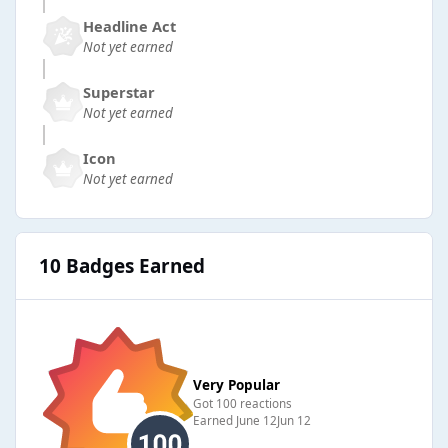
Headline Act
Not yet earned
Superstar
Not yet earned
Icon
Not yet earned
10 Badges Earned
Very Popular
Got 100 reactions
Earned
June 12
Jun 12