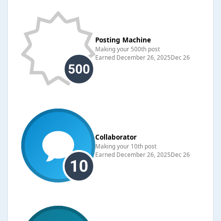
Posting Machine
Making your 500th post
Earned
December 26, 2025
Dec 26
Collaborator
Making your 10th post
Earned
December 26, 2025
Dec 26