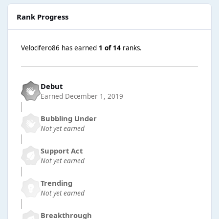
Rank Progress
Velocifero86 has earned
1 of 14
ranks.
Debut
Earned
December 1, 2019
Bubbling Under
Not yet earned
Support Act
Not yet earned
Trending
Not yet earned
Breakthrough