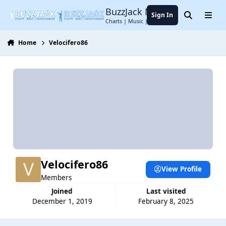
Jump to content
BuzzJack Music Forum
Sign In
Search
Menu
Charts | Music | Entertainment
Home
Velocifero86
Velocifero86
View Profile
Members
Joined
Last visited
December 1, 2019
February 8, 2025