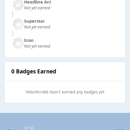
Headline Act
Not yet earned
Superstar
Not yet earned
Icon
Not yet earned
0 Badges Earned
Velocifero86 hasn't earned any badges yet
Light Mode
Dark Mode
System Preference
b