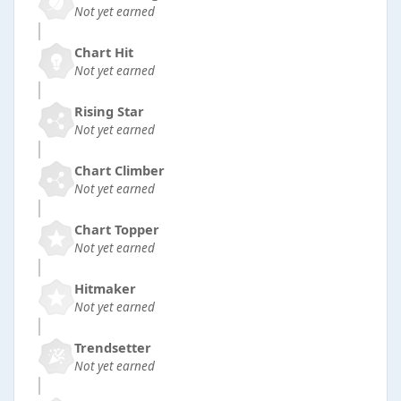
Not yet earned
Chart Hit
Not yet earned
Rising Star
Not yet earned
Chart Climber
Not yet earned
Chart Topper
Not yet earned
Hitmaker
Not yet earned
Trendsetter
Not yet earned