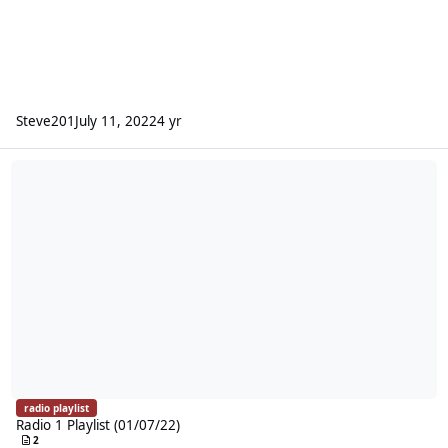
Steve201
July 11, 2022
4 yr
Radio 1 Playlist (01/07/22)
radio playlist
Radio 1 Playlist (01/07/22)
2