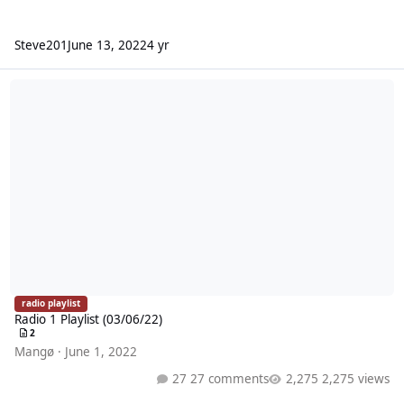
Steve201
June 13, 2022
4 yr
Radio 1 Playlist (03/06/22)
radio playlist
Radio 1 Playlist (03/06/22)
2
Mangø
·
June 1, 2022
27 comments
2,275 views