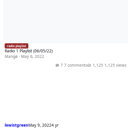
radio playlist
Radio 1 Playlist (06/05/22)
Mangø
·
May 6, 2022
7 comments
1,125 views
lewistgreen
May 9, 2022
4 yr