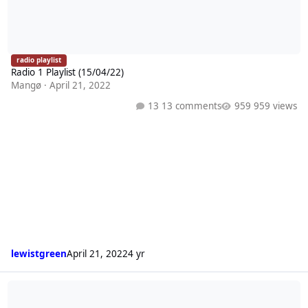
radio playlist
Radio 1 Playlist (15/04/22)
Mangø
·
April 21, 2022
13 comments
959 views
lewistgreen
April 21, 2022
4 yr
Radio 1 Playlist (08/04/22)