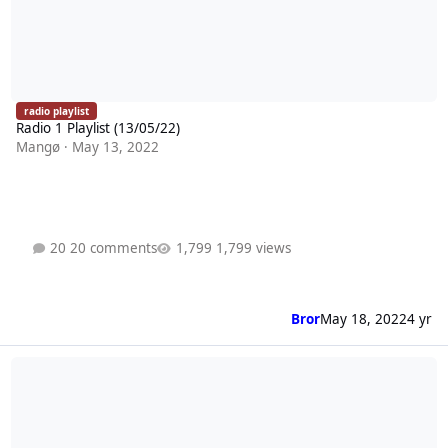
radio playlist
Radio 1 Playlist (13/05/22)
Mangø
·
May 13, 2022
20 comments
1,799 views
Bror
May 18, 2022
4 yr
Radio 1 Playlist (06/05/22)