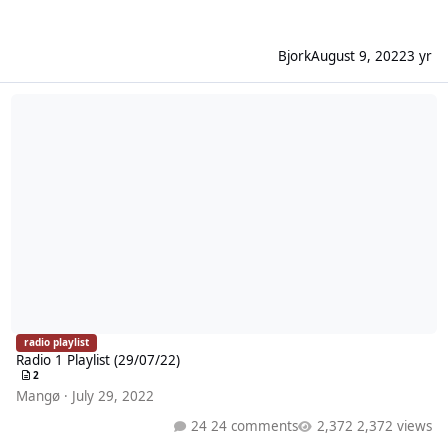
Bjork
August 9, 2022
3 yr
Radio 1 Playlist (29/07/22)
radio playlist
Radio 1 Playlist (29/07/22)
2
Mangø
·
July 29, 2022
24 comments
2,372 views