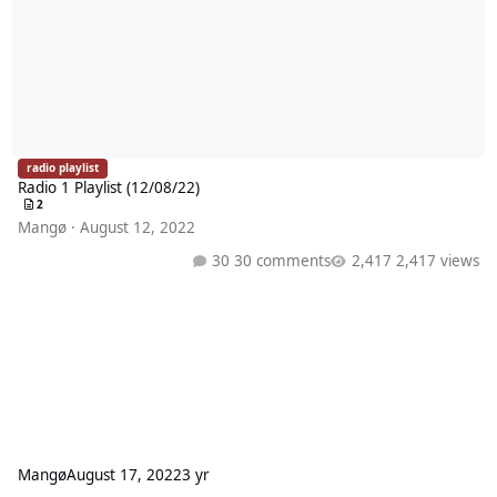
radio playlist
Radio 1 Playlist (12/08/22)
2
Mangø
·
August 12, 2022
30 comments
2,417 views
Mangø
August 17, 2022
3 yr