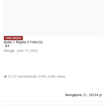
radio playlist
Radio 1 Playlist (17/06/22)
2
Mangø
·
June 17, 2022
27 comments
2,492 views
Mangø
June 21, 2022
4 yr
Radio 1 Playlist (10/06/22)