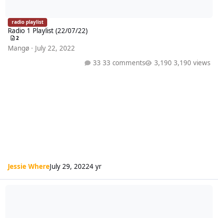
radio playlist
Radio 1 Playlist (22/07/22)
2
Mangø
·
July 22, 2022
33 comments
3,190 views
Jessie Where
July 29, 2022
4 yr
Radio 1 Playlist (15/07/22)