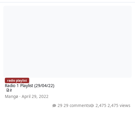
Radio 1 Playlist (29/04/22)
radio playlist
Radio 1 Playlist (29/04/22)
2
Mangø
·
April 29, 2022
29 comments
2,475 views