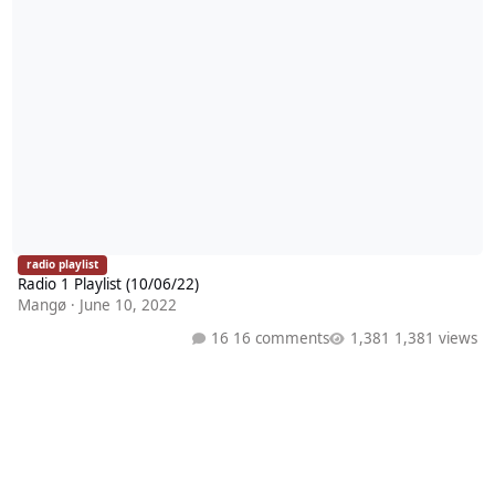
radio playlist
Radio 1 Playlist (10/06/22)
Mangø
·
June 10, 2022
16 comments
1,381 views