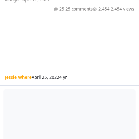
25 comments
2,454 views
Jessie Where
April 25, 2022
4 yr
Radio 1 Playlist (15/04/22)