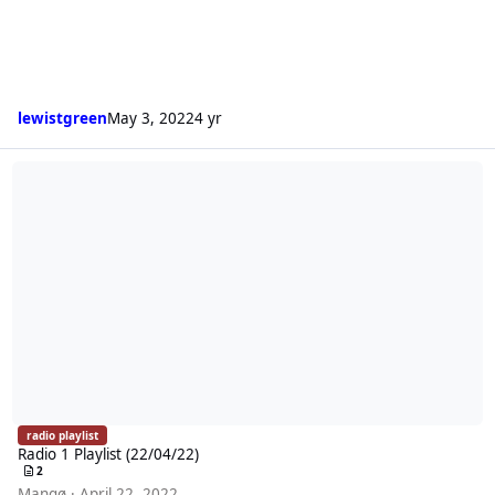
lewistgreen
May 3, 2022
4 yr
Radio 1 Playlist (22/04/22)
radio playlist
Radio 1 Playlist (22/04/22)
2
Mangø
·
April 22, 2022