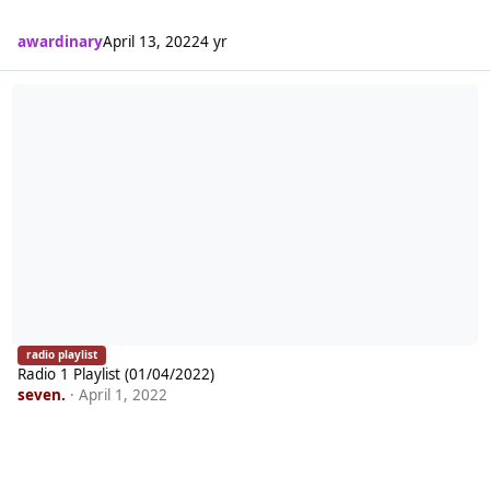
awardinary
April 13, 2022
4 yr
Radio 1 Playlist (01/04/2022)
radio playlist
Radio 1 Playlist (01/04/2022)
seven.
·
April 1, 2022