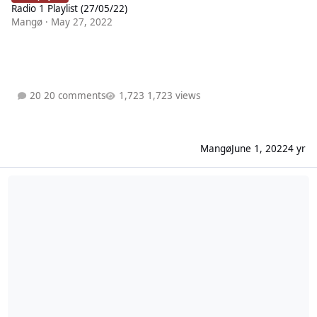
Radio 1 Playlist (27/05/22)
Mangø
·
May 27, 2022
20 comments
1,723 views
Mangø
June 1, 2022
4 yr
Radio 1 Playlist (20/05/22)