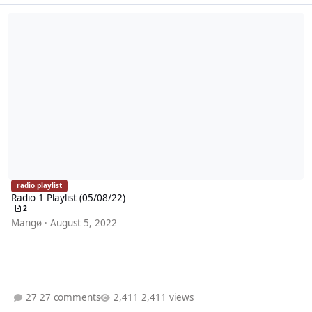
Radio 1 Playlist (05/08/22)
radio playlist
Radio 1 Playlist (05/08/22)
2
Mangø
·
August 5, 2022
27 comments
2,411 views