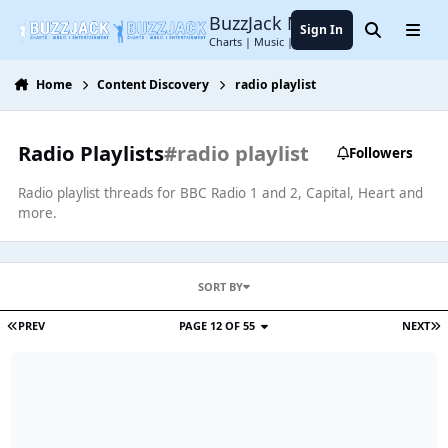
Jump to content
BuzzJack Music Forum
Sign In
Search
Menu
Charts | Music | Entertainment
Home
Content Discovery
radio playlist
Radio Playlists
#radio playlist
Followers
Radio playlist threads for BBC Radio 1 and 2, Capital, Heart and
more.
SORT BY
PREV
PAGE 12 OF 55
NEXT
Radio 1 Playlist (12/08/22)