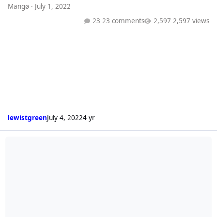
Mangø
·
July 1, 2022
23 comments
2,597 views
lewistgreen
July 4, 2022
4 yr
Radio 1 Playlist (24/06/22)