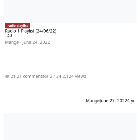
radio playlist
Radio 1 Playlist (24/06/22)
2
Mangø
·
June 24, 2022
21 comments
2,124 views
Mangø
June 27, 2022
4 yr
Radio 1 Playlist (17/06/22)