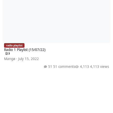
radio playlist
Radio 1 Playlist (15/07/22)
3
Mangø
·
July 15, 2022
51 comments
4,113 views