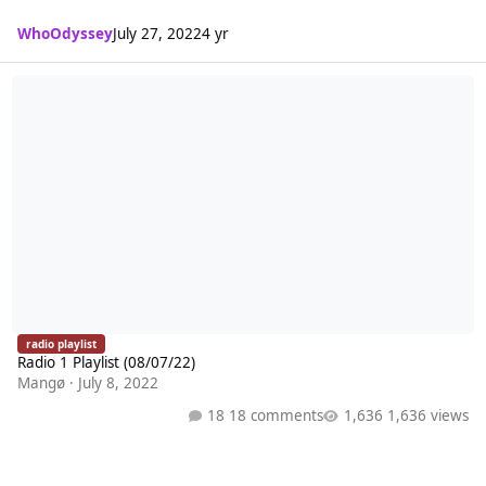
WhoOdyssey
July 27, 2022
4 yr
Radio 1 Playlist (08/07/22)
radio playlist
Radio 1 Playlist (08/07/22)
Mangø
·
July 8, 2022
18 comments
1,636 views