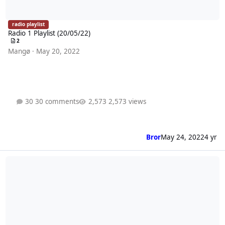
radio playlist
Radio 1 Playlist (20/05/22)
2
Mangø
·
May 20, 2022
30 comments
2,573 views
Bror
May 24, 2022
4 yr
Radio 1 Playlist (13/05/22)