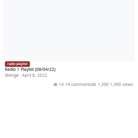
radio playlist
Radio 1 Playlist (08/04/22)
Mangø
·
April 8, 2022
14 comments
1,390 views