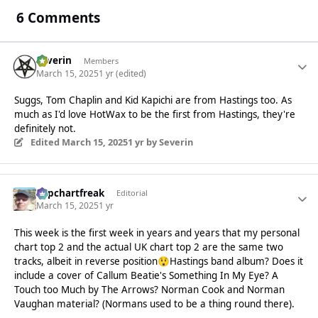
6 Comments
Severin
Members
March 15, 2025
1 yr
(edited)
Suggs, Tom Chaplin and Kid Kapichi are from Hastings too. As
much as I'd love HotWax to be the first from Hastings, they're
definitely not.
Edited
March 15, 2025
1 yr
by Severin
Popchartfreak
Editorial
March 15, 2025
1 yr
This week is the first week in years and years that my personal
chart top 2 and the actual UK chart top 2 are the same two
tracks, albeit in reverse position
Hastings band album? Does it
😲
include a cover of Callum Beatie's Something In My Eye? A
Touch too Much by The Arrows? Norman Cook and Norman
Vaughan material? (Normans used to be a thing round there).