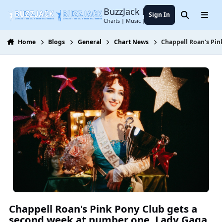
Jump to content
BuzzJack Music Forum
Sign In
Search
Menu
Charts | Music | Entertainment
Home
Blogs
General
Chart News
Chappell Roan's Pin
Chappell Roan's Pink Pony Club gets a
second week at number one. Lady Gaga