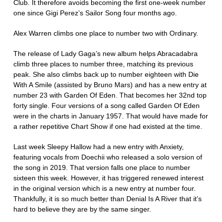
Club. It therefore avoids becoming the first one-week number
one since Gigi Perez’s Sailor Song four months ago.
Alex Warren climbs one place to number two with Ordinary.
The release of Lady Gaga’s new album helps Abracadabra
climb three places to number three, matching its previous
peak. She also climbs back up to number eighteen with Die
With A Smile (assisted by Bruno Mars) and has a new entry at
number 23 with Garden Of Eden. That becomes her 32nd top
forty single. Four versions of a song called Garden Of Eden
were in the charts in January 1957. That would have made for
a rather repetitive Chart Show if one had existed at the time.
Last week Sleepy Hallow had a new entry with Anxiety,
featuring vocals from Doechii who released a solo version of
the song in 2019. That version falls one place to number
sixteen this week. However, it has triggered renewed interest
in the original version which is a new entry at number four.
Thankfully, it is so much better than Denial Is A River that it’s
hard to believe they are by the same singer.