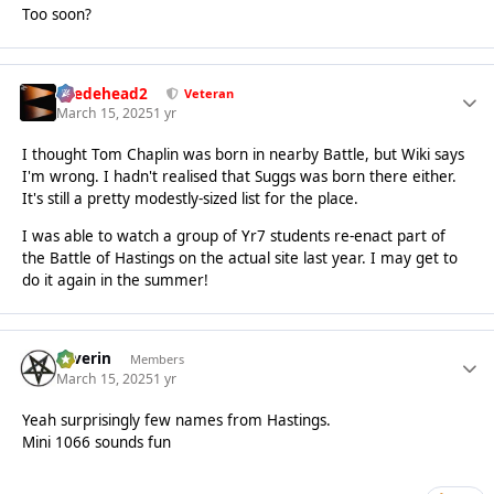
Too soon?
Suedehead2
Veteran
March 15, 2025
1 yr
I thought Tom Chaplin was born in nearby Battle, but Wiki says
I'm wrong. I hadn't realised that Suggs was born there either.
It's still a pretty modestly-sized list for the place.
I was able to watch a group of Yr7 students re-enact part of
the Battle of Hastings on the actual site last year. I may get to
do it again in the summer!
Severin
Members
March 15, 2025
1 yr
Yeah surprisingly few names from Hastings.
Mini 1066 sounds fun