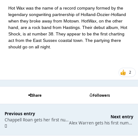
Hot Wax was the name of a record company formed by the
legendary songwriting partnership of Holland-Dozier-Holland
when they broke away from Motown. HotWax, on the other
hand, are a rock band from Hastings. Their debut album, Hot
Shock, is at number 38. They appear to be the first charting
act from the East Sussex coastal town. The partying there
should go on all night.
2
Share
Followers
Previous entry
Next entry
Chappell Roan gets her first number one single. Sabrina Carpenter returns to the top of the albums chart once again.
Alex Warren gets his first number one single.