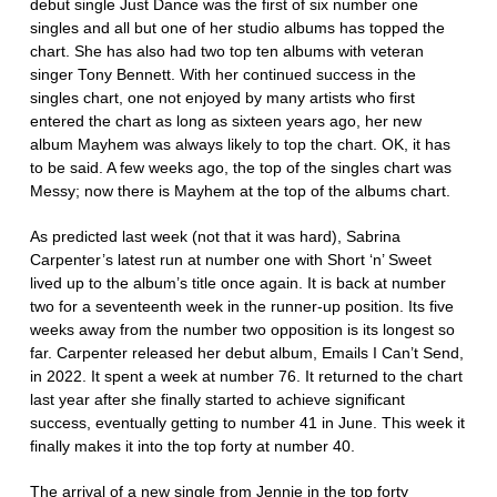
debut single Just Dance was the first of six number one
singles and all but one of her studio albums has topped the
chart. She has also had two top ten albums with veteran
singer Tony Bennett. With her continued success in the
singles chart, one not enjoyed by many artists who first
entered the chart as long as sixteen years ago, her new
album Mayhem was always likely to top the chart. OK, it has
to be said. A few weeks ago, the top of the singles chart was
Messy; now there is Mayhem at the top of the albums chart.
As predicted last week (not that it was hard), Sabrina
Carpenter’s latest run at number one with Short ‘n’ Sweet
lived up to the album’s title once again. It is back at number
two for a seventeenth week in the runner-up position. Its five
weeks away from the number two opposition is its longest so
far. Carpenter released her debut album, Emails I Can’t Send,
in 2022. It spent a week at number 76. It returned to the chart
last year after she finally started to achieve significant
success, eventually getting to number 41 in June. This week it
finally makes it into the top forty at number 40.
The arrival of a new single from Jennie in the top forty