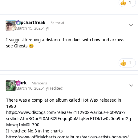
1
Popchartfreak
Editorial
March 15, 2025
1 yr
I suggest keeping a distance from kids with bow and arrows -
see Ghosts
😄
1
Mark
Members
March 16, 2025
1 yr
(edited)
There was a compilation album called Hot Wax released in
1980
https://www.discogs.com/release/2112908-Various-Hot-Wax?
srsltid=AfmBOorYt0AbSX9Eoqdg0pMLqKecETDk1w0v0oo9mI2g
Mdwq1nM0LG00
It reached No.3 in the charts
https://www.officialcharts.com/albums/various-artists-hot-wax/