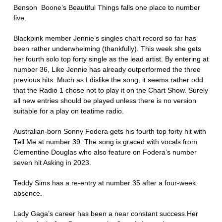
Benson Boone’s Beautiful Things falls one place to number
five.
Blackpink member Jennie’s singles chart record so far has
been rather underwhelming (thankfully). This week she gets
her fourth solo top forty single as the lead artist. By entering at
number 36, Like Jennie has already outperformed the three
previous hits. Much as I dislike the song, it seems rather odd
that the Radio 1 chose not to play it on the Chart Show. Surely
all new entries should be played unless there is no version
suitable for a play on teatime radio.
Australian-born Sonny Fodera gets his fourth top forty hit with
Tell Me at number 39. The song is graced with vocals from
Clementine Douglas who also feature on Fodera’s number
seven hit Asking in 2023.
Teddy Sims has a re-entry at number 35 after a four-week
absence.
Lady Gaga’s career has been a near constant success.Her