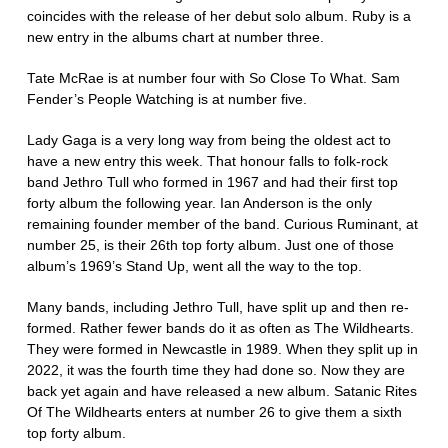
coincides with the release of her debut solo album. Ruby is a
new entry in the albums chart at number three.
Tate McRae is at number four with So Close To What. Sam
Fender’s People Watching is at number five.
Lady Gaga is a very long way from being the oldest act to
have a new entry this week. That honour falls to folk-rock
band Jethro Tull who formed in 1967 and had their first top
forty album the following year. Ian Anderson is the only
remaining founder member of the band. Curious Ruminant, at
number 25, is their 26th top forty album. Just one of those
album’s 1969’s Stand Up, went all the way to the top.
Many bands, including Jethro Tull, have split up and then re-
formed. Rather fewer bands do it as often as The Wildhearts.
They were formed in Newcastle in 1989. When they split up in
2022, it was the fourth time they had done so. Now they are
back yet again and have released a new album. Satanic Rites
Of The Wildhearts enters at number 26 to give them a sixth
top forty album.