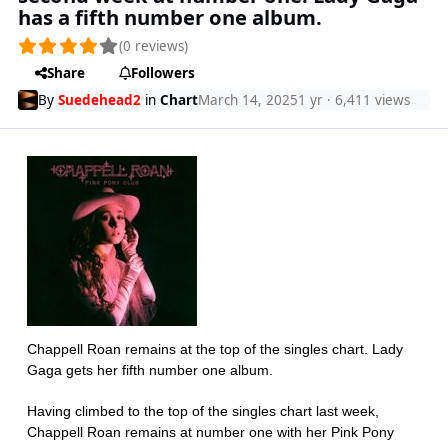
has a fifth number one album.
(0 reviews)
Share
Followers
By
Suedehead2
in
Chart
March 14, 2025
1 yr
· 6,411 views
Chappell Roan remains at the top of the singles chart. Lady
Gaga gets her fifth number one album.
Having climbed to the top of the singles chart last week,
Chappell Roan remains at number one with her Pink Pony