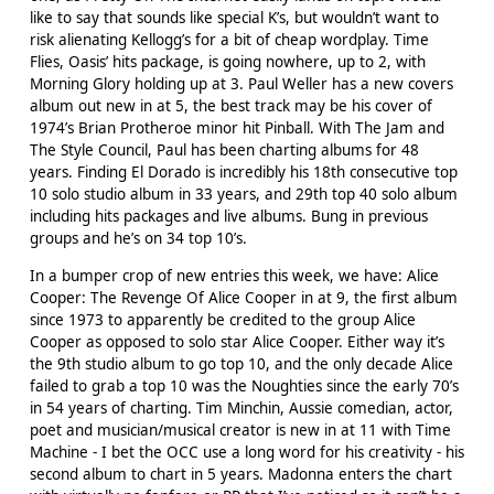
like to say that sounds like special K’s, but wouldn’t want to
risk alienating Kellogg’s for a bit of cheap wordplay. Time
Flies, Oasis’ hits package, is going nowhere, up to 2, with
Morning Glory holding up at 3. Paul Weller has a new covers
album out new in at 5, the best track may be his cover of
1974’s Brian Protheroe minor hit Pinball. With The Jam and
The Style Council, Paul has been charting albums for 48
years. Finding El Dorado is incredibly his 18th consecutive top
10 solo studio album in 33 years, and 29th top 40 solo album
including hits packages and live albums. Bung in previous
groups and he’s on 34 top 10’s.
In a bumper crop of new entries this week, we have: Alice
Cooper: The Revenge Of Alice Cooper in at 9, the first album
since 1973 to apparently be credited to the group Alice
Cooper as opposed to solo star Alice Cooper. Either way it’s
the 9th studio album to go top 10, and the only decade Alice
failed to grab a top 10 was the Noughties since the early 70’s
in 54 years of charting. Tim Minchin, Aussie comedian, actor,
poet and musician/musical creator is new in at 11 with Time
Machine - I bet the OCC use a long word for his creativity - his
second album to chart in 5 years. Madonna enters the chart