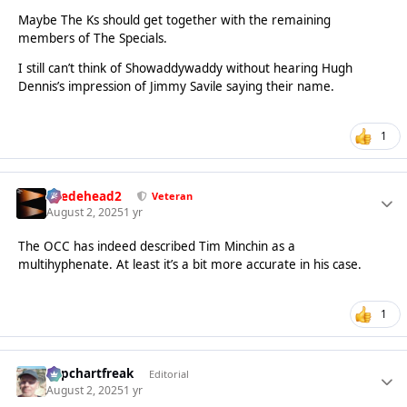
Maybe The Ks should get together with the remaining
members of The Specials.
I still can’t think of Showaddywaddy without hearing Hugh
Dennis’s impression of Jimmy Savile saying their name.
1
Suedehead2
Veteran
August 2, 2025
1 yr
The OCC has indeed described Tim Minchin as a
multihyphenate. At least it’s a bit more accurate in his case.
1
Popchartfreak
Editorial
August 2, 2025
1 yr