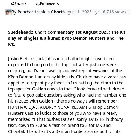
Share
Followers
By
Popchartfreak
in
Chart
August 1, 2025
1 yr
· 6,716 views
Suedehead2 Chart Commentary 1st August 2025: The K‘s
slay on singles & albums: KPop Demon Hunters and The
K’s.
Justin Bieber’s Jack Johnson-ish ballad might have been
expected to hang on to the top spot after just one week
reigning, but Daisies was up against repeat viewings of the
KPop Demon Hunters by little kids. Children have a voracious
appetite to repeat play faves so I’m putting the climb to the
top spot for Golden down to that. I look forward with dread
to future pop quiz questions asking who had the number one
hit in 2025 with Golden - there’s no way I will remember
HUNTR/X, EJAE, AUDREY NUNA, REI AMI & KPop Demon
Hunters Cast so kudos to those of you who have already
memorised it! That pushes Daisies, sorry, DAISIES in shouty
text, down to 2, and a fashion brand to 3 for MK and
Chrystal. The other two Demon Hunters songs both climb