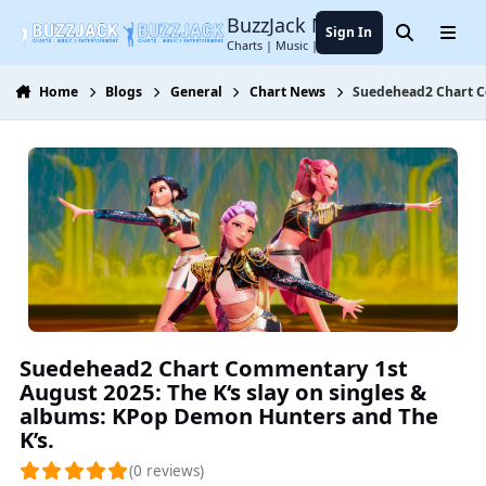
Jump to content
BuzzJack Music Forum
Sign In
Search
Menu
Charts | Music | Entertainment
Home
Blogs
General
Chart News
Suedehead2 Chart Co
Suedehead2 Chart Commentary 1st
August 2025: The K‘s slay on singles &
albums: KPop Demon Hunters and The
K’s.
(0 reviews)