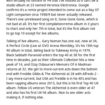
with virtually no fanfare or PR that I’ve noticed so it can’t be a
studio album at 23 named Veronica Electronica. Google
confirms it’s a remix project intended to come out as a Ray Of
Light companion circa 1998/9 but never actually released.
There’s one unreleased song on it, Gone Gone Gone, which is
not bad at all. It’s her first compilation/remix album in 3 years
to chart and only her 7th in total, but it’s the first album not
to go top 10 except for live albums.
Talking of live albums... Gary Numan has one out, new at 34,
A Perfect Circle (Live at OVO Arena Wembley. It’s his 19th top
40 album in total, dating back to Tubeway Army in 1979.
Black Sabbath Paranoid enters the top 40 at 38 for the first
time in decades, just as their Ultimate Collection hits a new
peak of 14, and Ozzy Osbourne’s Memoirs Of A Madman
returns at 32. We get to more-current acts down the bottom
end with Freddie Gibbs & The Alchemist at 28 with Alfredo 2 -
I say more-current, but USA act Freddie is in his 40’s and has
been rapping albums since 2013, but this is his first Top 40 UK
album. Fellow US veteran The Alchemist is even older at 47
and also has his first UK hit album. Nice to see older acts
making it, if nothing else.