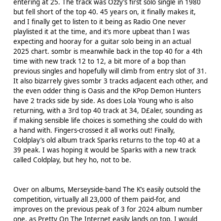
entering at 25. The track was Ozzy’s first solo single in 1980
but fell short of the top 40. 45 years on, it finally makes it,
and I finally get to listen to it being as Radio One never
playlisted it at the time, and it’s more upbeat than I was
expecting and hooray for a guitar solo being in an actual
2025 chart. sombr is meanwhile back in the top 40 for a 4th
time with new track 12 to 12, a bit more of a bop than
previous singles and hopefully will climb from entry slot of 31.
It also bizarrely gives sombr 3 tracks adjacent each other, and
the even odder thing is Oasis and the KPop Demon Hunters
have 2 tracks side by side. As does Lola Young who is also
returning, with a 3rd top 40 track at 34, D£aler, sounding as
if making sensible life choices is something she could do with
a hand with. Fingers-crossed it all works out! Finally,
Coldplay’s old album track Sparks returns to the top 40 at a
39 peak. I was hoping it would be Sparks with a new track
called Coldplay, but hey ho, not to be.
Over on albums, Merseyside-band The K’s easily outsold the
competition, virtually all 23,000 of them paid-for, and
improves on the previous peak of 3 for 2024 album number
one, as Pretty On The Internet easily lands on top. I would