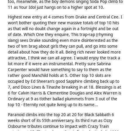
too, meanwhile, as the boy demons singing Soda Pop climb to
11 as Your Idol just hangs on to a higher spot at 10.
Highest new entry at 4 comes from Drake and Central Cee. I
won’t bother quoting their new massive totals of top 10 hits
as that will no doubt change again in a fortnight and be out
of date. Which One they enquire, This trap-rap (rhyming
slang) sees Drake sounding even more disinterested as the
two of ‘em brag about girls they can pull, and go into some
detail about how they do it all. Being rich never looked more
attractive, I think we can all agree. I would enjoy the track a
lot more if it were an instrumental. Pretty sure Sabrina
Carpenter would have something to say to them as the
rather good Manchild holds at 5. Other top 10 slots are
occupied by Ed Sheeran’s good Sapphire climbing back up to
7, and Disco Lines & Tinashe breaking in at 18. Blessings is at
6 for Calvin Harris & Clementine Douglas and Alex Warren is
Ordinary at 9 as t’other ballad plummets from 3 out of the
top 10 - Eternity not quite living up to its name...
Paranoid climbs into the top 20 at 20 for Black Sabbath 6
weeks short of its 55th anniversary, its third run as Ozzy
Osbourne tributes continue to impact with Crazy Train