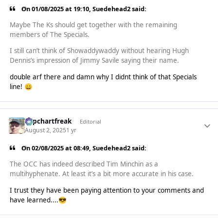
On 01/08/2025 at 19:10,
Suedehead2
said:
Maybe The Ks should get together with the remaining
members of The Specials.
I still can’t think of Showaddywaddy without hearing Hugh
Dennis’s impression of Jimmy Savile saying their name.
double arf there and damn why I didnt think of that Specials
line!
😄
Popchartfreak
Editorial
August 2, 2025
1 yr
On 02/08/2025 at 08:49,
Suedehead2
said:
The OCC has indeed described Tim Minchin as a
multihyphenate. At least it’s a bit more accurate in his case.
I trust they have been paying attention to your comments and
have learned....
😎