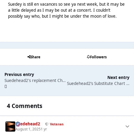
Suedey is still en vacances so see ya next week, but it may be
a little delayed as I may be out at a concert. I couldn’t
possibly say who, but I might be under the moon of love.
Share
Followers
Previous entry
Next entry
Suedehead2's replacement Chart Commentary: Justin Bieber gets an 8th Number One single and Alex Warren gets a first number one album
Suedehead2’s Substitute Chart Commentary 8th Aug 2025: Chappell Roan grabs a 2nd number one.
4 Comments
Suedehead2
Veteran
August 1, 2025
1 yr