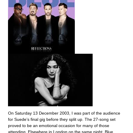
On Saturday 13 December 2003, I was part of the audience
for Suede’s final gig before they split up. The 27-song set
proved to be an emotional occasion for many of those
attending. Elsewhere in London on the same night, Blue