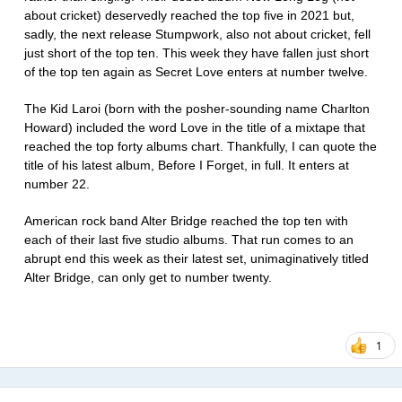
about cricket) deservedly reached the top five in 2021 but,
sadly, the next release Stumpwork, also not about cricket, fell
just short of the top ten. This week they have fallen just short
of the top ten again as Secret Love enters at number twelve.
The Kid Laroi (born with the posher-sounding name Charlton
Howard) included the word Love in the title of a mixtape that
reached the top forty albums chart. Thankfully, I can quote the
title of his latest album, Before I Forget, in full. It enters at
number 22.
American rock band Alter Bridge reached the top ten with
each of their last five studio albums. That run comes to an
abrupt end this week as their latest set, unimaginatively titled
Alter Bridge, can only get to number twenty.
1