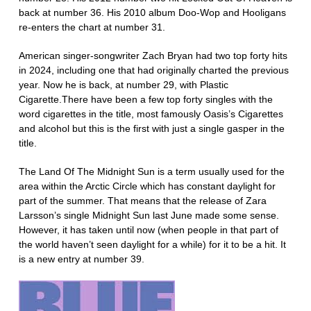
back at number 36. His 2010 album Doo-Wop and Hooligans
re-enters the chart at number 31.
American singer-songwriter Zach Bryan had two top forty hits
in 2024, including one that had originally charted the previous
year. Now he is back, at number 29, with Plastic
Cigarette.There have been a few top forty singles with the
word cigarettes in the title, most famously Oasis’s Cigarettes
and alcohol but this is the first with just a single gasper in the
title.
The Land Of The Midnight Sun is a term usually used for the
area within the Arctic Circle which has constant daylight for
part of the summer. That means that the release of Zara
Larsson’s single Midnight Sun last June made some sense.
However, it has taken until now (when people in that part of
the world haven’t seen daylight for a while) for it to be a hit. It
is a new entry at number 39.