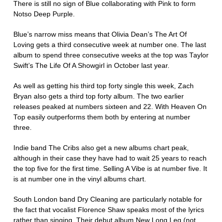
There is still no sign of Blue collaborating with Pink to form
Notso Deep Purple.
Blue’s narrow miss means that Olivia Dean’s The Art Of
Loving gets a third consecutive week at number one. The last
album to spend three consecutive weeks at the top was Taylor
Swift’s The Life Of A Showgirl in October last year.
As well as getting his third top forty single this week, Zach
Bryan also gets a third top forty album. The two earlier
releases peaked at numbers sixteen and 22. With Heaven On
Top easily outperforms them both by entering at number
three.
Indie band The Cribs also get a new albums chart peak,
although in their case they have had to wait 25 years to reach
the top five for the first time. Selling A Vibe is at number five. It
is at number one in the vinyl albums chart.
South London band Dry Cleaning are particularly notable for
the fact that vocalist Florence Shaw speaks most of the lyrics
rather than singing. Their debut album New Long Leg (not