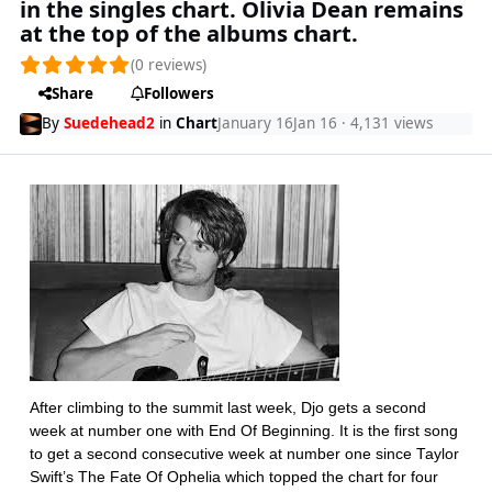
in the singles chart. Olivia Dean remains
at the top of the albums chart.
(0 reviews)
Share
Followers
By
Suedehead2
in
Chart
January 16
Jan 16
· 4,131 views
After climbing to the summit last week, Djo gets a second
week at number one with End Of Beginning. It is the first song
to get a second consecutive week at number one since Taylor
Swift’s The Fate Of Ophelia which topped the chart for four