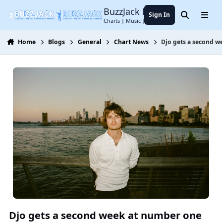
Jump to content
BuzzJack Music Forum
Sign In
Search
Menu
Charts | Music | Entertainment
Home
Blogs
General
Chart News
Djo gets a second we
Djo gets a second week at number one