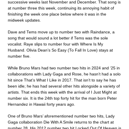
successive weeks last November and December. That song is
at number three this week, continuing its annoying habit of
finishing the week one place below where it was in the
midweek updates.
Dave and Tems move up to number two with Raindance, a
song that would sound a lot better if Tems was the sole
vocalist. Raye slips to number four with Where Is My
Husband. Olivia Dean’s So Easy (To Fall In Love) stays at
number five.
While Bruno Mars had two number two hits in 2024 and ‘25 in
collaborations with Lady Gaga and Rose, he hasn’t had a solo
hit since That’s What I Like in 2017. That isn’t to say he has
been idle; he has had several other hits alongside a variety of
artists. That ends this week with the arrival of I Just Might at
number six. It is the 24th top forty hit for the man born Peter
Hernandez in Hawaii forty years ago.
One of Bruno Mars’ aforementioned number two hits, Lady
Gaga collaboration Die With A Smile returns to the chart at
number 28. His 2012 number two hit Locked Out Of Heaven is