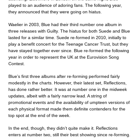
played to an audience of adoring fans. The following year,
they announced that they were going on hiatus.
Waelier in 2003, Blue had their third number one album in
three releases with Guilty. The hiatus for both Suede and Blue
lasted for a similar time. Suede re-formed in 2010, initially to
play a benefit concert for the Teenage Cancer Trust, but they
have stayed together ever since. Blue re-formed the following
year in order to represent the UK at the Eurovision Song
Contest.
Blue’s first three albums after re-forming performed fairly
modestly in the charts. However, their latest set, Reflections,
has done rather better. It was at number one in the midweek
updates, albeit with a fairly narrow lead. A string of
promotional events and the availability of umpteen versions of
each physical format made them definite contenders for the
top spot at the end of the week.
In the end, though, they didn’t quite make it. Reflections
enters at number two, still their best showing since re-forming.