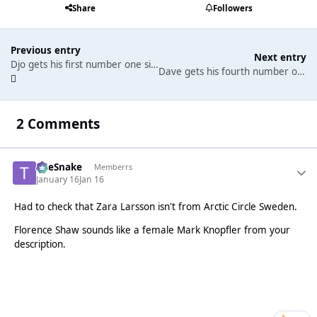
Share
Followers
Previous entry
Next entry
Djo gets his first number one single in a chart littered with songs from Stranger Things. Olivia Dean remains at the top of the albums chart.
Dave gets his fourth number one single, helping Tems to get her first. Robbie Williams gets a record-breaking sixteenth number one album.
2 Comments
TheSnake
Memberrs
January 16
Jan 16
Had to check that Zara Larsson isn't from Arctic Circle Sweden.
Florence Shaw sounds like a female Mark Knopfler from your
description.