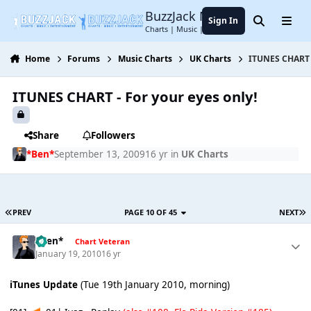
Jump to content
BuzzJack Music Forum
Sign In
Search
Menu
Charts | Music | Entertainment
Home
Forums
Music Charts
UK Charts
ITUNES CHART -
ITUNES CHART - For your eyes only!
Share
Followers
*Ben*
September 13, 2009
16 yr
in
UK Charts
PREV
PAGE 10 OF 45
NEXT
*Ben*
Chart Veteran
January 19, 2010
16 yr
iTunes Update
(Tue 19th January 2010, morning)