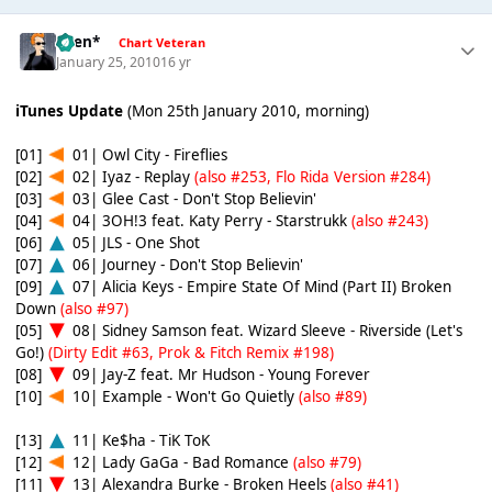
*Ben*
Chart Veteran
January 25, 2010
16 yr
iTunes Update
(Mon 25th January 2010, morning)
[01]
01| Owl City - Fireflies
[02]
02| Iyaz - Replay
(also #253, Flo Rida Version #284)
[03]
03| Glee Cast - Don't Stop Believin'
[04]
04| 3OH!3 feat. Katy Perry - Starstrukk
(also #243)
[06]
05| JLS - One Shot
[07]
06| Journey - Don't Stop Believin'
[09]
07| Alicia Keys - Empire State Of Mind (Part II) Broken
Down
(also #97)
[05]
08| Sidney Samson feat. Wizard Sleeve - Riverside (Let's
Go!)
(Dirty Edit #63, Prok & Fitch Remix #198)
[08]
09| Jay-Z feat. Mr Hudson - Young Forever
[10]
10| Example - Won't Go Quietly
(also #89)
[13]
11| Ke$ha - TiK ToK
[12]
12| Lady GaGa - Bad Romance
(also #79)
[11]
13| Alexandra Burke - Broken Heels
(also #41)