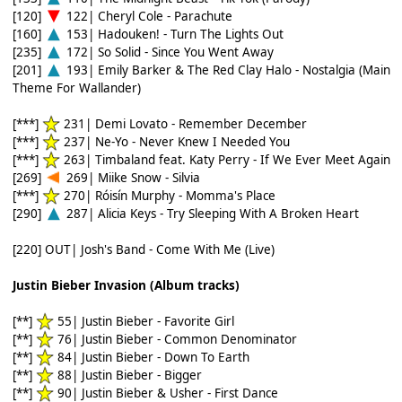
[120]
122| Cheryl Cole - Parachute
[160]
153| Hadouken! - Turn The Lights Out
[235]
172| So Solid - Since You Went Away
[201]
193| Emily Barker & The Red Clay Halo - Nostalgia (Main
Theme For Wallander)
[***]
231| Demi Lovato - Remember December
[***]
237| Ne-Yo - Never Knew I Needed You
[***]
263| Timbaland feat. Katy Perry - If We Ever Meet Again
[269]
269| Miike Snow - Silvia
[***]
270| Róisín Murphy - Momma's Place
[290]
287| Alicia Keys - Try Sleeping With A Broken Heart
[220] OUT| Josh's Band - Come With Me (Live)
Justin Bieber Invasion (Album tracks)
[**]
55| Justin Bieber - Favorite Girl
[**]
76| Justin Bieber - Common Denominator
[**]
84| Justin Bieber - Down To Earth
[**]
88| Justin Bieber - Bigger
[**]
90| Justin Bieber & Usher - First Dance