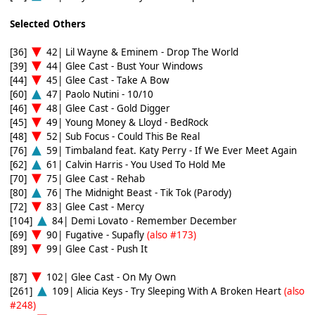
Selected Others
[36]
42| Lil Wayne & Eminem - Drop The World
[39]
44| Glee Cast - Bust Your Windows
[44]
45| Glee Cast - Take A Bow
[60]
47| Paolo Nutini - 10/10
[46]
48| Glee Cast - Gold Digger
[45]
49| Young Money & Lloyd - BedRock
[48]
52| Sub Focus - Could This Be Real
[76]
59| Timbaland feat. Katy Perry - If We Ever Meet Again
[62]
61| Calvin Harris - You Used To Hold Me
[70]
75| Glee Cast - Rehab
[80]
76| The Midnight Beast - Tik Tok (Parody)
[72]
83| Glee Cast - Mercy
[104]
84| Demi Lovato - Remember December
[69]
90| Fugative - Supafly
(also #173)
[89]
99| Glee Cast - Push It
[87]
102| Glee Cast - On My Own
[261]
109| Alicia Keys - Try Sleeping With A Broken Heart
(also
#248)