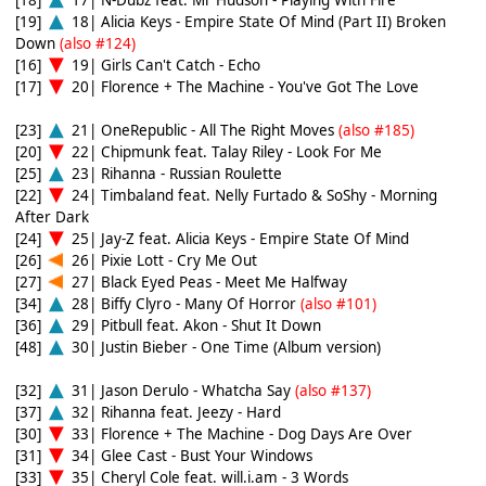
[19]
18| Alicia Keys - Empire State Of Mind (Part II) Broken
Down
(also #124)
[16]
19| Girls Can't Catch - Echo
[17]
20| Florence + The Machine - You've Got The Love
[23]
21| OneRepublic - All The Right Moves
(also #185)
[20]
22| Chipmunk feat. Talay Riley - Look For Me
[25]
23| Rihanna - Russian Roulette
[22]
24| Timbaland feat. Nelly Furtado & SoShy - Morning
After Dark
[24]
25| Jay-Z feat. Alicia Keys - Empire State Of Mind
[26]
26| Pixie Lott - Cry Me Out
[27]
27| Black Eyed Peas - Meet Me Halfway
[34]
28| Biffy Clyro - Many Of Horror
(also #101)
[36]
29| Pitbull feat. Akon - Shut It Down
[48]
30| Justin Bieber - One Time (Album version)
[32]
31| Jason Derulo - Whatcha Say
(also #137)
[37]
32| Rihanna feat. Jeezy - Hard
[30]
33| Florence + The Machine - Dog Days Are Over
[31]
34| Glee Cast - Bust Your Windows
[33]
35| Cheryl Cole feat. will.i.am - 3 Words