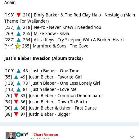
Again
[193]
210| Emily Barker & The Red Clay Halo - Nostalgia (Main
Theme For Wallander)
[237]
218| Ne-Yo - Never Knew I Needed You
[269]
255| Miike Snow - Silvia
[287]
264| Alicia Keys - Try Sleeping With A Broken Heart
[***]
265| Mumford & Sons - The Cave
Justin Bieber Invasion (Album tracks)
[109]
48| Justin Bieber - One Time
[55]
49| Justin Bieber - Favorite Girl
[138]
78| Justin Bieber - One Less Lonely Girl
[113]
81| Justin Bieber - Love Me
[76]
83| Justin Bieber - Common Denominator
[84]
86| Justin Bieber - Down To Earth
[90]
88| Justin Bieber & Usher - First Dance
[88]
97| Justin Bieber - Bigger
*Ben*
Chart Veteran