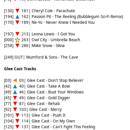
[130]
161| Cheryl Cole - Parachute
[194]
162| Passion Pit - The Reeling (Bubblegum Sci-Fi Remix)
[170]
189| Ne-Yo - Never Knew I Needed You
[197]
213| Leona Lewis - I Got You
[000]
263| Owl City - Umbrella Beach
[258]
286| Miike Snow - Silvia
[249] OUT| Mumford & Sons - The Cave
Glee Cast Tracks
[03]
03| Glee Cast - Don't Stop Believin'
[42]
40| Glee Cast - Take A Bow
[49]
46| Glee Cast - Bust Your Windows
[45]
49| Glee Cast - Gold Digger
[77]
87| Glee Cast - Rehab
[92]
103| Glee Cast - Mercy
[101]
113| Glee Cast - Push It
[104]
114| Glee Cast - On My Own
[125]
137| Glee Cast - Can't Fight This Feeling