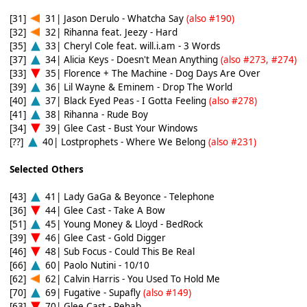
[31]
31| Jason Derulo - Whatcha Say
(also #190)
[32]
32| Rihanna feat. Jeezy - Hard
[35]
33| Cheryl Cole feat. will.i.am - 3 Words
[37]
34| Alicia Keys - Doesn't Mean Anything
(also #273, #274)
[33]
35| Florence + The Machine - Dog Days Are Over
[39]
36| Lil Wayne & Eminem - Drop The World
[40]
37| Black Eyed Peas - I Gotta Feeling
(also #278)
[41]
38| Rihanna - Rude Boy
[34]
39| Glee Cast - Bust Your Windows
[??]
40| Lostprophets - Where We Belong
(also #231)
Selected Others
[43]
41| Lady GaGa & Beyonce - Telephone
[36]
44| Glee Cast - Take A Bow
[51]
45| Young Money & Lloyd - BedRock
[39]
46| Glee Cast - Gold Digger
[46]
48| Sub Focus - Could This Be Real
[66]
60| Paolo Nutini - 10/10
[62]
62| Calvin Harris - You Used To Hold Me
[70]
69| Fugative - Supafly
(also #149)
[63]
70| Glee Cast - Rehab