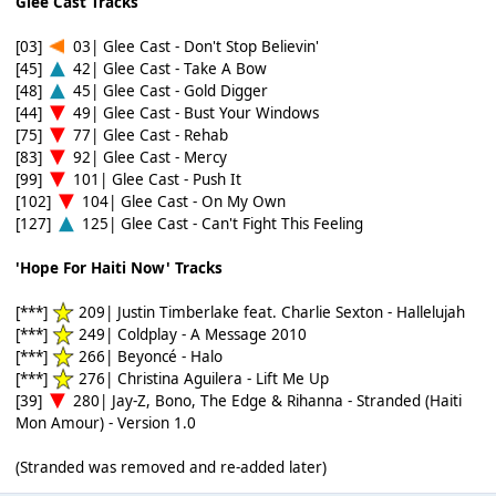
Glee Cast Tracks
[03]
03| Glee Cast - Don't Stop Believin'
[45]
42| Glee Cast - Take A Bow
[48]
45| Glee Cast - Gold Digger
[44]
49| Glee Cast - Bust Your Windows
[75]
77| Glee Cast - Rehab
[83]
92| Glee Cast - Mercy
[99]
101| Glee Cast - Push It
[102]
104| Glee Cast - On My Own
[127]
125| Glee Cast - Can't Fight This Feeling
'Hope For Haiti Now' Tracks
[***]
209| Justin Timberlake feat. Charlie Sexton - Hallelujah
[***]
249| Coldplay - A Message 2010
[***]
266| Beyoncé - Halo
[***]
276| Christina Aguilera - Lift Me Up
[39]
280| Jay-Z, Bono, The Edge & Rihanna - Stranded (Haiti
Mon Amour) - Version 1.0
(Stranded was removed and re-added later)