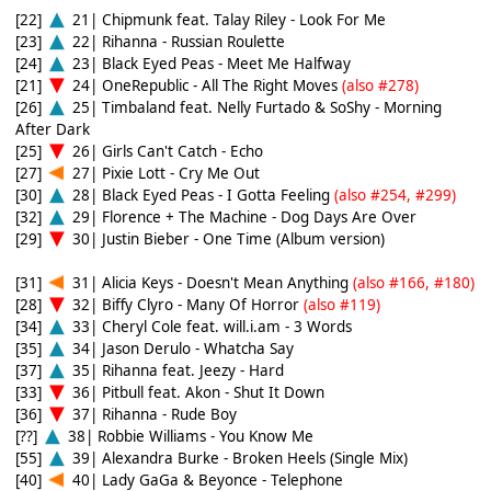
[22]
21| Chipmunk feat. Talay Riley - Look For Me
[23]
22| Rihanna - Russian Roulette
[24]
23| Black Eyed Peas - Meet Me Halfway
[21]
24| OneRepublic - All The Right Moves
(also #278)
[26]
25| Timbaland feat. Nelly Furtado & SoShy - Morning
After Dark
[25]
26| Girls Can't Catch - Echo
[27]
27| Pixie Lott - Cry Me Out
[30]
28| Black Eyed Peas - I Gotta Feeling
(also #254, #299)
[32]
29| Florence + The Machine - Dog Days Are Over
[29]
30| Justin Bieber - One Time (Album version)
[31]
31| Alicia Keys - Doesn't Mean Anything
(also #166, #180)
[28]
32| Biffy Clyro - Many Of Horror
(also #119)
[34]
33| Cheryl Cole feat. will.i.am - 3 Words
[35]
34| Jason Derulo - Whatcha Say
[37]
35| Rihanna feat. Jeezy - Hard
[33]
36| Pitbull feat. Akon - Shut It Down
[36]
37| Rihanna - Rude Boy
[??]
38| Robbie Williams - You Know Me
[55]
39| Alexandra Burke - Broken Heels (Single Mix)
[40]
40| Lady GaGa & Beyonce - Telephone