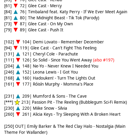
[61]
72| Glee Cast - Mercy
[84]
76| Timbaland feat. Katy Perry - If We Ever Meet Again
[81]
80| The Midnight Beast - Tik Tok (Parody)
[73]
87| Glee Cast - On My Own
[79]
89| Glee Cast - Push It
[102]
104| Demi Lovato - Remember December
[94]
119| Glee Cast - Can't Fight This Feeling
[131]
121| Cheryl Cole - Parachute
[111]
126| So Solid - Since You Went Away
(also #197)
[204]
148| Ne-Yo - Never Knew I Needed You
[246]
152| Leona Lewis - I Got You
[168]
160| Hadouken! - Turn The Lights Out
[161]
177| Róisín Murphy - Momma's Place
[231]
209| Mumford & Sons - The Cave
[***]
213| Passion Pit - The Reeling (Bubblegum Sci-Fi Remix)
[230]
220| Miike Snow - Silvia
[260]
261| Alicia Keys - Try Sleeping With A Broken Heart
[250] OUT| Emily Barker & The Red Clay Halo - Nostalgia (Main
Theme For Wallander)