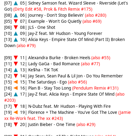
[07]
05| Sidney Samson feat. Wizard Sleeve - Riverside (Let's
Go!)
(Dirty Edit #58, Prok & Fitch Remix #175)
[08]
06| Journey - Don't Stop Believin'
(also #280)
[05]
07| Example - Won't Go Quietly
(also #69)
[06]
08| JLS - One Shot
[10]
09| Jay-Z feat. Mr Hudson - Young Forever
[13]
10| Alicia Keys - Empire State Of Mind (Part II) Broken
Down
(also #79)
[09]
11| Alexandra Burke - Broken Heels
(also #55)
[11]
12| Lady GaGa - Bad Romance
(also #77)
[14]
13| Ke$ha - TiK ToK
[12]
14| Jay Sean, Sean Paul & Lil Jon - Do You Remember
[15]
15| The Saturdays - Ego
(also #56)
[16]
16| Plan B - Stay Too Long
(Pendulum Remix #131)
[24]
17| Jay-Z feat. Alicia Keys - Empire State Of Mind
(also
#203)
[17]
18| N-Dubz feat. Mr Hudson - Playing With Fire
[19]
19| Florence + The Machine - You've Got The Love
(Jamie
xx Re-Work feat. The xx #243)
[18]
20| Justin Bieber - One Time
(also #29)