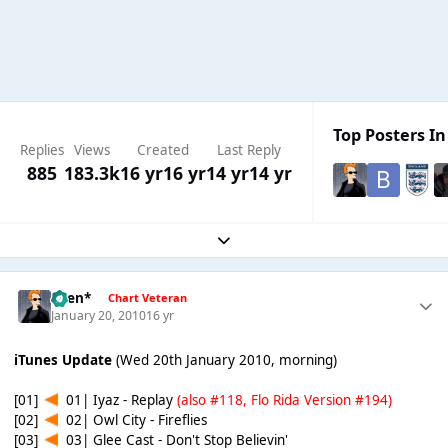
Top Posters In
Replies
Views
Created
Last Reply
885
183.3k
16 yr
16 yr
14 yr
14 yr
Expand topic overview
*Ben*
Chart Veteran
January 20, 2010
16 yr
iTunes Update
(Wed 20th January 2010, morning)
[01]
01| Iyaz - Replay
(also #118, Flo Rida Version #194)
[02]
02| Owl City - Fireflies
[03]
03| Glee Cast - Don't Stop Believin'