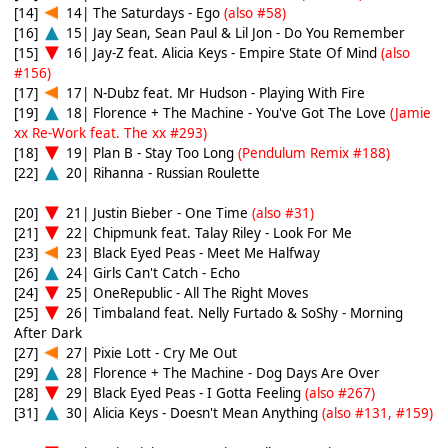
[14]
14| The Saturdays - Ego
(also #58)
[16]
15| Jay Sean, Sean Paul & Lil Jon - Do You Remember
[15]
16| Jay-Z feat. Alicia Keys - Empire State Of Mind
(also
#156)
[17]
17| N-Dubz feat. Mr Hudson - Playing With Fire
[19]
18| Florence + The Machine - You've Got The Love
(Jamie
xx Re-Work feat. The xx #293)
[18]
19| Plan B - Stay Too Long
(Pendulum Remix #188)
[22]
20| Rihanna - Russian Roulette
[20]
21| Justin Bieber - One Time
(also #31)
[21]
22| Chipmunk feat. Talay Riley - Look For Me
[23]
23| Black Eyed Peas - Meet Me Halfway
[26]
24| Girls Can't Catch - Echo
[24]
25| OneRepublic - All The Right Moves
[25]
26| Timbaland feat. Nelly Furtado & SoShy - Morning
After Dark
[27]
27| Pixie Lott - Cry Me Out
[29]
28| Florence + The Machine - Dog Days Are Over
[28]
29| Black Eyed Peas - I Gotta Feeling
(also #267)
[31]
30| Alicia Keys - Doesn't Mean Anything
(also #131, #159)