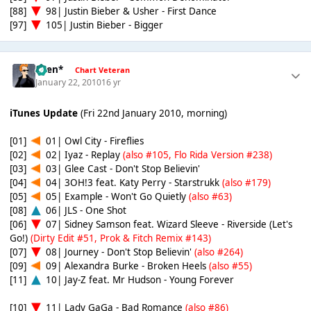
[88]
98| Justin Bieber & Usher - First Dance
[97]
105| Justin Bieber - Bigger
*Ben*
Chart Veteran
January 22, 2010
16 yr
iTunes Update
(Fri 22nd January 2010, morning)
[01]
01| Owl City - Fireflies
[02]
02| Iyaz - Replay
(also #105, Flo Rida Version #238)
[03]
03| Glee Cast - Don't Stop Believin'
[04]
04| 3OH!3 feat. Katy Perry - Starstrukk
(also #179)
[05]
05| Example - Won't Go Quietly
(also #63)
[08]
06| JLS - One Shot
[06]
07| Sidney Samson feat. Wizard Sleeve - Riverside (Let's
Go!)
(Dirty Edit #51, Prok & Fitch Remix #143)
[07]
08| Journey - Don't Stop Believin'
(also #264)
[09]
09| Alexandra Burke - Broken Heels
(also #55)
[11]
10| Jay-Z feat. Mr Hudson - Young Forever
[10]
11| Lady GaGa - Bad Romance
(also #86)