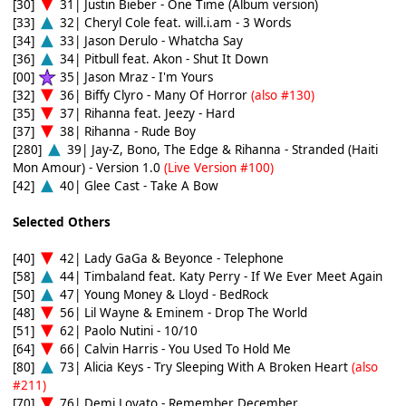
[30]
31| Justin Bieber - One Time (Album version)
[33]
32| Cheryl Cole feat. will.i.am - 3 Words
[34]
33| Jason Derulo - Whatcha Say
[36]
34| Pitbull feat. Akon - Shut It Down
[00]
35| Jason Mraz - I'm Yours
[32]
36| Biffy Clyro - Many Of Horror
(also #130)
[35]
37| Rihanna feat. Jeezy - Hard
[37]
38| Rihanna - Rude Boy
[280]
39| Jay-Z, Bono, The Edge & Rihanna - Stranded (Haiti
Mon Amour) - Version 1.0
(Live Version #100)
[42]
40| Glee Cast - Take A Bow
Selected Others
[40]
42| Lady GaGa & Beyonce - Telephone
[58]
44| Timbaland feat. Katy Perry - If We Ever Meet Again
[50]
47| Young Money & Lloyd - BedRock
[48]
56| Lil Wayne & Eminem - Drop The World
[51]
62| Paolo Nutini - 10/10
[64]
66| Calvin Harris - You Used To Hold Me
[80]
73| Alicia Keys - Try Sleeping With A Broken Heart
(also
#211)
[70]
76| Demi Lovato - Remember December