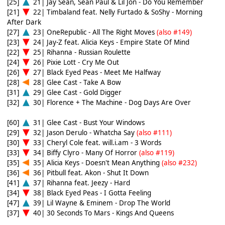
[25]
21| Jay Sean, Sean Paul & Lil Jon - Do You Remember
[21]
22| Timbaland feat. Nelly Furtado & SoShy - Morning
After Dark
[27]
23| OneRepublic - All The Right Moves
(also #149)
[23]
24| Jay-Z feat. Alicia Keys - Empire State Of Mind
[22]
25| Rihanna - Russian Roulette
[24]
26| Pixie Lott - Cry Me Out
[26]
27| Black Eyed Peas - Meet Me Halfway
[28]
28| Glee Cast - Take A Bow
[31]
29| Glee Cast - Gold Digger
[32]
30| Florence + The Machine - Dog Days Are Over
[60]
31| Glee Cast - Bust Your Windows
[29]
32| Jason Derulo - Whatcha Say
(also #111)
[30]
33| Cheryl Cole feat. will.i.am - 3 Words
[33]
34| Biffy Clyro - Many Of Horror
(also #119)
[35]
35| Alicia Keys - Doesn't Mean Anything
(also #232)
[36]
36| Pitbull feat. Akon - Shut It Down
[41]
37| Rihanna feat. Jeezy - Hard
[34]
38| Black Eyed Peas - I Gotta Feeling
[47]
39| Lil Wayne & Eminem - Drop The World
[37]
40| 30 Seconds To Mars - Kings And Queens