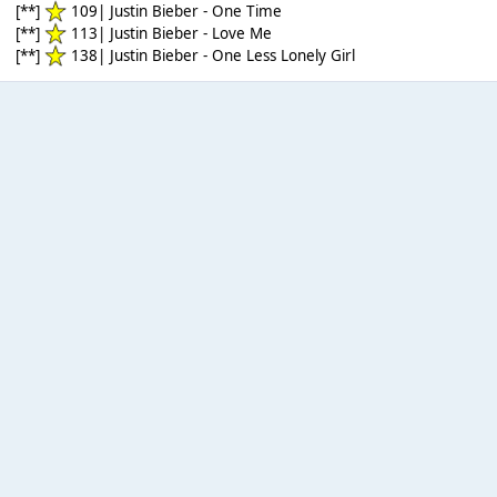
[**]
109| Justin Bieber - One Time
[**]
113| Justin Bieber - Love Me
[**]
138| Justin Bieber - One Less Lonely Girl