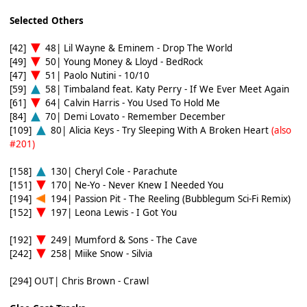
Selected Others
[42]
48| Lil Wayne & Eminem - Drop The World
[49]
50| Young Money & Lloyd - BedRock
[47]
51| Paolo Nutini - 10/10
[59]
58| Timbaland feat. Katy Perry - If We Ever Meet Again
[61]
64| Calvin Harris - You Used To Hold Me
[84]
70| Demi Lovato - Remember December
[109]
80| Alicia Keys - Try Sleeping With A Broken Heart
(also
#201)
[158]
130| Cheryl Cole - Parachute
[151]
170| Ne-Yo - Never Knew I Needed You
[194]
194| Passion Pit - The Reeling (Bubblegum Sci-Fi Remix)
[152]
197| Leona Lewis - I Got You
[192]
249| Mumford & Sons - The Cave
[242]
258| Miike Snow - Silvia
[294] OUT| Chris Brown - Crawl