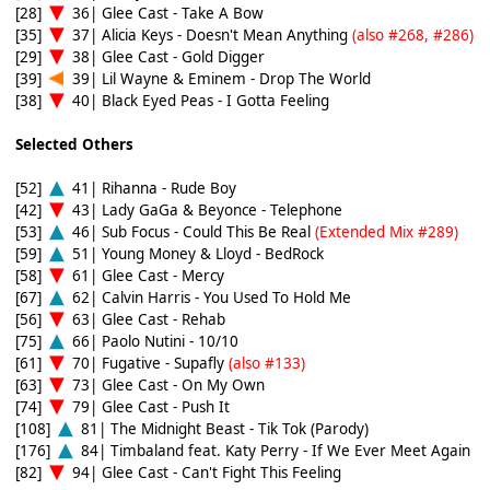
[28]
36| Glee Cast - Take A Bow
[35]
37| Alicia Keys - Doesn't Mean Anything
(also #268, #286)
[29]
38| Glee Cast - Gold Digger
[39]
39| Lil Wayne & Eminem - Drop The World
[38]
40| Black Eyed Peas - I Gotta Feeling
Selected Others
[52]
41| Rihanna - Rude Boy
[42]
43| Lady GaGa & Beyonce - Telephone
[53]
46| Sub Focus - Could This Be Real
(Extended Mix #289)
[59]
51| Young Money & Lloyd - BedRock
[58]
61| Glee Cast - Mercy
[67]
62| Calvin Harris - You Used To Hold Me
[56]
63| Glee Cast - Rehab
[75]
66| Paolo Nutini - 10/10
[61]
70| Fugative - Supafly
(also #133)
[63]
73| Glee Cast - On My Own
[74]
79| Glee Cast - Push It
[108]
81| The Midnight Beast - Tik Tok (Parody)
[176]
84| Timbaland feat. Katy Perry - If We Ever Meet Again
[82]
94| Glee Cast - Can't Fight This Feeling