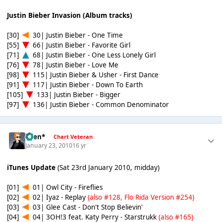
Justin Bieber Invasion (Album tracks)
[30]
30| Justin Bieber - One Time
[55]
66| Justin Bieber - Favorite Girl
[71]
68| Justin Bieber - One Less Lonely Girl
[76]
78| Justin Bieber - Love Me
[98]
115| Justin Bieber & Usher - First Dance
[91]
117| Justin Bieber - Down To Earth
[105]
133| Justin Bieber - Bigger
[97]
136| Justin Bieber - Common Denominator
*Ben*
Chart Veteran
January 23, 2010
16 yr
iTunes Update
(Sat 23rd January 2010, midday)
[01]
01| Owl City - Fireflies
[02]
02| Iyaz - Replay
(also #128, Flo Rida Version #254)
[03]
03| Glee Cast - Don't Stop Believin'
[04]
04| 3OH!3 feat. Katy Perry - Starstrukk
(also #165)