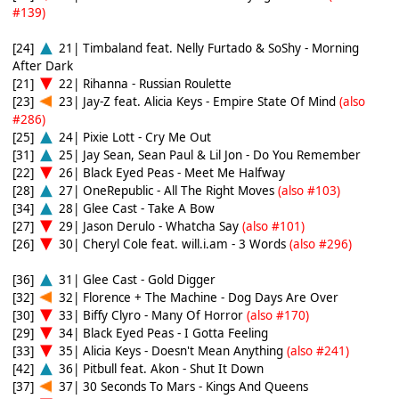
#139)
[24]
21| Timbaland feat. Nelly Furtado & SoShy - Morning
After Dark
[21]
22| Rihanna - Russian Roulette
[23]
23| Jay-Z feat. Alicia Keys - Empire State Of Mind
(also
#286)
[25]
24| Pixie Lott - Cry Me Out
[31]
25| Jay Sean, Sean Paul & Lil Jon - Do You Remember
[22]
26| Black Eyed Peas - Meet Me Halfway
[28]
27| OneRepublic - All The Right Moves
(also #103)
[34]
28| Glee Cast - Take A Bow
[27]
29| Jason Derulo - Whatcha Say
(also #101)
[26]
30| Cheryl Cole feat. will.i.am - 3 Words
(also #296)
[36]
31| Glee Cast - Gold Digger
[32]
32| Florence + The Machine - Dog Days Are Over
[30]
33| Biffy Clyro - Many Of Horror
(also #170)
[29]
34| Black Eyed Peas - I Gotta Feeling
[33]
35| Alicia Keys - Doesn't Mean Anything
(also #241)
[42]
36| Pitbull feat. Akon - Shut It Down
[37]
37| 30 Seconds To Mars - Kings And Queens