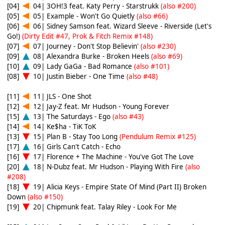
[04]
04| 3OH!3 feat. Katy Perry - Starstrukk
(also #200)
[05]
05| Example - Won't Go Quietly
(also #66)
[06]
06| Sidney Samson feat. Wizard Sleeve - Riverside (Let's
Go!)
(Dirty Edit #47, Prok & Fitch Remix #148)
[07]
07| Journey - Don't Stop Believin'
(also #230)
[09]
08| Alexandra Burke - Broken Heels
(also #69)
[10]
09| Lady GaGa - Bad Romance
(also #101)
[08]
10| Justin Bieber - One Time
(also #48)
[11]
11| JLS - One Shot
[12]
12| Jay-Z feat. Mr Hudson - Young Forever
[15]
13| The Saturdays - Ego
(also #43)
[14]
14| Ke$ha - TiK ToK
[13]
15| Plan B - Stay Too Long
(Pendulum Remix #125)
[17]
16| Girls Can't Catch - Echo
[16]
17| Florence + The Machine - You've Got The Love
[20]
18| N-Dubz feat. Mr Hudson - Playing With Fire
(also
#208)
[18]
19| Alicia Keys - Empire State Of Mind (Part II) Broken
Down
(also #150)
[19]
20| Chipmunk feat. Talay Riley - Look For Me