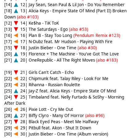
[14]
12| Jay Sean, Sean Paul & Lil Jon - Do You Remember
[18]
13| Alicia Keys - Empire State Of Mind (Part II) Broken
Down
(also #103)
[12]
14| Ke$ha - TiK ToK
[13]
15| The Saturdays - Ego
(also #53)
[16]
16| Plan B - Stay Too Long
(Pendulum Remix #123)
[17]
17| N-Dubz feat. Mr Hudson - Playing With Fire
[15]
18| Justin Bieber - One Time
(also #30)
[20]
19| Florence + The Machine - You've Got The Love
[21]
20| OneRepublic - All The Right Moves
(also #183)
[19]
21| Girls Can't Catch - Echo
[22]
22| Chipmunk feat. Talay Riley - Look For Me
[23]
23| Rihanna - Russian Roulette
[25]
24| Jay-Z feat. Alicia Keys - Empire State Of Mind
[24]
25| Timbaland feat. Nelly Furtado & SoShy - Morning
After Dark
[26]
26| Pixie Lott - Cry Me Out
[28]
27| Biffy Clyro - Many Of Horror
(also #96)
[27]
28| Black Eyed Peas - Meet Me Halfway
[29]
29| Pitbull feat. Akon - Shut It Down
[30]
30| Justin Bieber - One Time (Album version)