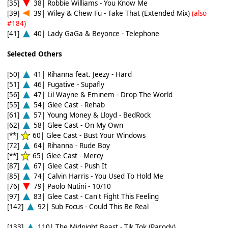
[35]
38| Robbie Williams - You Know Me
[39]
39| Wiley & Chew Fu - Take That (Extended Mix)
(also
#184)
[41]
40| Lady GaGa & Beyonce - Telephone
Selected Others
[50]
41| Rihanna feat. Jeezy - Hard
[51]
46| Fugative - Supafly
[56]
47| Lil Wayne & Eminem - Drop The World
[55]
54| Glee Cast - Rehab
[61]
57| Young Money & Lloyd - BedRock
[62]
58| Glee Cast - On My Own
[**]
60| Glee Cast - Bust Your Windows
[72]
64| Rihanna - Rude Boy
[**]
65| Glee Cast - Mercy
[87]
67| Glee Cast - Push It
[85]
74| Calvin Harris - You Used To Hold Me
[76]
79| Paolo Nutini - 10/10
[97]
83| Glee Cast - Can't Fight This Feeling
[142]
92| Sub Focus - Could This Be Real
[133]
110| The Midnight Beast - Tik Tok (Parody)