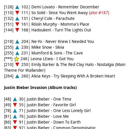
[128]
102| Demi Lovato - Remember December
[110]
111| So Solid - Since You Went Away
(also #187)
[132]
131| Cheryl Cole - Parachute
[151]
161| Róisín Murphy - Momma's Place
[144]
168| Hadouken! - Turn The Lights Out
[218]
204| Ne-Yo - Never Knew I Needed You
[255]
230| Miike Snow - Silvia
[255]
231| Mumford & Sons - The Cave
[***]
246| Leona LEwis - I Got You
[210]
250| Emily Barker & The Red Clay Halo - Nostalgia (Main
Theme For Wallander)
[264]
260| Alicia Keys - Try Sleeping With A Broken Heart
Justin Bieber Invasion (Album tracks)
[48]
30| Justin Bieber - One Time
[49]
55| Justin Bieber - Favorite Girl
[78]
71| Justin Bieber - One Less Lonely Girl
[81]
76| Justin Bieber - Love Me
[86]
91| Justin Bieber - Down To Earth
[83]
97| Justin Bieber - Common Denominator