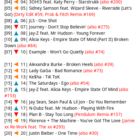
[04]
04| 3OH!3 feat. Katy Perry - Starstrukk
(also #200)
[05]
05| Sidney Samson feat. Wizard Sleeve - Riverside (Let's
Go!)
(Dirty Edit #59, Prok & Fitch Remix #169)
[08]
06| JLS - One Shot
[06]
07| Journey - Don't Stop Believin'
(also #275)
[09]
08| Jay-Z feat. Mr Hudson - Young Forever
[10]
09| Alicia Keys - Empire State Of Mind (Part II) Broken
Down
(also #84)
[07]
10| Example - Won't Go Quietly
(also #74)
[11]
11| Alexandra Burke - Broken Heels
(also #39)
[12]
12| Lady GaGa - Bad Romance
(also #73)
[13]
13| Ke$ha - TiK ToK
[15]
14| The Saturdays - Ego
(also #54)
[17]
15| Jay-Z feat. Alicia Keys - Empire State Of Mind
(also
#153)
[14]
16| Jay Sean, Sean Paul & Lil Jon - Do You Remember
[18]
17| N-Dubz feat. Mr Hudson - Playing With Fire
[16]
18| Plan B - Stay Too Long
(Pendulum Remix #157)
[19]
19| Florence + The Machine - You've Got The Love
(Jamie
xx Re-Work feat. The xx #293)
[20]
20| Justin Bieber - One Time
(also #30)