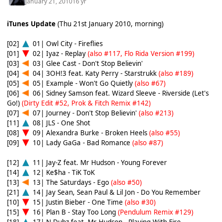
January 21, 2010
16 yr
iTunes Update
(Thu 21st January 2010, morning)
[02]
01| Owl City - Fireflies
[01]
02| Iyaz - Replay
(also #117, Flo Rida Version #199)
[03]
03| Glee Cast - Don't Stop Believin'
[04]
04| 3OH!3 feat. Katy Perry - Starstrukk
(also #189)
[05]
05| Example - Won't Go Quietly
(also #67)
[06]
06| Sidney Samson feat. Wizard Sleeve - Riverside (Let's
Go!)
(Dirty Edit #52, Prok & Fitch Remix #142)
[07]
07| Journey - Don't Stop Believin'
(also #213)
[11]
08| JLS - One Shot
[08]
09| Alexandra Burke - Broken Heels
(also #55)
[09]
10| Lady GaGa - Bad Romance
(also #87)
[12]
11| Jay-Z feat. Mr Hudson - Young Forever
[14]
12| Ke$ha - TiK ToK
[13]
13| The Saturdays - Ego
(also #50)
[21]
14| Jay Sean, Sean Paul & Lil Jon - Do You Remember
[10]
15| Justin Bieber - One Time
(also #30)
[15]
16| Plan B - Stay Too Long
(Pendulum Remix #129)
[18]
17| N-Dubz feat. Mr Hudson - Playing With Fire