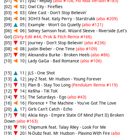
[01]
01| Iyaz - Replay
(also #108, Flo Rida Version #185)
[02]
02| Owl City - Fireflies
[03]
03| Glee Cast - Don't Stop Believin'
[04]
04| 3OH!3 feat. Katy Perry - Starstrukk
(also #209)
[09]
05| Example - Won't Go Quietly
(also #121)
[06]
06| Sidney Samson feat. Wizard Sleeve - Riverside (Let's
Go!)
(Dirty Edit #44, Prok & Fitch Remix #166)
[05]
07| Journey - Don't Stop Believin'
(also #236)
[08]
08| Justin Bieber - One Time
(also #109)
[07]
09| Alexandra Burke - Broken Heels
(also #86)
[10]
10| Lady GaGa - Bad Romance
(also #106)
[15]
11| JLS - One Shot
[13]
12| Jay-Z feat. Mr Hudson - Young Forever
[11]
13| Plan B - Stay Too Long
(Pendulum Remix #119)
[12]
14| Ke$ha - TiK ToK
[14]
15| The Saturdays - Ego
(also #43)
[16]
16| Florence + The Machine - You've Got The Love
[20]
17| Girls Can't Catch - Echo
[17]
18| Alicia Keys - Empire State Of Mind (Part II) Broken
Down
(also #163)
[18]
19| Chipmunk feat. Talay Riley - Look For Me
[19]
20| N-Dubz feat. Mr Hudson - Playing With Fire
(also