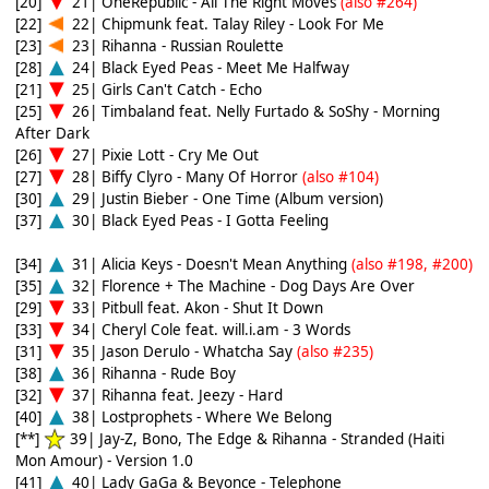
[20]
21| OneRepublic - All The Right Moves
(also #264)
[22]
22| Chipmunk feat. Talay Riley - Look For Me
[23]
23| Rihanna - Russian Roulette
[28]
24| Black Eyed Peas - Meet Me Halfway
[21]
25| Girls Can't Catch - Echo
[25]
26| Timbaland feat. Nelly Furtado & SoShy - Morning
After Dark
[26]
27| Pixie Lott - Cry Me Out
[27]
28| Biffy Clyro - Many Of Horror
(also #104)
[30]
29| Justin Bieber - One Time (Album version)
[37]
30| Black Eyed Peas - I Gotta Feeling
[34]
31| Alicia Keys - Doesn't Mean Anything
(also #198, #200)
[35]
32| Florence + The Machine - Dog Days Are Over
[29]
33| Pitbull feat. Akon - Shut It Down
[33]
34| Cheryl Cole feat. will.i.am - 3 Words
[31]
35| Jason Derulo - Whatcha Say
(also #235)
[38]
36| Rihanna - Rude Boy
[32]
37| Rihanna feat. Jeezy - Hard
[40]
38| Lostprophets - Where We Belong
[**]
39| Jay-Z, Bono, The Edge & Rihanna - Stranded (Haiti
Mon Amour) - Version 1.0
[41]
40| Lady GaGa & Beyonce - Telephone