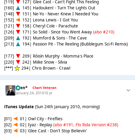
[119]
127| Glee Cast - Can't Fight This Feeling
[160]
145| Hadouken! - Turn The Lights Out
[148]
151| Ne-Yo - Never Knew I Needed You
[152]
152| Leona Lewis - I Got You
[121]
158| Cheryl Cole - Parachute
[126]
171| So Solid - Since You Went Away
(also #210)
[209]
192| Mumford & Sons - The Cave
[213]
194| Passion Pit - The Reeling (Bubblegum Sci-Fi Remix)
[177]
209| Róisín Murphy - Momma's Place
[220]
242| Miike Snow - Silvia
[***]
294| Chris Brown - Crawl
*Ben*
Chart Veteran
January 24, 2010
16 yr
iTunes Update
(Sun 24th January 2010, morning)
[01]
01| Owl City - Fireflies
[02]
02| Iyaz - Replay
(also #191, Flo Rida Version #238)
[03]
03| Glee Cast - Don't Stop Believin'