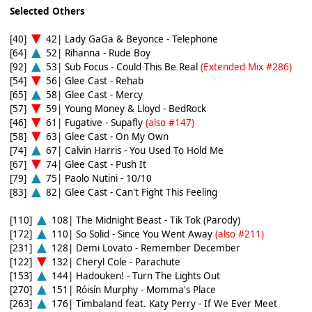
Selected Others
[40]
42| Lady GaGa & Beyonce - Telephone
[64]
52| Rihanna - Rude Boy
[92]
53| Sub Focus - Could This Be Real
(Extended Mix #286)
[54]
56| Glee Cast - Rehab
[65]
58| Glee Cast - Mercy
[57]
59| Young Money & Lloyd - BedRock
[46]
61| Fugative - Supafly
(also #147)
[58]
63| Glee Cast - On My Own
[74]
67| Calvin Harris - You Used To Hold Me
[67]
74| Glee Cast - Push It
[79]
75| Paolo Nutini - 10/10
[83]
82| Glee Cast - Can't Fight This Feeling
[110]
108| The Midnight Beast - Tik Tok (Parody)
[172]
110| So Solid - Since You Went Away
(also #211)
[231]
128| Demi Lovato - Remember December
[122]
132| Cheryl Cole - Parachute
[153]
144| Hadouken! - Turn The Lights Out
[270]
151| Róisín Murphy - Momma's Place
[263]
176| Timbaland feat. Katy Perry - If We Ever Meet