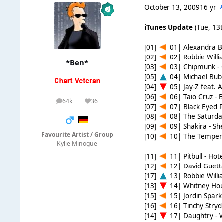
October 13, 2009
16 yr
iTunes Update
(Tue, 13t
[01]
01| Alexandra Bu
[02]
02| Robbie Willi
*Ben*
[03]
03| Chipmunk -
[05]
04| Michael Bubl
[04]
05| Jay-Z feat. A
[06]
06| Taio Cruz -
64k
36
posts
Reputation
[07]
07| Black Eyed P
[08]
08| The Saturda
[09]
09| Shakira - S
Favourite Artist / Group
[10]
10| The Temper 
Kylie Minogue
[11]
11| Pitbull - Ho
[12]
12| David Guetta
[17]
13| Robbie Willi
[13]
14| Whitney Houst
[15]
15| Jordin Sparks
[16]
16| Tinchy Stryd
[14]
17| Daughtry -