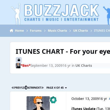
Jump to content
Home
Forums
Music Charts
UK Charts
ITUNES CHA
ITUNES CHART - For your eye
*Ben*
September 13, 2009
16 yr
in
UK Charts
PREV
1
2
3
4
5
6
7
8
9
NEXT
PAGE 4 OF 45
October 13, 2009
16 yr
iTunes Update
(Tue, 13