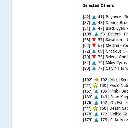
Selected Others
[42]
41| Beyonce - B
[87]
43| Dionne Brom
[51]
47| Black Eyed 
[108]
53| Editors - P
[53]
57| Kasabian - 
[62]
67| Medina - Yo
[72]
69| Gracious K -
[70]
73| Selena Gome
[82]
74| Miley Cyrus 
[80]
77| Calvin Harris
[102]
102| Miike Snow
[***]
130| Paolo Nutin
[157]
139| P!nk - Bad
[183]
143| Sean King
[176]
152| Ou Est Le
[***]
160| Death Cab
[178]
172| Colbie Cail
[179]
173| R. Kelly f