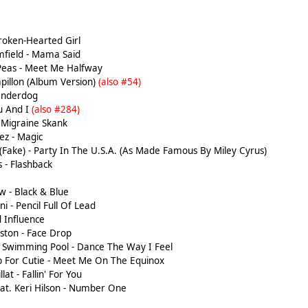
roken-Hearted Girl
field - Mama Said
Peas - Meet Me Halfway
apillon (Album Version)
(also #54)
Underdog
u And I
(also #284)
 Migraine Skank
z - Magic
(Fake) - Party In The U.S.A. (As Made Famous By Miley Cyrus)
 - Flashback
 - Black & Blue
i - Pencil Full Of Lead
 Influence
ston - Face Drop
 Swimming Pool - Dance The Way I Feel
 For Cutie - Meet Me On The Equinox
lat - Fallin' For You
eat. Keri Hilson - Number One