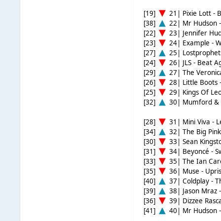
[19]
21| Pixie Lott - 
[38]
22| Mr Hudson -
[22]
23| Jennifer Hud
[23]
24| Example - 
[27]
25| Lostprophets
[24]
26| JLS - Beat A
[29]
27| The Veronica
[26]
28| Little Boots
[25]
29| Kings Of Leo
[32]
30| Mumford & S
[28]
31| Mini Viva - 
[34]
32| The Big Pin
[30]
33| Sean Kingsto
[31]
34| Beyoncé - 
[33]
35| The Ian Care
[35]
36| Muse - Upris
[40]
37| Coldplay - Th
[39]
38| Jason Mraz -
[36]
39| Dizzee Rasca
[41]
40| Mr Hudson -