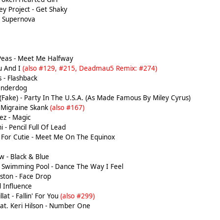
y Project - Get Shaky
 Supernova
Peas - Meet Me Halfway
u And I
(also #129, #215, Deadmau5 Remix: #274)
 - Flashback
Underdog
(Fake) - Party In The U.S.A. (As Made Famous By Miley Cyrus)
- Migraine Skank
(also #167)
z - Magic
 - Pencil Full Of Lead
For Cutie - Meet Me On The Equinox
 - Black & Blue
 Swimming Pool - Dance The Way I Feel
ston - Face Drop
 Influence
lat - Fallin' For You
(also #299)
eat. Keri Hilson - Number One