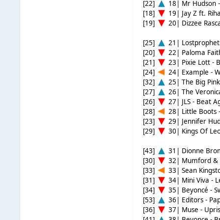
[22]
18| Mr Hudson -
[18]
19| Jay Z ft. Ri
[19]
20| Dizzee Rasca
[25]
21| Lostprophets
[20]
22| Paloma Fait
[21]
23| Pixie Lott - 
[24]
24| Example - 
[32]
25| The Big Pin
[27]
26| The Veronic
[26]
27| JLS - Beat A
[28]
28| Little Boots
[23]
29| Jennifer Hud
[29]
30| Kings Of Leo
[43]
31| Dionne Brom
[30]
32| Mumford & S
[33]
33| Sean Kingsto
[31]
34| Mini Viva - 
[34]
35| Beyoncé - 
[53]
36| Editors - Pa
[36]
37| Muse - Upris
[41]
38| Beyonce - B