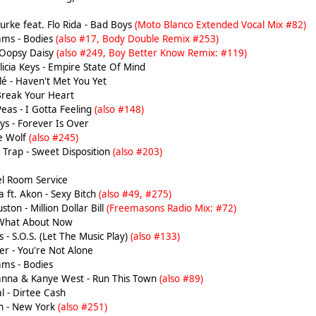
rke feat. Flo Rida - Bad Boys
(Moto Blanco Extended Vocal Mix #82)
ams - Bodies
(also #17, Body Double Remix #253)
 Oopsy Daisy
(also #249, Boy Better Know Remix: #119)
licia Keys - Empire State Of Mind
é - Haven't Met You Yet
Break Your Heart
eas - I Gotta Feeling
(also #148)
s - Forever Is Over
he Wolf
(also #245)
Trap - Sweet Disposition
(also #203)
tel Room Service
 ft. Akon - Sexy Bitch
(also #49, #275)
on - Million Dollar Bill
(Freemasons Radio Mix: #72)
 What About Now
 - S.O.S. (Let The Music Play)
(also #133)
er - You're Not Alone
ams - Bodies
hanna & Kanye West - Run This Town
(also #89)
l - Dirtee Cash
h - New York
(also #251)