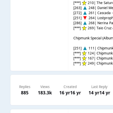
[***]
210| The Satur
[263]
248| Daniel Me
[272]
261| Cascada 
[251]
264| Lostprophe
[286]
268| Nerina Pal
[***]
269| Taio Cruz &
Chipmunk Special (Album
[251]
111| Chipmunk 
[***]
124| Chipmunk 
[***]
167| Chipmunk &
[***]
249| Chipmunk 
Replies
Views
Created
Last Reply
885
183.3k
16 yr
16 yr
14 yr
14 yr