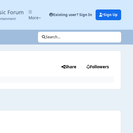
sic Forum
Existing user? Sign In
Sign Up
More
ertainment
Search...
Share
Followers