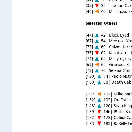
[35]
39| The Ian Care
[40]
40| Mr Hudson -
Selected Others
[47]
42| Black Eyed 
[67]
54| Medina - Yo
[77]
60| Calvin Harris
[57]
62| Kasabian - 
[74]
64| Miley Cyrus 
[69]
69| Gracious K 
[73]
70| Selena Gome
[130]
74| Paolo Nutini
[160]
88| Death Cab 
[102]
102| Miike Snow
[152]
103| Ou Est Le
[143]
126| Sean King
[139]
146| P!nk - Bad
[172]
173| Colbie Cail
[173]
183| R. Kelly f