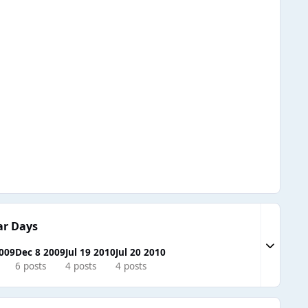
ar Days
Expand to
2009
Dec 8 2009
Jul 19 2010
Jul 20 2010
6 posts
4 posts
4 posts