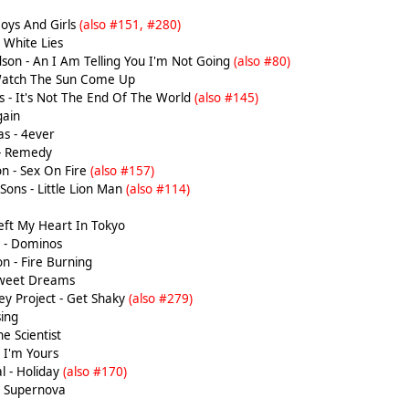
Boys And Girls
(also #151, #280)
 White Lies
son - An I Am Telling You I'm Not Going
(also #80)
Watch The Sun Come Up
 - It's Not The End Of The World
(also #145)
gain
s - 4ever
 - Remedy
n - Sex On Fire
(also #157)
ons - Little Lion Man
(also #114)
Left My Heart In Tokyo
k - Dominos
n - Fire Burning
Sweet Dreams
y Project - Get Shaky
(also #279)
ing
e Scientist
 I'm Yours
l - Holiday
(also #170)
 Supernova