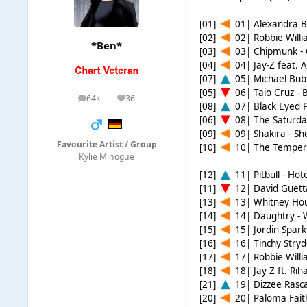
[01]
01| Alexandra Bu
[02]
02| Robbie Willi
*Ben*
[03]
03| Chipmunk -
[04]
04| Jay-Z feat. A
[07]
05| Michael Bubl
[05]
06| Taio Cruz - 
64k
36
posts
Reputation
[08]
07| Black Eyed P
[06]
08| The Saturday
[09]
09| Shakira - S
Favourite Artist / Group
[10]
10| The Temper 
Kylie Minogue
[12]
11| Pitbull - Ho
[11]
12| David Guetta
[13]
13| Whitney Houst
[14]
14| Daughtry -
[15]
15| Jordin Sparks
[16]
16| Tinchy Stryd
[17]
17| Robbie Willi
[18]
18| Jay Z ft. Ri
[21]
19| Dizzee Rasca
[20]
20| Paloma Fait