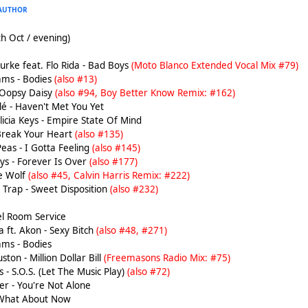
AUTHOR
h Oct / evening)
rke feat. Flo Rida - Bad Boys
(Moto Blanco Extended Vocal Mix #79)
ams - Bodies
(also #13)
 Oopsy Daisy
(also #94, Boy Better Know Remix: #162)
é - Haven't Met You Yet
licia Keys - Empire State Of Mind
 Break Your Heart
(also #135)
eas - I Gotta Feeling
(also #145)
ys - Forever Is Over
(also #177)
he Wolf
(also #45, Calvin Harris Remix: #222)
Trap - Sweet Disposition
(also #232)
tel Room Service
 ft. Akon - Sexy Bitch
(also #48, #271)
ams - Bodies
on - Million Dollar Bill
(Freemasons Radio Mix: #75)
 - S.O.S. (Let The Music Play)
(also #72)
er - You're Not Alone
 What About Now