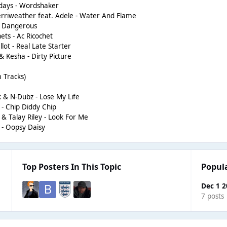
days - Wordshaker
rriweather feat. Adele - Water And Flame
- Dangerous
ts - Ac Ricochet
lot - Real Late Starter
 Kesha - Dirty Picture
 Tracks)
& N-Dubz - Lose My Life
- Chip Diddy Chip
 Talay Riley - Look For Me
- Oopsy Daisy
Top Posters In This Topic
Popul
Dec 1 
7 posts