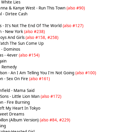
 White Lies
hanna & Kanye West - Run This Town
(also #90)
l - Dirtee Cash
 - It's Not The End Of The World
(also #127)
h - New York
(also #238)
Boys And Girls
(also #158, #258)
Watch The Sun Come Up
k - Dominos
as - 4ever
(also #154)
gain
 - Remedy
son - An I Am Telling You I'm Not Going
(also #100)
n - Sex On Fire
(also #161)
field - Mama Said
ons - Little Lion Man
(also #172)
n - Fire Burning
Left My Heart In Tokyo
Sweet Dreams
pillon (Album Version)
(also #84, #229)
ing
roken-Hearted Girl