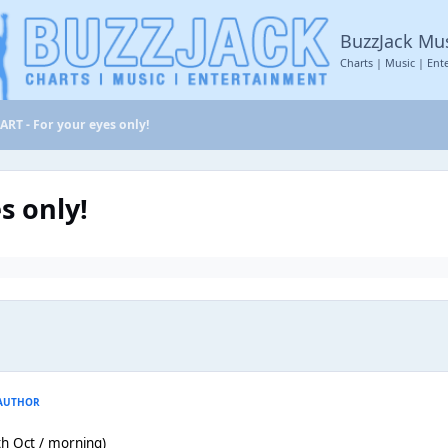
BuzzJack Mu
Charts | Music | Ent
RT - For your eyes only!
s only!
AUTHOR
th Oct / morning)