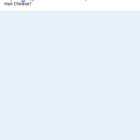
Han Chinese?