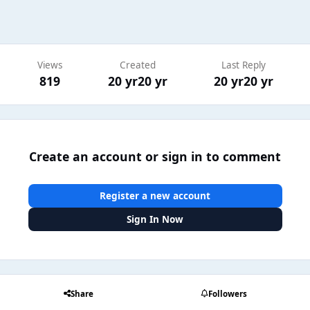
Views
Created
Last Reply
819
20 yr
20 yr
20 yr
20 yr
Create an account or sign in to comment
Register a new account
Sign In Now
Share
Followers