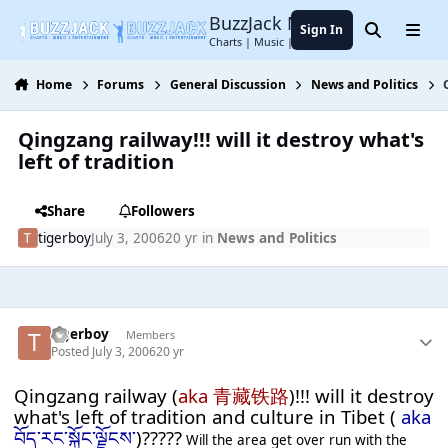
Jump to content
BuzzJack Music Forum
Sign In
Search
Menu
Charts | Music | Entertainment
Home
Forums
General Discussion
News and Politics
Qingzang railway!!! will it destroy what's
left of tradition
Share
Followers
tigerboy
July 3, 2006
20 yr
in
News and Politics
tigerboy
Members
Posted
July 3, 2006
20 yr
Qingzang railway (
aka 青藏铁路
)!!! will it destroy
what's left of tradition and culture in Tibet (
aka
བོད་རང་སྐྱོང་ལྗོངས་
)?????
Will the area get over run with the