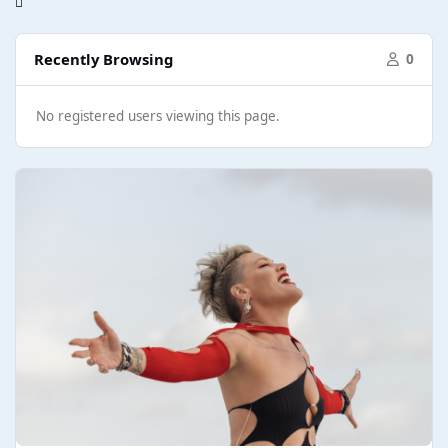
Recently Browsing
0
No registered users viewing this page.