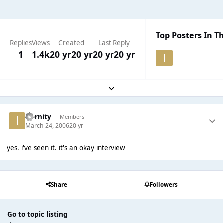
Top Posters In Th
Replies
Views
Created
Last Reply
1
1.4k
20 yr
20 yr
20 yr
20 yr
Expand topic overview
Iternity
Members
March 24, 2006
20 yr
yes. i've seen it. it's an okay interview
Share
Followers
Go to topic listing