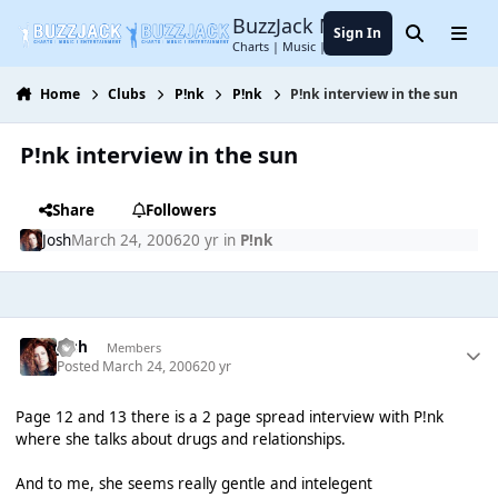
Jump to content
BuzzJack Music Forum
Sign In
Search
Menu
Charts | Music | Entertainment
Home
Clubs
P!nk
P!nk
P!nk interview in the sun
P!nk interview in the sun
Share
Followers
Josh
March 24, 2006
20 yr
in
P!nk
Josh
Members
Posted
March 24, 2006
20 yr
Page 12 and 13 there is a 2 page spread interview with P!nk
where she talks about drugs and relationships.
And to me, she seems really gentle and intelegent