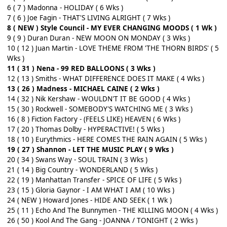
6 ( 7 ) Madonna - HOLIDAY ( 6 Wks )
7 ( 6 ) Joe Fagin - THAT'S LIVING ALRIGHT ( 7 Wks )
8 ( NEW ) Style Council - MY EVER CHANGING MOODS ( 1 Wk )
9 ( 9 ) Duran Duran - NEW MOON ON MONDAY ( 3 Wks )
10 ( 12 ) Juan Martin - LOVE THEME FROM 'THE THORN BIRDS' ( 5
Wks )
11 ( 31 ) Nena - 99 RED BALLOONS ( 3 Wks )
12 ( 13 ) Smiths - WHAT DIFFERENCE DOES IT MAKE ( 4 Wks )
13 ( 26 ) Madness - MICHAEL CAINE ( 2 Wks )
14 ( 32 ) Nik Kershaw - WOULDN'T IT BE GOOD ( 4 Wks )
15 ( 30 ) Rockwell - SOMEBODY'S WATCHING ME ( 3 Wks )
16 ( 8 ) Fiction Factory - (FEELS LIKE) HEAVEN ( 6 Wks )
17 ( 20 ) Thomas Dolby - HYPERACTIVE! ( 5 Wks )
18 ( 10 ) Eurythmics - HERE COMES THE RAIN AGAIN ( 5 Wks )
19 ( 27 ) Shannon - LET THE MUSIC PLAY ( 9 Wks )
20 ( 34 ) Swans Way - SOUL TRAIN ( 3 Wks )
21 ( 14 ) Big Country - WONDERLAND ( 5 Wks )
22 ( 19 ) Manhattan Transfer - SPICE OF LIFE ( 5 Wks )
23 ( 15 ) Gloria Gaynor - I AM WHAT I AM ( 10 Wks )
24 ( NEW ) Howard Jones - HIDE AND SEEK ( 1 Wk )
25 ( 11 ) Echo And The Bunnymen - THE KILLING MOON ( 4 Wks )
26 ( 50 ) Kool And The Gang - JOANNA / TONIGHT ( 2 Wks )