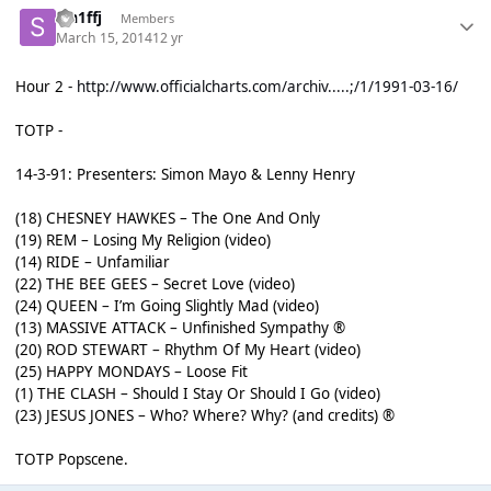
sm1ffj
Members
March 15, 2014
12 yr
Hour 2 -
http://www.officialcharts.com/archiv.....;/1/1991-03-16/
TOTP -
14-3-91: Presenters: Simon Mayo & Lenny Henry
(18) CHESNEY HAWKES – The One And Only
(19) REM – Losing My Religion (video)
(14) RIDE – Unfamiliar
(22) THE BEE GEES – Secret Love (video)
(24) QUEEN – I’m Going Slightly Mad (video)
(13) MASSIVE ATTACK – Unfinished Sympathy ®
(20) ROD STEWART – Rhythm Of My Heart (video)
(25) HAPPY MONDAYS – Loose Fit
(1) THE CLASH – Should I Stay Or Should I Go (video)
(23) JESUS JONES – Who? Where? Why? (and credits) ®
TOTP Popscene.