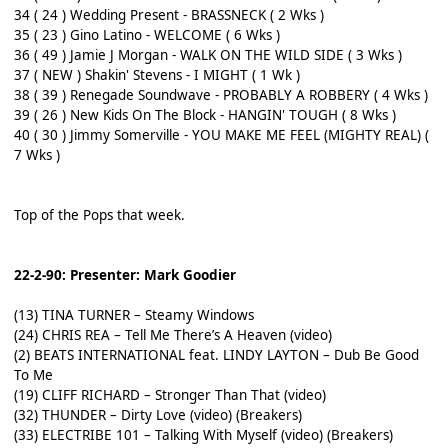
34 ( 24 ) Wedding Present - BRASSNECK ( 2 Wks )
35 ( 23 ) Gino Latino - WELCOME ( 6 Wks )
36 ( 49 ) Jamie J Morgan - WALK ON THE WILD SIDE ( 3 Wks )
37 ( NEW ) Shakin' Stevens - I MIGHT ( 1 Wk )
38 ( 39 ) Renegade Soundwave - PROBABLY A ROBBERY ( 4 Wks )
39 ( 26 ) New Kids On The Block - HANGIN' TOUGH ( 8 Wks )
40 ( 30 ) Jimmy Somerville - YOU MAKE ME FEEL (MIGHTY REAL) (
7 Wks )
Top of the Pops that week.
22-2-90: Presenter: Mark Goodier
(13) TINA TURNER – Steamy Windows
(24) CHRIS REA – Tell Me There’s A Heaven (video)
(2) BEATS INTERNATIONAL feat. LINDY LAYTON – Dub Be Good
To Me
(19) CLIFF RICHARD – Stronger Than That (video)
(32) THUNDER – Dirty Love (video) (Breakers)
(33) ELECTRIBE 101 – Talking With Myself (video) (Breakers)