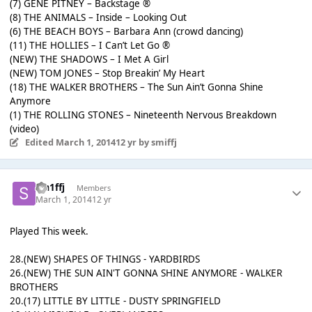
(7) GENE PITNEY – Backstage ®
(8) THE ANIMALS – Inside – Looking Out
(6) THE BEACH BOYS – Barbara Ann (crowd dancing)
(11) THE HOLLIES – I Can’t Let Go ®
(NEW) THE SHADOWS – I Met A Girl
(NEW) TOM JONES – Stop Breakin’ My Heart
(18) THE WALKER BROTHERS – The Sun Ain’t Gonna Shine
Anymore
(1) THE ROLLING STONES – Nineteenth Nervous Breakdown
(video)
Edited
March 1, 2014
12 yr
by smiffj
sm1ffj
Members
March 1, 2014
12 yr
Played This week.
28.(NEW) SHAPES OF THINGS - YARDBIRDS
26.(NEW) THE SUN AIN'T GONNA SHINE ANYMORE - WALKER
BROTHERS
20.(17) LITTLE BY LITTLE - DUSTY SPRINGFIELD