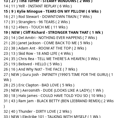
13 ( 27 ) Tina Turner - STEAMY WINDOWS ( 2 Wks )
14 ( 11 ) Yell! - INSTANT REPLAY ( 6 Wks )
15 ( 9 ) Kylie Minogue - TEARS ON MY PILLOW ( 6 Wks )
16 ( 21 ) Rod Stewart - DOWNTOWN TRAIN ( 7 Wks )
17 ( 31 ) Stranglers - 96 TEARS ( 2 Wks )
18 ( 12 ) 49ers - TOUCH ME ( 11 Wks )
19 ( NEW ) Cliff Richard - STRONGER THAN THAT ( 1 Wk )
20 ( 14 ) Del Amitri - NOTHING EVER HAPPENS ( 7 Wks )
21 ( 20 ) Janet Jackson - COME BACK TO ME ( 5 Wks )
22 ( 38 ) Adam Ant - ROOM AT THE TOP ( 2 Wks )
23 ( 13 ) Skid Row - 18 AND LIFE ( 4 Wks )
24 ( 35 ) Chris Rea - TELL ME THERE'S A HEAVEN ( 3 Wks )
25 ( 19 ) Beloved - HELLO ( 5 Wks )
26 ( 16 ) And Why Not? - THE FACE ( 7 Wks )
27 ( NEW ) Guru Josh - INFINITY (1990'S TIME FOR THE GURU) ( 1
Wk )
28 ( 25 ) Eric Clapton - BAD LOVE ( 5 Wks )
29 ( NEW ) Aerosmith - DUDE (LOOKS LIKE A LADY) ( 1 Wk )
30 ( 18 ) Halo James - COULD HAVE TOLD YOU SO ( 10 Wks )
31 ( 43 ) Ram Jam - BLACK BETTY (BEN LIEBRAND REMIX) ( 2 Wks
)
32 ( 40 ) Thunder - DIRTY LOVE ( 2 Wks )
33 ( NEW ) Electribe 101 - TALKING WITH MYSELF ( 1 Wk )