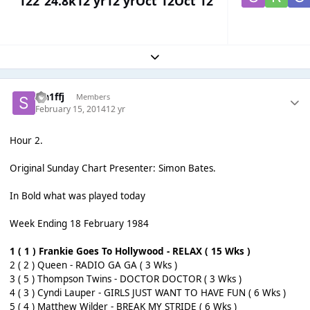
122
24.8k
12 yr
12 yr
Oct 12
Oct 12
Expand topic overview
sm1ffj
Members
February 15, 2014
12 yr
Hour 2.
Original Sunday Chart Presenter: Simon Bates.
In Bold what was played today
Week Ending 18 February 1984
1 ( 1 ) Frankie Goes To Hollywood - RELAX ( 15 Wks )
2 ( 2 ) Queen - RADIO GA GA ( 3 Wks )
3 ( 5 ) Thompson Twins - DOCTOR DOCTOR ( 3 Wks )
4 ( 3 ) Cyndi Lauper - GIRLS JUST WANT TO HAVE FUN ( 6 Wks )
5 ( 4 ) Matthew Wilder - BREAK MY STRIDE ( 6 Wks )