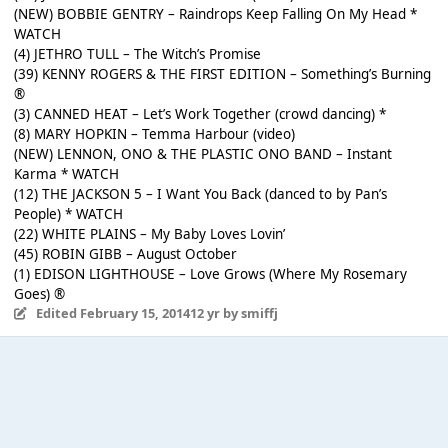
(NEW) BOBBIE GENTRY – Raindrops Keep Falling On My Head *
WATCH
(4) JETHRO TULL – The Witch’s Promise
(39) KENNY ROGERS & THE FIRST EDITION – Something’s Burning
®
(3) CANNED HEAT – Let’s Work Together (crowd dancing) *
(8) MARY HOPKIN – Temma Harbour (video)
(NEW) LENNON, ONO & THE PLASTIC ONO BAND – Instant
Karma * WATCH
(12) THE JACKSON 5 – I Want You Back (danced to by Pan’s
People) * WATCH
(22) WHITE PLAINS – My Baby Loves Lovin’
(45) ROBIN GIBB – August October
(1) EDISON LIGHTHOUSE – Love Grows (Where My Rosemary
Goes) ®
Edited
February 15, 2014
12 yr
by smiffj