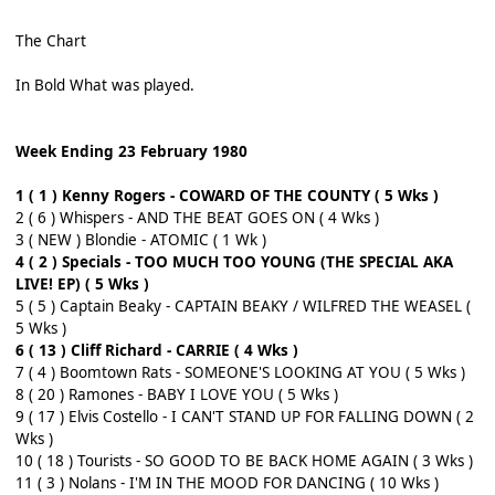
The Chart
In Bold What was played.
Week Ending 23 February 1980
1 ( 1 ) Kenny Rogers - COWARD OF THE COUNTY ( 5 Wks )
2 ( 6 ) Whispers - AND THE BEAT GOES ON ( 4 Wks )
3 ( NEW ) Blondie - ATOMIC ( 1 Wk )
4 ( 2 ) Specials - TOO MUCH TOO YOUNG (THE SPECIAL AKA
LIVE! EP) ( 5 Wks )
5 ( 5 ) Captain Beaky - CAPTAIN BEAKY / WILFRED THE WEASEL (
5 Wks )
6 ( 13 ) Cliff Richard - CARRIE ( 4 Wks )
7 ( 4 ) Boomtown Rats - SOMEONE'S LOOKING AT YOU ( 5 Wks )
8 ( 20 ) Ramones - BABY I LOVE YOU ( 5 Wks )
9 ( 17 ) Elvis Costello - I CAN'T STAND UP FOR FALLING DOWN ( 2
Wks )
10 ( 18 ) Tourists - SO GOOD TO BE BACK HOME AGAIN ( 3 Wks )
11 ( 3 ) Nolans - I'M IN THE MOOD FOR DANCING ( 10 Wks )