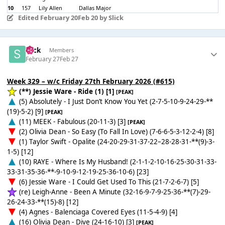
10
157
Lily Allen
Dallas Major
Edited
February 20
Feb 20
by Slick
Slick
Members
February 27
Feb 27
Week 329 – w/c Friday 27th February 2026 (#615)
(**) Jessie Ware - Ride (1) [1]
[PEAK]
(5) Absolutely - I Just Don’t Know You Yet (2-7-5-10-9-24-29-**
(19)-5-2) [9]
[PEAK]
(11) MEEK - Fabulous (20-11-3) [3]
[PEAK]
(2) Olivia Dean - So Easy (To Fall In Love) (7-6-6-5-3-12-2-4) [8]
(1) Taylor Swift - Opalite (24-20-29-31-37-22–28-28-31-**(9)-3-
1-5) [12]
(10) RAYE - Where Is My Husband! (2-1-1-2-10-16-25-30-31-33-
33-31-35-36-**-9-10-9-12-19-25-36-10-6) [23]
(6) Jessie Ware - I Could Get Used To This (21-7-2-6-7) [5]
(re) Leigh-Anne - Been A Minute (32-16-9-7-9-25-36-**(7)-29-
26-24-33-**(15)-8) [12]
(4) Agnes - Balenciaga Covered Eyes (11-5-4-9) [4]
(16) Olivia Dean - Dive (24-16-10) [3]
[PEAK]