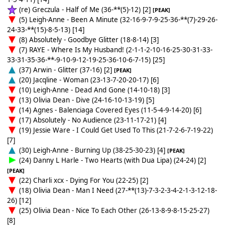
(re) Greczula - Half of Me (36-**(5)-12) [2]
[PEAK]
(5) Leigh-Anne - Been A Minute (32-16-9-7-9-25-36-**(7)-29-26-
24-33-**(15)-8-5-13) [14]
(8) Absolutely - Goodbye Glitter (18-8-14) [3]
(7) RAYE - Where Is My Husband! (2-1-1-2-10-16-25-30-31-33-
33-31-35-36-**-9-10-9-12-19-25-36-10-6-7-15) [25]
(37) Arwin - Glitter (37-16) [2]
[PEAK]
(20) Jacqline - Woman (23-13-7-20-20-17) [6]
(10) Leigh-Anne - Dead And Gone (14-10-18) [3]
(13) Olivia Dean - Dive (24-16-10-13-19) [5]
(14) Agnes - Balenciaga Covered Eyes (11-5-4-9-14-20) [6]
(17) Absolutely - No Audience (23-11-17-21) [4]
(19) Jessie Ware - I Could Get Used To This (21-7-2-6-7-19-22)
[7]
(30) Leigh-Anne - Burning Up (38-25-30-23) [4]
[PEAK]
(24) Danny L Harle - Two Hearts (with Dua Lipa) (24-24) [2]
[PEAK]
(22) Charli xcx - Dying For You (22-25) [2]
(18) Olivia Dean - Man I Need (27-**(13)-7-3-2-3-4-2-1-3-12-18-
26) [12]
(25) Olivia Dean - Nice To Each Other (26-13-8-9-8-15-25-27)
[8]