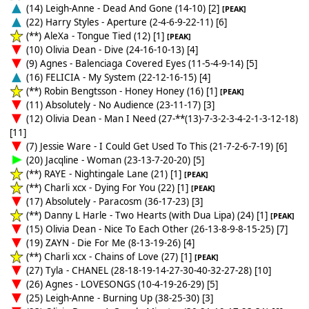
(14) Leigh-Anne - Dead And Gone (14-10) [2]
[PEAK]
(22) Harry Styles - Aperture (2-4-6-9-22-11) [6]
(**) AleXa - Tongue Tied (12) [1]
[PEAK]
(10) Olivia Dean - Dive (24-16-10-13) [4]
(9) Agnes - Balenciaga Covered Eyes (11-5-4-9-14) [5]
(16) FELICIA - My System (22-12-16-15) [4]
(**) Robin Bengtsson - Honey Honey (16) [1]
[PEAK]
(11) Absolutely - No Audience (23-11-17) [3]
(12) Olivia Dean - Man I Need (27-**(13)-7-3-2-3-4-2-1-3-12-18)
[11]
(7) Jessie Ware - I Could Get Used To This (21-7-2-6-7-19) [6]
(20) Jacqline - Woman (23-13-7-20-20) [5]
(**) RAYE - Nightingale Lane (21) [1]
[PEAK]
(**) Charli xcx - Dying For You (22) [1]
[PEAK]
(17) Absolutely - Paracosm (36-17-23) [3]
(**) Danny L Harle - Two Hearts (with Dua Lipa) (24) [1]
[PEAK]
(15) Olivia Dean - Nice To Each Other (26-13-8-9-8-15-25) [7]
(19) ZAYN - Die For Me (8-13-19-26) [4]
(**) Charli xcx - Chains of Love (27) [1]
[PEAK]
(27) Tyla - CHANEL (28-18-19-14-27-30-40-32-27-28) [10]
(26) Agnes - LOVESONGS (10-4-19-26-29) [5]
(25) Leigh-Anne - Burning Up (38-25-30) [3]