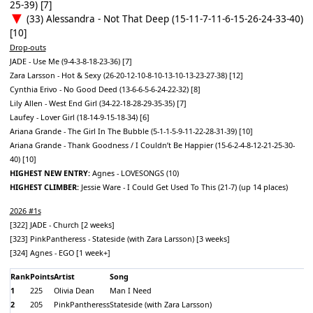
25-39) [7]
(33) Alessandra - Not That Deep (15-11-7-11-6-15-26-24-33-40)
[10]
Drop-outs
JADE - Use Me (9-4-3-8-18-23-36) [7]
Zara Larsson - Hot & Sexy (26-20-12-10-8-10-13-10-13-23-27-38) [12]
Cynthia Erivo - No Good Deed (13-6-6-5-6-24-22-32) [8]
Lily Allen - West End Girl (34-22-18-28-29-35-35) [7]
Laufey - Lover Girl (18-14-9-15-18-34) [6]
Ariana Grande - The Girl In The Bubble (5-1-1-5-9-11-22-28-31-39) [10]
Ariana Grande - Thank Goodness / I Couldn’t Be Happier (15-6-2-4-8-12-21-25-30-
40) [10]
HIGHEST NEW ENTRY:
Agnes - LOVESONGS (10)
HIGHEST CLIMBER:
Jessie Ware - I Could Get Used To This (21-7) (up 14 places)
2026 #1s
[322] JADE - Church [2 weeks]
[323] PinkPantheress - Stateside (with Zara Larsson) [3 weeks]
[324] Agnes - EGO [1 week+]
Rank
Points
Artist
Song
1
225
Olivia Dean
Man I Need
2
205
PinkPantheress
Stateside (with Zara Larsson)