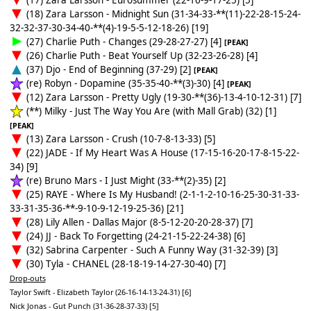
(18) Zara Larsson - Midnight Sun (31-34-33-**(11)-22-28-15-24-
32-32-37-30-34-40-**(4)-19-5-5-12-18-26) [19]
(27) Charlie Puth - Changes (29-28-27-27) [4]
[PEAK]
(26) Charlie Puth - Beat Yourself Up (32-23-26-28) [4]
(37) Djo - End of Beginning (37-29) [2]
[PEAK]
(re) Robyn - Dopamine (35-35-40-**(3)-30) [4]
[PEAK]
(12) Zara Larsson - Pretty Ugly (19-30-**(36)-13-4-10-12-31) [7]
(**) Milky - Just The Way You Are (with Mall Grab) (32) [1]
[PEAK]
(13) Zara Larsson - Crush (10-7-8-13-33) [5]
(22) JADE - If My Heart Was A House (17-15-16-20-17-8-15-22-
34) [9]
(re) Bruno Mars - I Just Might (33-**(2)-35) [2]
(25) RAYE - Where Is My Husband! (2-1-1-2-10-16-25-30-31-33-
33-31-35-36-**-9-10-9-12-19-25-36) [21]
(28) Lily Allen - Dallas Major (8-5-12-20-20-28-37) [7]
(24) JJ - Back To Forgetting (24-21-15-22-24-38) [6]
(32) Sabrina Carpenter - Such A Funny Way (31-32-39) [3]
(30) Tyla - CHANEL (28-18-19-14-27-30-40) [7]
Drop-outs
Taylor Swift - Elizabeth Taylor (26-16-14-13-24-31) [6]
Nick Jonas - Gut Punch (31-36-28-37-33) [5]