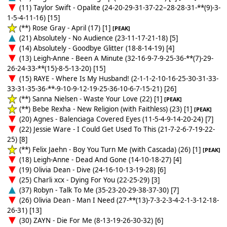
(11) Taylor Swift - Opalite (24-20-29-31-37-22–28-28-31-**(9)-3-
1-5-4-11-16) [15]
(**) Rose Gray - April (17) [1]
[PEAK]
(21) Absolutely - No Audience (23-11-17-21-18) [5]
(14) Absolutely - Goodbye Glitter (18-8-14-19) [4]
(13) Leigh-Anne - Been A Minute (32-16-9-7-9-25-36-**(7)-29-
26-24-33-**(15)-8-5-13-20) [15]
(15) RAYE - Where Is My Husband! (2-1-1-2-10-16-25-30-31-33-
33-31-35-36-**-9-10-9-12-19-25-36-10-6-7-15-21) [26]
(**) Sanna Nielsen - Waste Your Love (22) [1]
[PEAK]
(**) Bebe Rexha - New Religion (with Faithless) (23) [1]
[PEAK]
(20) Agnes - Balenciaga Covered Eyes (11-5-4-9-14-20-24) [7]
(22) Jessie Ware - I Could Get Used To This (21-7-2-6-7-19-22-
25) [8]
(**) Felix Jaehn - Boy You Turn Me (with Cascada) (26) [1]
[PEAK]
(18) Leigh-Anne - Dead And Gone (14-10-18-27) [4]
(19) Olivia Dean - Dive (24-16-10-13-19-28) [6]
(25) Charli xcx - Dying For You (22-25-29) [3]
(37) Robyn - Talk To Me (35-23-20-29-38-37-30) [7]
(26) Olivia Dean - Man I Need (27-**(13)-7-3-2-3-4-2-1-3-12-18-
26-31) [13]
(30) ZAYN - Die For Me (8-13-19-26-30-32) [6]