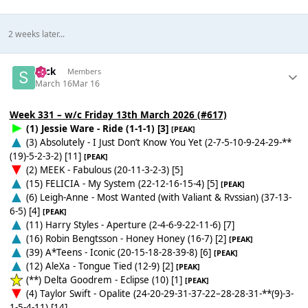
2 weeks later...
Slick
Members
March 16
Mar 16
Week 331 – w/c Friday 13th March 2026 (#617)
(1) Jessie Ware - Ride (1-1-1) [3]
[PEAK]
(3) Absolutely - I Just Don’t Know You Yet (2-7-5-10-9-24-29-**
(19)-5-2-3-2) [11]
[PEAK]
(2) MEEK - Fabulous (20-11-3-2-3) [5]
(15) FELICIA - My System (22-12-16-15-4) [5]
[PEAK]
(6) Leigh-Anne - Most Wanted (with Valiant & Rvssian) (37-13-
6-5) [4]
[PEAK]
(11) Harry Styles - Aperture (2-4-6-9-22-11-6) [7]
(16) Robin Bengtsson - Honey Honey (16-7) [2]
[PEAK]
(39) A*Teens - Iconic (20-15-18-28-39-8) [6]
[PEAK]
(12) AleXa - Tongue Tied (12-9) [2]
[PEAK]
(**) Delta Goodrem - Eclipse (10) [1]
[PEAK]
(4) Taylor Swift - Opalite (24-20-29-31-37-22–28-28-31-**(9)-3-
1-5-4-11) [14]