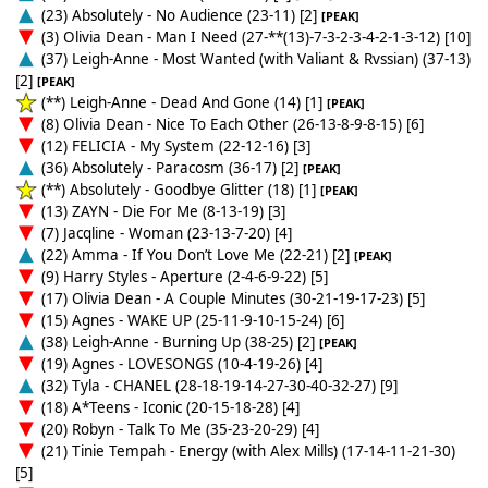
(23) Absolutely - No Audience (23-11) [2]
[PEAK]
(3) Olivia Dean - Man I Need (27-**(13)-7-3-2-3-4-2-1-3-12) [10]
(37) Leigh-Anne - Most Wanted (with Valiant & Rvssian) (37-13)
[2]
[PEAK]
(**) Leigh-Anne - Dead And Gone (14) [1]
[PEAK]
(8) Olivia Dean - Nice To Each Other (26-13-8-9-8-15) [6]
(12) FELICIA - My System (22-12-16) [3]
(36) Absolutely - Paracosm (36-17) [2]
[PEAK]
(**) Absolutely - Goodbye Glitter (18) [1]
[PEAK]
(13) ZAYN - Die For Me (8-13-19) [3]
(7) Jacqline - Woman (23-13-7-20) [4]
(22) Amma - If You Don’t Love Me (22-21) [2]
[PEAK]
(9) Harry Styles - Aperture (2-4-6-9-22) [5]
(17) Olivia Dean - A Couple Minutes (30-21-19-17-23) [5]
(15) Agnes - WAKE UP (25-11-9-10-15-24) [6]
(38) Leigh-Anne - Burning Up (38-25) [2]
[PEAK]
(19) Agnes - LOVESONGS (10-4-19-26) [4]
(32) Tyla - CHANEL (28-18-19-14-27-30-40-32-27) [9]
(18) A*Teens - Iconic (20-15-18-28) [4]
(20) Robyn - Talk To Me (35-23-20-29) [4]
(21) Tinie Tempah - Energy (with Alex Mills) (17-14-11-21-30)
[5]