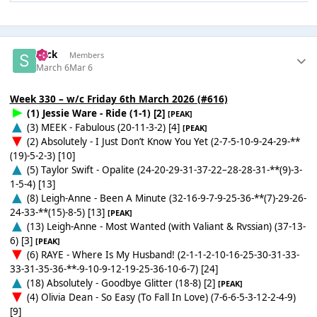
Slick
Members
March 6
Mar 6
Week 330 – w/c Friday 6th March 2026 (#616)
(1) Jessie Ware - Ride (1-1) [2]
[PEAK]
(3) MEEK - Fabulous (20-11-3-2) [4]
[PEAK]
(2) Absolutely - I Just Don’t Know You Yet (2-7-5-10-9-24-29-**
(19)-5-2-3) [10]
(5) Taylor Swift - Opalite (24-20-29-31-37-22–28-28-31-**(9)-3-
1-5-4) [13]
(8) Leigh-Anne - Been A Minute (32-16-9-7-9-25-36-**(7)-29-26-
24-33-**(15)-8-5) [13]
[PEAK]
(13) Leigh-Anne - Most Wanted (with Valiant & Rvssian) (37-13-
6) [3]
[PEAK]
(6) RAYE - Where Is My Husband! (2-1-1-2-10-16-25-30-31-33-
33-31-35-36-**-9-10-9-12-19-25-36-10-6-7) [24]
(18) Absolutely - Goodbye Glitter (18-8) [2]
[PEAK]
(4) Olivia Dean - So Easy (To Fall In Love) (7-6-6-5-3-12-2-4-9)
[9]