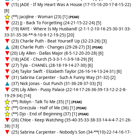
(15) JADE - If My Heart Was A House (17-15-16-20-17-8-15-22)
[8]
(**) Jacqline - Woman (23) [1]
[PEAK]
(22) JJ - Back To Forgetting (24-21-15-22-24) [5]
(19) RAYE - Where Is My Husband! (2-1-1-2-10-16-25-30-31-33-
33-31-35-36-**-9-10-9-12-19-25) [20]
(23) Charlie Puth - Beat Yourself Up (32-23-26) [3]
(28) Charlie Puth - Changes (29-28-27) [3]
[PEAK]
(20) Lily Allen - Dallas Major (8-5-12-20-20-28) [6]
(18) JADE - Church (5-3-3-1-1-3-9-18-29) [9]
(27) Tyla - CHANEL (28-18-19-14-27-30) [6]
(24) Taylor Swift - Elizabeth Taylor (26-16-14-13-24-31) [6]
(31) Sabrina Carpenter - Such A Funny Way (31-32) [2]
(37) Nick Jonas - Gut Punch (31-36-28-37-33) [5]
(29) Lily Allen - Pussy Palace (22-14-17-26-36-39-13-12-2-2-8-
19-29-34) [14]
(**) Robyn - Talk To Me (35) [1]
[PEAK]
(**) Greczula - Half of Me (36) [1]
[PEAK]
(**) Djo - End of Beginning (37) [1]
[PEAK]
(26) Chloe - Keep Watching (35-40-35-33-38-33-14-4-4-7-21-26-
38) [13]
(25) Sabrina Carpenter - Nobody’s Son (34-**(10)-22-14-16-17-