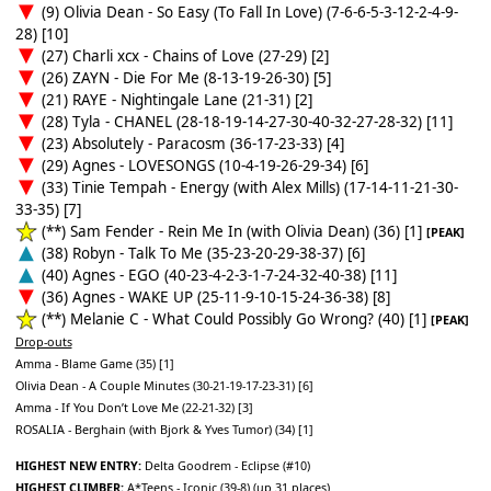
(9) Olivia Dean - So Easy (To Fall In Love) (7-6-6-5-3-12-2-4-9-
28) [10]
(27) Charli xcx - Chains of Love (27-29) [2]
(26) ZAYN - Die For Me (8-13-19-26-30) [5]
(21) RAYE - Nightingale Lane (21-31) [2]
(28) Tyla - CHANEL (28-18-19-14-27-30-40-32-27-28-32) [11]
(23) Absolutely - Paracosm (36-17-23-33) [4]
(29) Agnes - LOVESONGS (10-4-19-26-29-34) [6]
(33) Tinie Tempah - Energy (with Alex Mills) (17-14-11-21-30-
33-35) [7]
(**) Sam Fender - Rein Me In (with Olivia Dean) (36) [1]
[PEAK]
(38) Robyn - Talk To Me (35-23-20-29-38-37) [6]
(40) Agnes - EGO (40-23-4-2-3-1-7-24-32-40-38) [11]
(36) Agnes - WAKE UP (25-11-9-10-15-24-36-38) [8]
(**) Melanie C - What Could Possibly Go Wrong? (40) [1]
[PEAK]
Drop-outs
Amma - Blame Game (35) [1]
Olivia Dean - A Couple Minutes (30-21-19-17-23-31) [6]
Amma - If You Don’t Love Me (22-21-32) [3]
ROSALIA - Berghain (with Bjork & Yves Tumor) (34) [1]
HIGHEST NEW ENTRY:
Delta Goodrem - Eclipse (#10)
HIGHEST CLIMBER:
A*Teens - Iconic (39-8) (up 31 places)