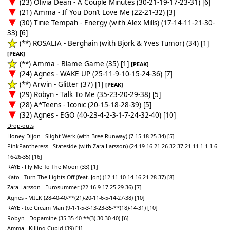
(23) Olivia Dean - A Couple Minutes (30-21-19-17-23-31) [6]
(21) Amma - If You Don’t Love Me (22-21-32) [3]
(30) Tinie Tempah - Energy (with Alex Mills) (17-14-11-21-30-
33) [6]
(**) ROSALIA - Berghain (with Bjork & Yves Tumor) (34) [1]
[PEAK]
(**) Amma - Blame Game (35) [1]
[PEAK]
(24) Agnes - WAKE UP (25-11-9-10-15-24-36) [7]
(**) Arwin - Glitter (37) [1]
[PEAK]
(29) Robyn - Talk To Me (35-23-20-29-38) [5]
(28) A*Teens - Iconic (20-15-18-28-39) [5]
(32) Agnes - EGO (40-23-4-2-3-1-7-24-32-40) [10]
Drop-outs
Honey Dijon - Slight Werk (with Bree Runway) (7-15-18-25-34) [5]
PinkPantheress - Stateside (with Zara Larsson) (24-19-16-21-26-32-37-21-11-1-1-1-6-
16-26-35) [16]
RAYE - Fly Me To The Moon (33) [1]
Kato - Turn The Lights Off (feat. Jon) (12-11-10-14-16-21-28-37) [8]
Zara Larsson - Eurosummer (22-16-9-17-25-29-36) [7]
Agnes - MILK (28-40-40-**(21)-20-11-6-5-14-27-38) [10]
RAYE - Ice Cream Man (9-1-1-5-3-13-23-35-**(18)-14-31) [10]
Robyn - Dopamine (35-35-40-**(3)-30-30-40) [6]
Amma - Killing Cupid (39) [1]