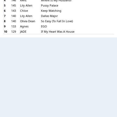
4
146
RAYE
Where Is My Husband!
5
145
Lily Allen
Pussy Palace
6
143
Chloe
Keep Watching
7
140
Lily Allen
Dallas Major
8
140
Olivia Dean
So Easy (To Fall In Love)
9
133
Agnes
EGO
10
129
JADE
If My Heart Was A House