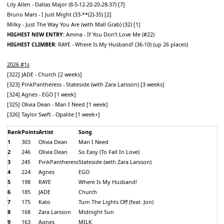
Lily Allen - Dallas Major (8-5-12-20-20-28-37) [7]
Bruno Mars - I Just Might (33-**(2)-35) [2]
Milky - Just The Way You Are (with Mall Grab) (32) [1]
HIGHEST NEW ENTRY:
Amma - If You Don’t Love Me (#22)
HIGHEST CLIMBER:
RAYE - Where Is My Husband! (36-10) (up 26 places)
2026 #1s
[322] JADE - Church [2 weeks]
[323] PinkPantheress - Stateside (with Zara Larsson) [3 weeks]
[324] Agnes - EGO [1 week]
[325] Olivia Dean - Man I Need [1 week]
[326] Taylor Swift - Opalite [1 week+]
Rank
Points
Artist
Song
1
303
Olivia Dean
Man I Need
2
246
Olivia Dean
So Easy (To Fall In Love)
3
245
PinkPantheress
Stateside (with Zara Larsson)
4
224
Agnes
EGO
5
198
RAYE
Where Is My Husband!
6
185
JADE
Church
7
175
Kato
Turn The Lights Off (feat. Jon)
8
168
Zara Larsson
Midnight Sun
9
163
Agnes
MILK