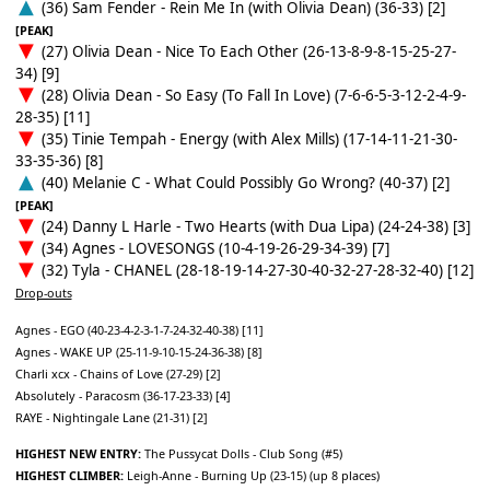
(36) Sam Fender - Rein Me In (with Olivia Dean) (36-33) [2]
[PEAK]
(27) Olivia Dean - Nice To Each Other (26-13-8-9-8-15-25-27-
34) [9]
(28) Olivia Dean - So Easy (To Fall In Love) (7-6-6-5-3-12-2-4-9-
28-35) [11]
(35) Tinie Tempah - Energy (with Alex Mills) (17-14-11-21-30-
33-35-36) [8]
(40) Melanie C - What Could Possibly Go Wrong? (40-37) [2]
[PEAK]
(24) Danny L Harle - Two Hearts (with Dua Lipa) (24-24-38) [3]
(34) Agnes - LOVESONGS (10-4-19-26-29-34-39) [7]
(32) Tyla - CHANEL (28-18-19-14-27-30-40-32-27-28-32-40) [12]
Drop-outs
Agnes - EGO (40-23-4-2-3-1-7-24-32-40-38) [11]
Agnes - WAKE UP (25-11-9-10-15-24-36-38) [8]
Charli xcx - Chains of Love (27-29) [2]
Absolutely - Paracosm (36-17-23-33) [4]
RAYE - Nightingale Lane (21-31) [2]
HIGHEST NEW ENTRY:
The Pussycat Dolls - Club Song (#5)
HIGHEST CLIMBER:
Leigh-Anne - Burning Up (23-15) (up 8 places)