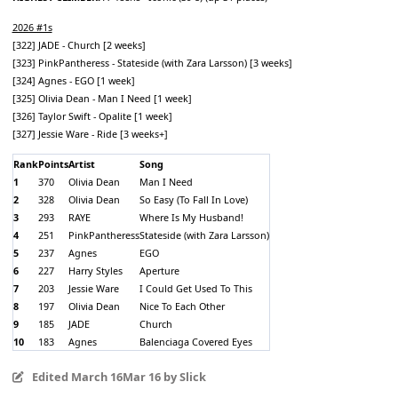
2026 #1s
[322] JADE - Church [2 weeks]
[323] PinkPantheress - Stateside (with Zara Larsson) [3 weeks]
[324] Agnes - EGO [1 week]
[325] Olivia Dean - Man I Need [1 week]
[326] Taylor Swift - Opalite [1 week]
[327] Jessie Ware - Ride [3 weeks+]
Rank
Points
Artist
Song
1
370
Olivia Dean
Man I Need
2
328
Olivia Dean
So Easy (To Fall In Love)
3
293
RAYE
Where Is My Husband!
4
251
PinkPantheress
Stateside (with Zara Larsson)
5
237
Agnes
EGO
6
227
Harry Styles
Aperture
7
203
Jessie Ware
I Could Get Used To This
8
197
Olivia Dean
Nice To Each Other
9
185
JADE
Church
10
183
Agnes
Balenciaga Covered Eyes
Edited
March 16
Mar 16
by Slick