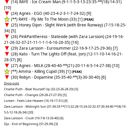
(14) RAYE - Ice Cream Man (9-1-1-5-3-13-23-35-**(18)-14-31)
[10]
(24) Agnes - EGO (40-23-4-2-3-1-7-24-32) [9]
(**) RAYE - Fly Me To The Moon (33) [1]
[PEAK]
(25) Honey Dijon - Slight Werk (with Bree Runway) (7-15-18-25-
34) [5]
(26) PinkPantheress - Stateside (with Zara Larsson) (24-19-16-
21-26-32-37-21-11-1-1-1-6-16-26-35) [16]
(29) Zara Larsson - Eurosummer (22-16-9-17-25-29-36) [7]
(28) Kato - Turn The Lights Off (feat. Jon) (12-11-10-14-16-21-
28-37) [8]
(27) Agnes - MILK (28-40-40-**(21)-20-11-6-5-14-27-38) [10]
(**) Amma - Killing Cupid (39) [1]
[PEAK]
(30) Robyn - Dopamine (35-35-40-**(3)-30-30-40) [6]
Drop-outs
Charlie Puth - Beat Yourself Up (32-23-26-28-33) [5]
Charlie Puth - Changes (29-28-27-27-35) [5]
Loreen - Feels Like Heaven (16-19-17-31) [4]
Zara Larsson - Midnight Sun (31-34-33-**(11)-22-28-15-24-32-32-37-30-34-40-**(4)-19-
5-5-12-18-26-34) [20]
Zara Larsson - Crush (10-7-8-13-33-40) [6]
Djo - End of Beginning (37-29-39) [3]