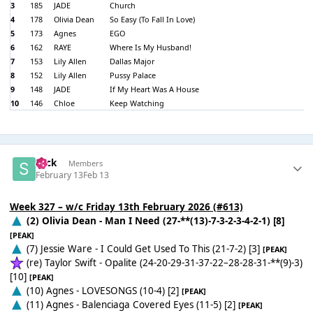
3
185
JADE
Church
4
178
Olivia Dean
So Easy (To Fall In Love)
5
173
Agnes
EGO
6
162
RAYE
Where Is My Husband!
7
153
Lily Allen
Dallas Major
8
152
Lily Allen
Pussy Palace
9
148
JADE
If My Heart Was A House
10
146
Chloe
Keep Watching
Slick
Members
February 13
Feb 13
Week 327 – w/c Friday 13th February 2026 (#613)
(2) Olivia Dean - Man I Need (27-**(13)-7-3-2-3-4-2-1) [8]
[PEAK]
(7) Jessie Ware - I Could Get Used To This (21-7-2) [3]
[PEAK]
(re) Taylor Swift - Opalite (24-20-29-31-37-22–28-28-31-**(9)-3)
[10]
[PEAK]
(10) Agnes - LOVESONGS (10-4) [2]
[PEAK]
(11) Agnes - Balenciaga Covered Eyes (11-5) [2]
[PEAK]