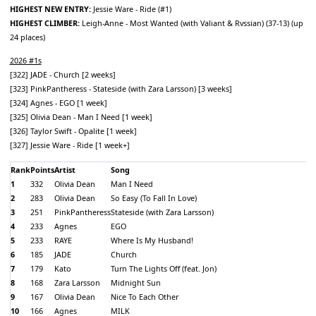
HIGHEST NEW ENTRY:
Jessie Ware - Ride (#1)
HIGHEST CLIMBER:
Leigh-Anne - Most Wanted (with Valiant & Rvssian) (37-13) (up
24 places)
2026 #1s
[322] JADE - Church [2 weeks]
[323] PinkPantheress - Stateside (with Zara Larsson) [3 weeks]
[324] Agnes - EGO [1 week]
[325] Olivia Dean - Man I Need [1 week]
[326] Taylor Swift - Opalite [1 week]
[327] Jessie Ware - Ride [1 week+]
Rank
Points
Artist
Song
1
332
Olivia Dean
Man I Need
2
283
Olivia Dean
So Easy (To Fall In Love)
3
251
PinkPantheress
Stateside (with Zara Larsson)
4
233
Agnes
EGO
5
233
RAYE
Where Is My Husband!
6
185
JADE
Church
7
179
Kato
Turn The Lights Off (feat. Jon)
8
168
Zara Larsson
Midnight Sun
9
167
Olivia Dean
Nice To Each Other
10
166
Agnes
MILK