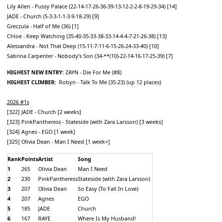
Lily Allen - Pussy Palace (22-14-17-26-36-39-13-12-2-2-8-19-29-34) [14]
JADE - Church (5-3-3-1-1-3-9-18-29) [9]
Greczula - Half of Me (36) [1]
Chloe - Keep Watching (35-40-35-33-38-33-14-4-4-7-21-26-38) [13]
Alessandra - Not That Deep (15-11-7-11-6-15-26-24-33-40) [10]
Sabrina Carpenter - Nobody’s Son (34-**(10)-22-14-16-17-25-39) [7]
HIGHEST NEW ENTRY:
ZAYN - Die For Me (#8)
HIGHEST CLIMBER:
Robyn - Talk To Me (35-23) (up 12 places)
2026 #1s
[322] JADE - Church [2 weeks]
[323] PinkPantheress - Stateside (with Zara Larsson) [3 weeks]
[324] Agnes - EGO [1 week]
[325] Olivia Dean - Man I Need [1 week+]
Rank
Points
Artist
Song
1
265
Olivia Dean
Man I Need
2
230
PinkPantheress
Stateside (with Zara Larsson)
3
207
Olivia Dean
So Easy (To Fall In Love)
4
207
Agnes
EGO
5
185
JADE
Church
6
167
RAYE
Where Is My Husband!