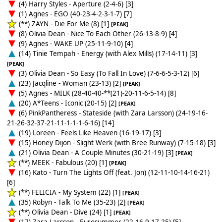
(4) Harry Styles - Aperture (2-4-6) [3]
(1) Agnes - EGO (40-23-4-2-3-1-7) [7]
(**) ZAYN - Die For Me (8) [1]
[PEAK]
(8) Olivia Dean - Nice To Each Other (26-13-8-9) [4]
(9) Agnes - WAKE UP (25-11-9-10) [4]
(14) Tinie Tempah - Energy (with Alex Mills) (17-14-11) [3]
[PEAK]
(3) Olivia Dean - So Easy (To Fall In Love) (7-6-6-5-3-12) [6]
(23) Jacqline - Woman (23-13) [2]
[PEAK]
(5) Agnes - MILK (28-40-40-**(21)-20-11-6-5-14) [8]
(20) A*Teens - Iconic (20-15) [2]
[PEAK]
(6) PinkPantheress - Stateside (with Zara Larsson) (24-19-16-
21-26-32-37-21-11-1-1-1-6-16) [14]
(19) Loreen - Feels Like Heaven (16-19-17) [3]
(15) Honey Dijon - Slight Werk (with Bree Runway) (7-15-18) [3]
(21) Olivia Dean - A Couple Minutes (30-21-19) [3]
[PEAK]
(**) MEEK - Fabulous (20) [1]
[PEAK]
(16) Kato - Turn The Lights Off (feat. Jon) (12-11-10-14-16-21)
[6]
(**) FELICIA - My System (22) [1]
[PEAK]
(35) Robyn - Talk To Me (35-23) [2]
[PEAK]
(**) Olivia Dean - Dive (24) [1]
[PEAK]
(17) Zara Larsson - Eurosummer (22-16-9-17-25) [5]