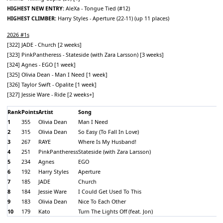
HIGHEST NEW ENTRY:
AleXa - Tongue Tied (#12)
HIGHEST CLIMBER:
Harry Styles - Aperture (22-11) (up 11 places)
2026 #1s
[322] JADE - Church [2 weeks]
[323] PinkPantheress - Stateside (with Zara Larsson) [3 weeks]
[324] Agnes - EGO [1 week]
[325] Olivia Dean - Man I Need [1 week]
[326] Taylor Swift - Opalite [1 week]
[327] Jessie Ware - Ride [2 weeks+]
Rank
Points
Artist
Song
1
355
Olivia Dean
Man I Need
2
315
Olivia Dean
So Easy (To Fall In Love)
3
267
RAYE
Where Is My Husband!
4
251
PinkPantheress
Stateside (with Zara Larsson)
5
234
Agnes
EGO
6
192
Harry Styles
Aperture
7
185
JADE
Church
8
184
Jessie Ware
I Could Get Used To This
9
183
Olivia Dean
Nice To Each Other
10
179
Kato
Turn The Lights Off (feat. Jon)