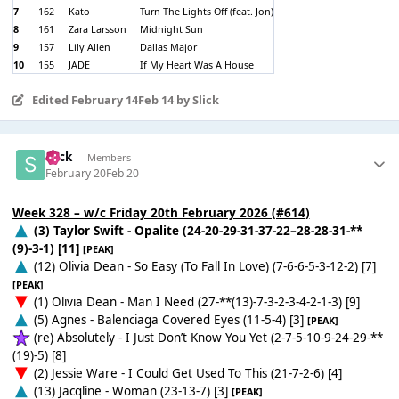
7
162
Kato
Turn The Lights Off (feat. Jon)
8
161
Zara Larsson
Midnight Sun
9
157
Lily Allen
Dallas Major
10
155
JADE
If My Heart Was A House
Edited
February 14
Feb 14
by Slick
Slick
Members
February 20
Feb 20
Week 328 – w/c Friday 20th February 2026 (#614)
(3) Taylor Swift - Opalite (24-20-29-31-37-22–28-28-31-**
(9)-3-1) [11]
[PEAK]
(12) Olivia Dean - So Easy (To Fall In Love) (7-6-6-5-3-12-2) [7]
[PEAK]
(1) Olivia Dean - Man I Need (27-**(13)-7-3-2-3-4-2-1-3) [9]
(5) Agnes - Balenciaga Covered Eyes (11-5-4) [3]
[PEAK]
(re) Absolutely - I Just Don’t Know You Yet (2-7-5-10-9-24-29-**
(19)-5) [8]
(2) Jessie Ware - I Could Get Used To This (21-7-2-6) [4]
(13) Jacqline - Woman (23-13-7) [3]
[PEAK]