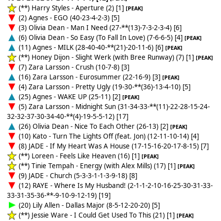
(**) Harry Styles - Aperture (2) [1]
[PEAK]
(2) Agnes - EGO (40-23-4-2-3) [5]
(3) Olivia Dean - Man I Need (27-**(13)-7-3-2-3-4) [6]
(6) Olivia Dean - So Easy (To Fall In Love) (7-6-6-5) [4]
[PEAK]
(11) Agnes - MILK (28-40-40-**(21)-20-11-6) [6]
[PEAK]
(**) Honey Dijon - Slight Werk (with Bree Runway) (7) [1]
[PEAK]
(7) Zara Larsson - Crush (10-7-8) [3]
(16) Zara Larsson - Eurosummer (22-16-9) [3]
[PEAK]
(4) Zara Larsson - Pretty Ugly (19-30-**(36)-13-4-10) [5]
(25) Agnes - WAKE UP (25-11) [2]
[PEAK]
(5) Zara Larsson - Midnight Sun (31-34-33-**(11)-22-28-15-24-
32-32-37-30-34-40-**(4)-19-5-5-12) [17]
(26) Olivia Dean - Nice To Each Other (26-13) [2]
[PEAK]
(10) Kato - Turn The Lights Off (feat. Jon) (12-11-10-14) [4]
(8) JADE - If My Heart Was A House (17-15-16-20-17-8-15) [7]
(**) Loreen - Feels Like Heaven (16) [1]
[PEAK]
(**) Tinie Tempah - Energy (with Alex Mills) (17) [1]
[PEAK]
(9) JADE - Church (5-3-3-1-1-3-9-18) [8]
(12) RAYE - Where Is My Husband! (2-1-1-2-10-16-25-30-31-33-
33-31-35-36-**-9-10-9-12-19) [19]
(20) Lily Allen - Dallas Major (8-5-12-20-20) [5]
(**) Jessie Ware - I Could Get Used To This (21) [1]
[PEAK]