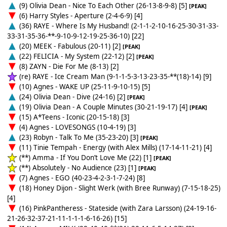
(9) Olivia Dean - Nice To Each Other (26-13-8-9-8) [5]
[PEAK]
(6) Harry Styles - Aperture (2-4-6-9) [4]
(36) RAYE - Where Is My Husband! (2-1-1-2-10-16-25-30-31-33-
33-31-35-36-**-9-10-9-12-19-25-36-10) [22]
(20) MEEK - Fabulous (20-11) [2]
[PEAK]
(22) FELICIA - My System (22-12) [2]
[PEAK]
(8) ZAYN - Die For Me (8-13) [2]
(re) RAYE - Ice Cream Man (9-1-1-5-3-13-23-35-**(18)-14) [9]
(10) Agnes - WAKE UP (25-11-9-10-15) [5]
(24) Olivia Dean - Dive (24-16) [2]
[PEAK]
(19) Olivia Dean - A Couple Minutes (30-21-19-17) [4]
[PEAK]
(15) A*Teens - Iconic (20-15-18) [3]
(4) Agnes - LOVESONGS (10-4-19) [3]
(23) Robyn - Talk To Me (35-23-20) [3]
[PEAK]
(11) Tinie Tempah - Energy (with Alex Mills) (17-14-11-21) [4]
(**) Amma - If You Don’t Love Me (22) [1]
[PEAK]
(**) Absolutely - No Audience (23) [1]
[PEAK]
(7) Agnes - EGO (40-23-4-2-3-1-7-24) [8]
(18) Honey Dijon - Slight Werk (with Bree Runway) (7-15-18-25)
[4]
(16) PinkPantheress - Stateside (with Zara Larsson) (24-19-16-
21-26-32-37-21-11-1-1-1-6-16-26) [15]