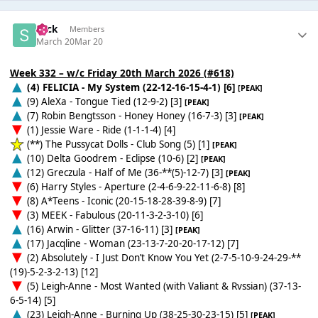
Slick
Members
March 20
Mar 20
Week 332 – w/c Friday 20th March 2026 (#618)
(4) FELICIA - My System (22-12-16-15-4-1) [6]
[PEAK]
(9) AleXa - Tongue Tied (12-9-2) [3]
[PEAK]
(7) Robin Bengtsson - Honey Honey (16-7-3) [3]
[PEAK]
(1) Jessie Ware - Ride (1-1-1-4) [4]
(**) The Pussycat Dolls - Club Song (5) [1]
[PEAK]
(10) Delta Goodrem - Eclipse (10-6) [2]
[PEAK]
(12) Greczula - Half of Me (36-**(5)-12-7) [3]
[PEAK]
(6) Harry Styles - Aperture (2-4-6-9-22-11-6-8) [8]
(8) A*Teens - Iconic (20-15-18-28-39-8-9) [7]
(3) MEEK - Fabulous (20-11-3-2-3-10) [6]
(16) Arwin - Glitter (37-16-11) [3]
[PEAK]
(17) Jacqline - Woman (23-13-7-20-20-17-12) [7]
(2) Absolutely - I Just Don’t Know You Yet (2-7-5-10-9-24-29-**
(19)-5-2-3-2-13) [12]
(5) Leigh-Anne - Most Wanted (with Valiant & Rvssian) (37-13-
6-5-14) [5]
(23) Leigh-Anne - Burning Up (38-25-30-23-15) [5]
[PEAK]