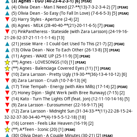
(3) Agnes - EGO (40-23-4-2-3-1) [6]
[PEAK]
(4) Olivia Dean - Man I Need (27-**(13)-7-3-2-3-4-2) [7]
[PEAK]
(5) Olivia Dean - So Easy (To Fall In Love) (7-6-6-5-3) [5]
[PEAK]
(2) Harry Styles - Aperture (2-4) [2]
(6) Agnes - MILK (28-40-40-**(21)-20-11-6-5) [7]
[PEAK]
(1) PinkPantheress - Stateside (with Zara Larsson) (24-19-16-
21-26-32-37-21-11-1-1-1-6) [13]
(21) Jessie Ware - I Could Get Used To This (21-7) [2]
[PEAK]
(13) Olivia Dean - Nice To Each Other (26-13-8) [3]
[PEAK]
(11) Agnes - WAKE UP (25-11-9) [3]
[PEAK]
(**) Agnes - LOVESONGS (10) [1]
[PEAK]
(**) Agnes - Balenciaga Covered Eyes (11) [1]
[PEAK]
(10) Zara Larsson - Pretty Ugly (19-30-**(36)-13-4-10-12) [6]
(8) Zara Larsson - Crush (10-7-8-13) [4]
(17) Tinie Tempah - Energy (with Alex Mills) (17-14) [2]
[PEAK]
(7) Honey Dijon - Slight Werk (with Bree Runway) (7-15) [2]
(14) Kato - Turn The Lights Off (feat. Jon) (12-11-10-14-16) [5]
(9) Zara Larsson - Eurosummer (22-16-9-17) [4]
(12) Zara Larsson - Midnight Sun (31-34-33-**(11)-22-28-15-24-
32-32-37-30-34-40-**(4)-19-5-5-12-18) [18]
(16) Loreen - Feels Like Heaven (16-19) [2]
(**) A*Teen - Iconic (20) [1]
[PEAK]
(30) Olivia Dean - A Couple Minutes (30-21) [2]
[PEAK]