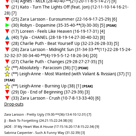
(14) Agnes - MILK (28-40-40-**(21)-20-11-6-5-14-27) [9]
(21) Kato - Turn The Lights Off (feat. Jon) (12-11-10-14-16-21-
28) [7]
(25) Zara Larsson - Eurosummer (22-16-9-17-25-29) [6]
(30) Robyn - Dopamine (35-35-40-**(3)-30-30) [5]
[PEAK]
(17) Loreen - Feels Like Heaven (16-19-17-31) [4]
(40) Tyla - CHANEL (28-18-19-14-27-30-40-32) [8]
(28) Charlie Puth - Beat Yourself Up (32-23-26-28-33) [5]
(26) Zara Larsson - Midnight Sun (31-34-33-**(11)-22-28-15-24-
32-32-37-30-34-40-**(4)-19-5-5-12-18-26-34) [20]
(27) Charlie Puth - Changes (29-28-27-27-35) [5]
(**) Absolutely - Paracosm (36) [1]
[PEAK]
(**) Leigh-Anne - Most Wanted (with Valiant & Rvssian) (37) [1]
[PEAK]
(**) Leigh-Anne - Burning Up (38) [1]
[PEAK]
(29) Djo - End of Beginning (37-29-39) [3]
(33) Zara Larsson - Crush (10-7-8-13-33-40) [6]
Drop-outs
Zara Larsson - Pretty Ugly (19-30-**(36)-13-4-10-12-31) [7]
JJ - Back To Forgetting (24-21-15-22-24-38) [6]
JADE - If My Heart Was A House (17-15-16-20-17-8-15-22-34) [9]
Sabrina Carpenter - Such A Funny Way (31-32-39) [3]