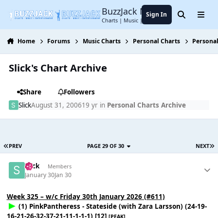
Jump to content
BuzzJack Music Forum
Sign In
Search
Menu
Charts | Music | Entertainment
Home
Forums
Music Charts
Personal Charts
Personal
Slick's Chart Archive
Share
Followers
Slick
August 31, 2006
19 yr
in
Personal Charts Archive
PREV
PAGE 29 OF 30
NEXT
Slick
Members
January 30
Jan 30
Week 325 – w/c Friday 30th January 2026 (#611)
(1) PinkPantheress - Stateside (with Zara Larsson) (24-19-
16-21-26-32-37-21-11-1-1-1) [12]
[PEAK]