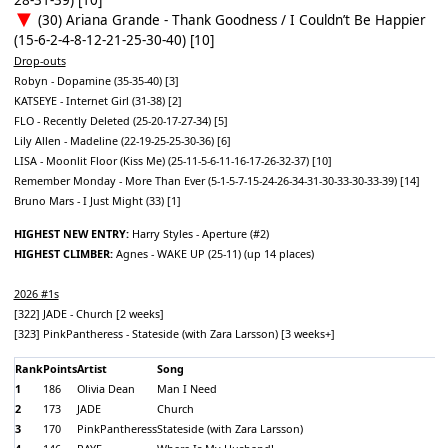
(30) Ariana Grande - Thank Goodness / I Couldn’t Be Happier
(15-6-2-4-8-12-21-25-30-40) [10]
Drop-outs
Robyn - Dopamine (35-35-40) [3]
KATSEYE - Internet Girl (31-38) [2]
FLO - Recently Deleted (25-20-17-27-34) [5]
Lily Allen - Madeline (22-19-25-25-30-36) [6]
LISA - Moonlit Floor (Kiss Me) (25-11-5-6-11-16-17-26-32-37) [10]
Remember Monday - More Than Ever (5-1-5-7-15-24-26-34-31-30-33-30-33-39) [14]
Bruno Mars - I Just Might (33) [1]
HIGHEST NEW ENTRY:
Harry Styles - Aperture (#2)
HIGHEST CLIMBER:
Agnes - WAKE UP (25-11) (up 14 places)
2026 #1s
[322] JADE - Church [2 weeks]
[323] PinkPantheress - Stateside (with Zara Larsson) [3 weeks+]
Rank
Points
Artist
Song
1
186
Olivia Dean
Man I Need
2
173
JADE
Church
3
170
PinkPantheress
Stateside (with Zara Larsson)