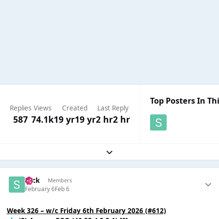
Top Posters In Thi
Replies
Views
Created
Last Reply
587
74.1k
19 yr
19 yr
2 hr
2 hr
Expand topic overview
Slick
Members
February 6
Feb 6
Week 326 – w/c Friday 6th February 2026 (#612)