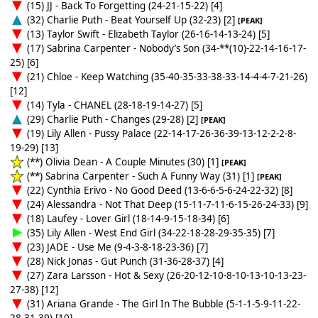
(15) JJ - Back To Forgetting (24-21-15-22) [4]
(32) Charlie Puth - Beat Yourself Up (32-23) [2]
[PEAK]
(13) Taylor Swift - Elizabeth Taylor (26-16-14-13-24) [5]
(17) Sabrina Carpenter - Nobody’s Son (34-**(10)-22-14-16-17-
25) [6]
(21) Chloe - Keep Watching (35-40-35-33-38-33-14-4-4-7-21-26)
[12]
(14) Tyla - CHANEL (28-18-19-14-27) [5]
(29) Charlie Puth - Changes (29-28) [2]
[PEAK]
(19) Lily Allen - Pussy Palace (22-14-17-26-36-39-13-12-2-2-8-
19-29) [13]
(**) Olivia Dean - A Couple Minutes (30) [1]
[PEAK]
(**) Sabrina Carpenter - Such A Funny Way (31) [1]
[PEAK]
(22) Cynthia Erivo - No Good Deed (13-6-6-5-6-24-22-32) [8]
(24) Alessandra - Not That Deep (15-11-7-11-6-15-26-24-33) [9]
(18) Laufey - Lover Girl (18-14-9-15-18-34) [6]
(35) Lily Allen - West End Girl (34-22-18-28-29-35-35) [7]
(23) JADE - Use Me (9-4-3-8-18-23-36) [7]
(28) Nick Jonas - Gut Punch (31-36-28-37) [4]
(27) Zara Larsson - Hot & Sexy (26-20-12-10-8-10-13-10-13-23-
27-38) [12]
(31) Ariana Grande - The Girl In The Bubble (5-1-1-5-9-11-22-
28-31-39) [10]