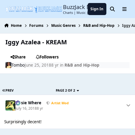
Jump to content
BuzzJack Music Forum
Sign In
Search
Menu
Charts | Music | Entertainment
Home
Forums
Music Genres
R&B and Hip-Hop
Iggy A
Iggy Azalea - KREAM
Share
Followers
Tombo
June 25, 2018
8 yr
in
R&B and Hip-Hop
PREV
PAGE 2 OF 2
Jessie Where
Artist Mod
July 16, 2018
8 yr
Surprisingly decent!