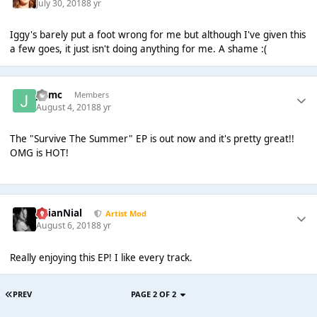
July 30, 2018
8 yr
Iggy's barely put a foot wrong for me but although I've given this
a few goes, it just isn't doing anything for me. A shame :(
jmmc
Members
August 4, 2018
8 yr
The "Survive The Summer" EP is out now and it's pretty great!!
OMG is HOT!
JulianNial
Artist Mod
August 6, 2018
8 yr
Really enjoying this EP! I like every track.
PREV
PAGE 2 OF 2