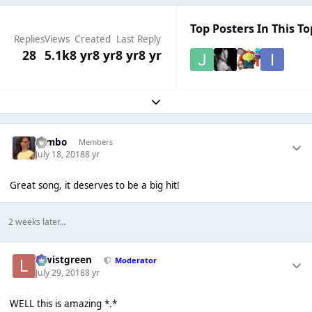
Top Posters In This To
Replies
Views
Created
Last Reply
28
5.1k
8 yr
8 yr
8 yr
8 yr
Expand topic overview
Tombo
Members
July 18, 2018
8 yr
Great song, it deserves to be a big hit!
2 weeks later...
lewistgreen
Moderator
July 29, 2018
8 yr
WELL this is amazing *.*