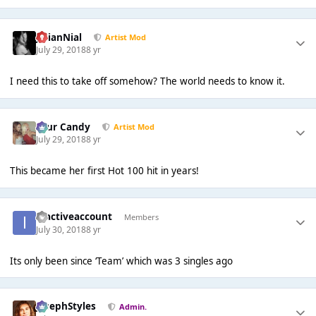
JulianNial
Artist Mod
July 29, 2018
8 yr
I need this to take off somehow? The world needs to know it.
Sour Candy
Artist Mod
July 29, 2018
8 yr
This became her first Hot 100 hit in years!
inactiveaccount
Members
July 30, 2018
8 yr
Its only been since ‘Team’ which was 3 singles ago
JosephStyles
Admin.