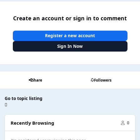
Create an account or sign in to comment
Register a new account
Sign In Now
Share
Followers
Go to topic listing
Recently Browsing
0