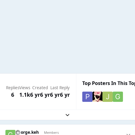
Top Posters In This To
Replies
Views
Created
Last Reply
6
1.1k
6 yr
6 yr
6 yr
6 yr
Expand topic overview
George.keh
Members