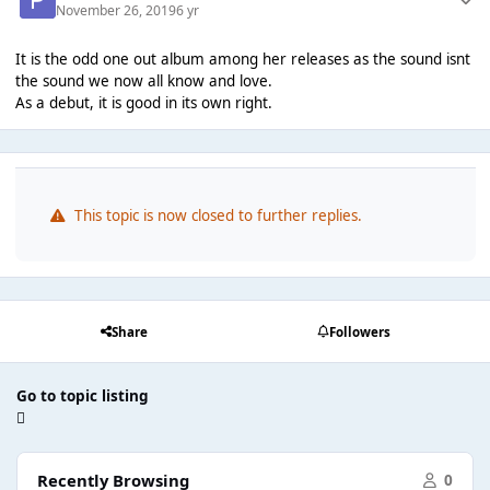
November 26, 2019
6 yr
It is the odd one out album among her releases as the sound isnt
the sound we now all know and love.
As a debut, it is good in its own right.
This topic is now closed to further replies.
Share
Followers
Go to topic listing
Recently Browsing
0