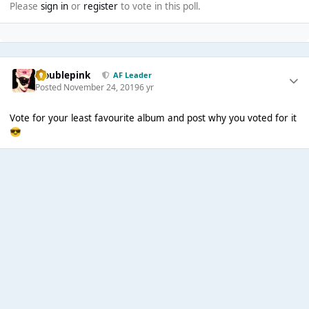
Please
sign in
or
register
to vote in this poll.
troublepink
AF Leader
Posted
November 24, 2019
6 yr
Vote for your least favourite album and post why you voted for it
😎