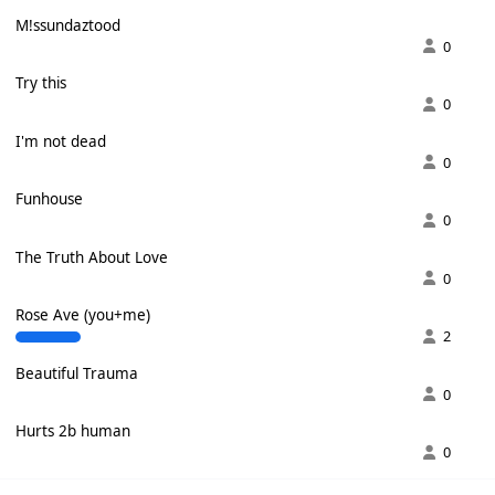
M!ssundaztood
0
Try this
0
I'm not dead
0
Funhouse
0
The Truth About Love
0
Rose Ave (you+me)
2
Beautiful Trauma
0
Hurts 2b human
0