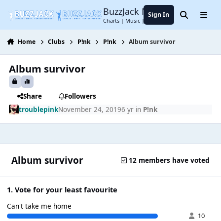
Jump to content
BuzzJack Music Forum
Sign In
Search
Menu
Charts | Music | Entertainment
Home
Clubs
P!nk
P!nk
Album survivor
Album survivor
Share
Followers
troublepink
November 24, 2019
6 yr
in
P!nk
Album survivor
12 members have voted
1. Vote for your least favourite
Can't take me home
10