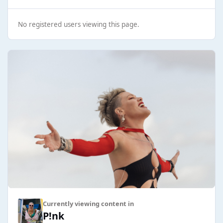
No registered users viewing this page.
Currently viewing content in
P!nk