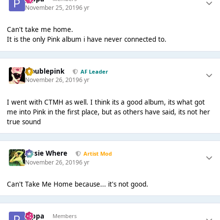
November 25, 2019
6 yr
Can't take me home.
It is the only Pink album i have never connected to.
troublepink
AF Leader
November 26, 2019
6 yr
I went with CTMH as well. I think its a good album, its what got
me into Pink in the first place, but as others have said, its not her
true sound
Jessie Where
Artist Mod
November 26, 2019
6 yr
Can't Take Me Home because... it's not good.
pippa
Members