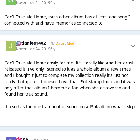
November 24, 2019
6 yr
Can’t Take Me Home, each other album has at least one song I
connected with and have memories connected to
Jordanlee1402
Artist Mod
November 24, 2019
6 yr
Can’t Take Me Home easily for me. It’s literally like another artist
released it. I’ve only listened to it as a whole album a few times
and I bought it just to complete my collection really it’s just not
really that great. It doesn’t have that P!nk stamp too it and it was
only after that album I become a fan when she discovered and
found her true sound.
It also has the most amount of songs on a P!nk album what I skip.
pippa
Members