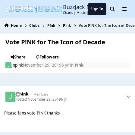
Jump to content
BuzzJack Music Forum
Sign In
Search
Menu
Charts | Music | Entertainment
Home
Clubs
P!nk
P!nk
Vote P!NK for The Icon of Dec
Vote P!NK for The Icon of Decade
Share
Followers
Jnpink
November 29, 2019
6 yr
in
P!nk
Jnpink
Members
Posted
November 29, 2019
6 yr
Please fans vote P!NK thanks