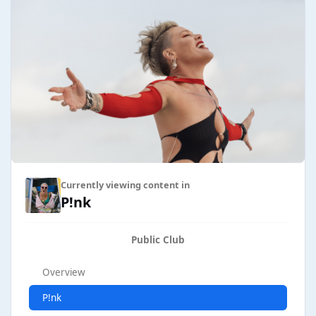
Currently viewing content in
P!nk
Public Club
Overview
P!nk