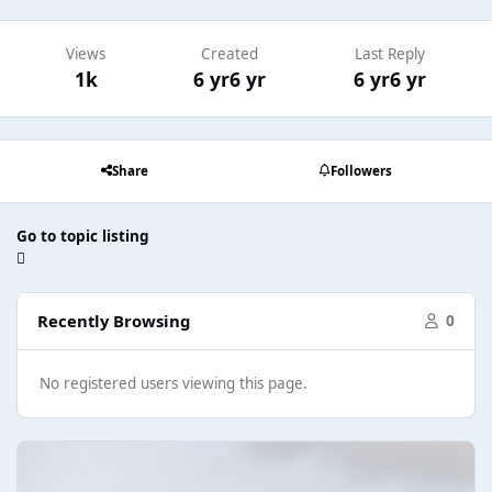
Views
Created
Last Reply
1k
6 yr
6 yr
6 yr
6 yr
Share
Followers
Go to topic listing
Recently Browsing
0
No registered users viewing this page.