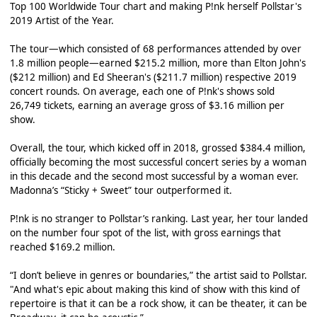
Top 100 Worldwide Tour chart and making P!nk herself Pollstar's
2019 Artist of the Year.
The tour—which consisted of 68 performances attended by over
1.8 million people—earned $215.2 million, more than Elton John's
($212 million) and Ed Sheeran's ($211.7 million) respective 2019
concert rounds. On average, each one of P!nk's shows sold
26,749 tickets, earning an average gross of $3.16 million per
show.
Overall, the tour, which kicked off in 2018, grossed $384.4 million,
officially becoming the most successful concert series by a woman
in this decade and the second most successful by a woman ever.
Madonna’s “Sticky + Sweet” tour outperformed it.
P!nk is no stranger to Pollstar’s ranking. Last year, her tour landed
on the number four spot of the list, with gross earnings that
reached $169.2 million.
“I don’t believe in genres or boundaries,” the artist said to Pollstar.
"And what's epic about making this kind of show with this kind of
repertoire is that it can be a rock show, it can be theater, it can be