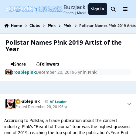
Jump to content
BuzzJack Music Forum
Sign In
Search
Menu
Charts | Music | Entertainment
Home
Clubs
P!nk
P!nk
Pollstar Names P!nk 2019 Artis
Pollstar Names P!nk 2019 Artist of the
Year
Share
Followers
troublepink
December 20, 2019
6 yr
in
P!nk
troublepink
AF Leader
Posted
December 20, 2019
6 yr
According to Pollstar, a trade publication about the concert
industry, P!nk's "Beautiful Trauma" tour was the highest grossing
one of 2019, reaching the top spot on the publication's Year End