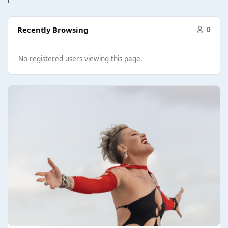
Recently Browsing
0
No registered users viewing this page.