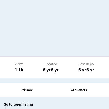
Views
Created
Last Reply
1.1k
6 yr
6 yr
6 yr
6 yr
Share
Followers
Go to topic listing