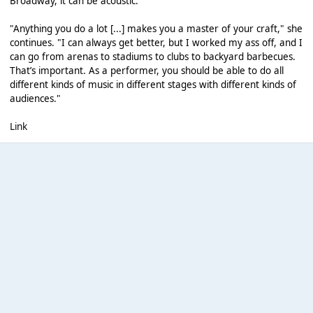
Broadway, it can be acoustic.”
"Anything you do a lot [...] makes you a master of your craft," she
continues. "I can always get better, but I worked my ass off, and I
can go from arenas to stadiums to clubs to backyard barbecues.
That’s important. As a performer, you should be able to do all
different kinds of music in different stages with different kinds of
audiences."
Link