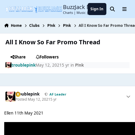
Jump to content
BuzzJack Music Forum
Sign In
Search
Menu
Charts | Music | Entertainment
Home
Clubs
P!nk
P!nk
All I Know So Far Promo Threa
All I Know So Far Promo Thread
Share
Followers
troublepink
May 12, 2021
5 yr
in
P!nk
troublepink
AF Leader
Posted
May 12, 2021
5 yr
Ellen 11th May 2021