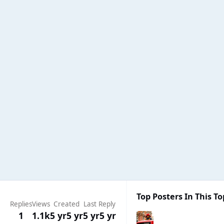
Top Posters In This To
Replies
Views
Created
Last Reply
1
1.1k
5 yr
5 yr
5 yr
5 yr