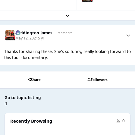
Expand topic overview
Paddington James
Members
May 12, 2021
5 yr
Thanks for sharing these. She's so funny, really looking forward to
this tour documentary.
Share
Followers
Go to topic listing
Recently Browsing
0