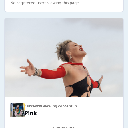
No registered users viewing this page.
Currently viewing content in
P!nk