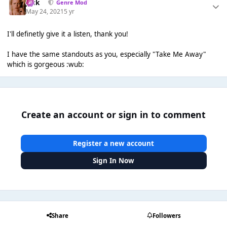
Jack
Genre Mod
May 24, 2021
5 yr
I'll definetly give it a listen, thank you!
I have the same standouts as you, especially "Take Me Away"
which is gorgeous :wub:
Create an account or sign in to comment
Register a new account
Sign In Now
Share
Followers