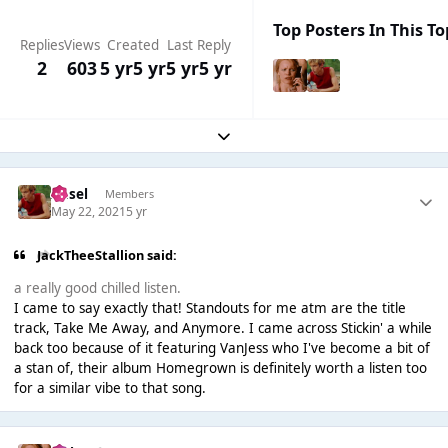
Top Posters In This To
Replies
Views
Created
Last Reply
2
603
5 yr
5 yr
5 yr
5 yr
Expand topic overview
Ansel
Members
May 22, 2021
5 yr
JackTheeStallion said:
a really good chilled listen.
I came to say exactly that! Standouts for me atm are the title
track, Take Me Away, and Anymore. I came across Stickin' a while
back too because of it featuring VanJess who I've become a bit of
a stan of, their album Homegrown is definitely worth a listen too
for a similar vibe to that song.