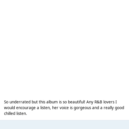
So underrated but this album is so beautiful! Any R&B lovers I
would encourage a listen, her voice is gorgeous and a really good
chilled listen.