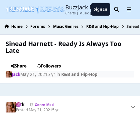
Jump to content
BuzzJack Music Forum
Sign In
Search
Menu
Charts | Music | Entertainment
Home
Forums
Music Genres
R&B and Hip-Hop
Sinead
Sinead Harnett - Ready Is Always Too
Late
Share
Followers
Jack
May 21, 2021
5 yr
in
R&B and Hip-Hop
Jack
Genre Mod
Posted
May 21, 2021
5 yr