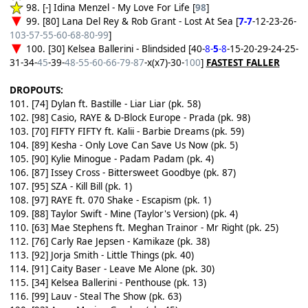
98. [-] Idina Menzel - My Love For Life [
98
]
99. [80] Lana Del Rey & Rob Grant - Lost At Sea [
7-7
-12-23-26-
103-57-55-60-68-80-99
]
100. [30] Kelsea Ballerini - Blindsided [40-
8-
5
-8
-15-20-29-24-25-
31-34-
45
-39-
48-55-60-66-79-87
-x(x7)-30-
100
]
FASTEST FALLER
DROPOUTS:
101. [74] Dylan ft. Bastille - Liar Liar (pk. 58)
102. [98] Casio, RAYE & D-Block Europe - Prada (pk. 98)
103. [70] FIFTY FIFTY ft. Kalii - Barbie Dreams (pk. 59)
104. [89] Kesha - Only Love Can Save Us Now (pk. 5)
105. [90] Kylie Minogue - Padam Padam (pk. 4)
106. [87] Issey Cross - Bittersweet Goodbye (pk. 87)
107. [95] SZA - Kill Bill (pk. 1)
108. [97] RAYE ft. 070 Shake - Escapism (pk. 1)
109. [88] Taylor Swift - Mine (Taylor's Version) (pk. 4)
110. [63] Mae Stephens ft. Meghan Trainor - Mr Right (pk. 25)
112. [76] Carly Rae Jepsen - Kamikaze (pk. 38)
113. [92] Jorja Smith - Little Things (pk. 40)
114. [91] Caity Baser - Leave Me Alone (pk. 30)
115. [34] Kelsea Ballerini - Penthouse (pk. 13)
116. [99] Lauv - Steal The Show (pk. 63)