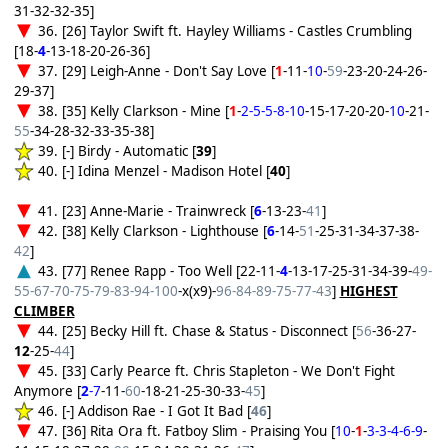
31-32-32-35]
36. [26] Taylor Swift ft. Hayley Williams - Castles Crumbling
[18-
4
-13-18-20-26-36]
37. [29] Leigh-Anne - Don't Say Love [
1
-11-
10
-
59
-23-20-24-26-
29-37]
38. [35] Kelly Clarkson - Mine [
1
-
2-5-5-8-10
-15-17-20-20-
10
-21-
55
-34-28-32-33-35-38]
39. [-] Birdy - Automatic [
39
]
40. [-] Idina Menzel - Madison Hotel [
40
]
41. [23] Anne-Marie - Trainwreck [
6
-13-23-
41
]
42. [38] Kelly Clarkson - Lighthouse [
6
-14-
51
-25-31-34-37-38-
42
]
43. [77] Renee Rapp - Too Well [22-11-
4
-13-17-25-31-34-39-
49-
55-67-70-75-79-83-94-100
-x(x9)-
96-84-89-75-77-43
]
HIGHEST
CLIMBER
44. [25] Becky Hill ft. Chase & Status - Disconnect [
56
-36-27-
12
-25-
44
]
45. [33] Carly Pearce ft. Chris Stapleton - We Don't Fight
Anymore [
2
-7
-11-
60
-18-21-25-30-33-
45
]
46. [-] Addison Rae - I Got It Bad [
46
]
47. [36] Rita Ora ft. Fatboy Slim - Praising You [
10
-
1
-
3-3-4-6-9
-