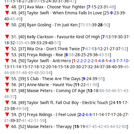
11-15-18-27-28-
80
-15-24-30-31-36-
47
]
48. [31] Ava Max - Choose Your Fighter [
7
-15-23-31-
48
]
49. [45] Taylor Swift - When Emma Falls In Love [25-
9
-23-39-
40-
45-49
]
50. [28] Ryan Gosling - I'm Just Ken [
75-55
-39-
28
-
50
]
51. [40] Kelly Clarkson - Favourite Kind Of High [
7
-13-19-30-37-
18-32-
105-43
-39-33-29-40-
51
]
52. [37] Rita Ora - Don't Think Twice [
7
-
67
-13-12-21-27-37-
52
]
53. [43] Freya Ridings - Rise [
8
-
58
-28-25-29-36-
43-53
]
54. [50] Taylor Swift - Anti-Hero [
1
-
2-2-2-2-2
-
1
-
4-8
-
1
-
4-3-7-7-10
-
13-11-14-15-17-18-12-20-16-15-18-20-30-27-32-34-37-38-40-39-
46-
46-88-51-48-49-48-50-54
]
55. [39] S Club - These Are The Days [
9
-24-39-
55
]
56. [41] Anne-Marie - Haunt You [
11
-22-
41-56
]
57. [48] Maisie Peters - Coming Of Age [
13
-18-
86-50-46-51-43-
48-57
]
58. [49] Taylor Swift ft. Fall Out Boy - Electric Touch [24-
11
-17-
23-38-
49-58
]
59. [51] Freya Ridings - I Feel Love [
2-2
-6-8
-11-14-17-17-26-27-
81
-39-37-
41-42-51-59
]
60. [52] Maisie Peters - Therapy [
15
-19-
87-45-42-43-44-52-60
]