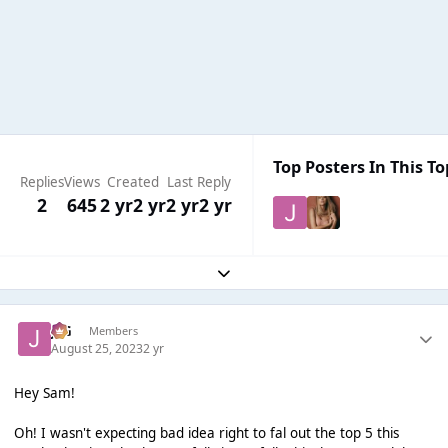
Top Posters In This To
Replies
Views
Created
Last Reply
2
645
2 yr
2 yr
2 yr
2 yr
Expand topic overview
JSG
Members
August 25, 2023
2 yr
Hey Sam!
Oh! I wasn't expecting bad idea right to fal out the top 5 this