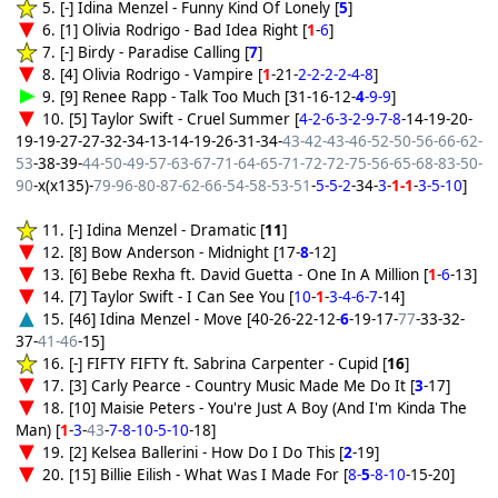
5. [-] Idina Menzel - Funny Kind Of Lonely [
5
]
6. [1] Olivia Rodrigo - Bad Idea Right [
1
-
6
]
7. [-] Birdy - Paradise Calling [
7
]
8. [4] Olivia Rodrigo - Vampire [
1
-21-
2-2-2-2-4-8
]
9. [9] Renee Rapp - Talk Too Much [31-16-12-
4
-9-9
]
10. [5] Taylor Swift - Cruel Summer [
4-2-6-3-2-9-7-8
-14-19-20-
19-19-27-27-32-34-13-14-19-26-31-34-
43-42-43-46-52-50-56-66-62-
53
-38-39-
44-50-49-57-63-67-71-64-65-71-72-72-75-56-65-68-83-50-
90
-x(x135)-
79-96-80-87-62-66-54-58-53-51
-
5-5-2
-34-
3
-
1-1
-
3-5-10
]
11. [-] Idina Menzel - Dramatic [
11
]
12. [8] Bow Anderson - Midnight [17-
8
-12]
13. [6] Bebe Rexha ft. David Guetta - One In A Million [
1
-
6
-13]
14. [7] Taylor Swift - I Can See You [
10
-
1
-
3-4-6-7
-14]
15. [46] Idina Menzel - Move [40-26-22-12-
6
-19-17-
77
-33-32-
37-
41-46
-15]
16. [-] FIFTY FIFTY ft. Sabrina Carpenter - Cupid [
16
]
17. [3] Carly Pearce - Country Music Made Me Do It [
3
-17]
18. [10] Maisie Peters - You're Just A Boy (And I'm Kinda The
Man) [
1
-
3
-
43
-
7-8-10-5-10
-18]
19. [2] Kelsea Ballerini - How Do I Do This [
2
-19]
20. [15] Billie Eilish - What Was I Made For [
8-
5
-8-10
-15-20]