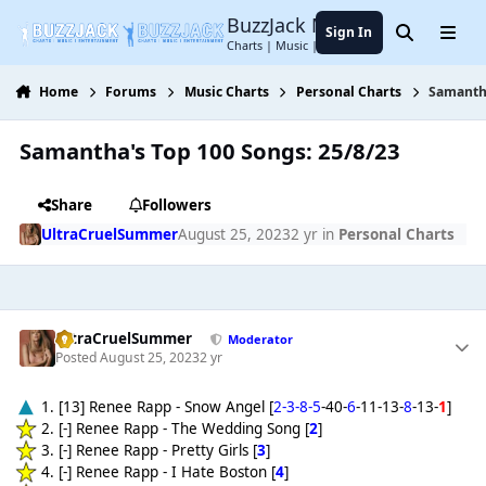
Jump to content
BuzzJack Music Forum
Sign In
Search
Menu
Charts | Music | Entertainment
Home
Forums
Music Charts
Personal Charts
Samantha
Samantha's Top 100 Songs: 25/8/23
Share
Followers
UltraCruelSummer
August 25, 2023
2 yr
in
Personal Charts
UltraCruelSummer
Moderator
Posted
August 25, 2023
2 yr
1. [13] Renee Rapp - Snow Angel [
2-3-8-5
-40-
6
-11-13-
8
-13-
1
]
2. [-] Renee Rapp - The Wedding Song [
2
]
3. [-] Renee Rapp - Pretty Girls [
3
]
4. [-] Renee Rapp - I Hate Boston [
4
]