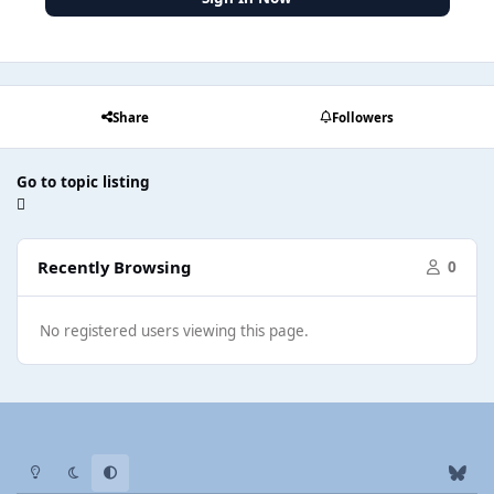
Share
Followers
Go to topic listing
Recently Browsing
0
No registered users viewing this page.
Light Mode
Dark Mode
System Preference
b
l