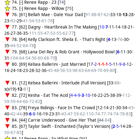
74. [-] Renee Rapp - 23 [
74
]
75. [-] Renee Rapp - Willow [
75
]
76. [61] Bellah Mae - Date Your Dad [
91-88-87-62
-33-18-
13
-28-
23-
92
-29-
41-54-53-61-76
]
77. [62] Dagny - Heartbreak In The Making [
10-
7
-11-14-18-21-
26-27-36-35-
111-55-47-53-55-62-77
]
78. [64] Kelly Clarkson ft. Sheila E. - That's Right [
4
-13-
76
-30-
35-
44-52-64-78
]
79. [68] Lana Del Rey & Rob Grant - Hollywood Bowl [
6
-11-30-
31-
104-64-54-56-60-68-79
]
80. [69] Kelsea Ballerini - Just Married [17-
2
-
1-1-1
-
5
-11-
9-8
-12-
16-24-18-23-28-32-36-
45-48-56-53-98-63-64-69-70-69-80
]
81. [12] Kelsea Ballerini - Interlude (Full Version) [33-
88
-
x(x19)-
12
-
81
]
82. [72] Kesha - Eat The Acid [
4-4-9-
3
-10
-16-22-25-38-39-
112-
59-59-64-66-72-82
]
83. [78] Freya Ridings - Face In The Crowd [12-14-21-30-34-
43
-
40-
42-44
-39-
6
-8
-16-19-23-31-
43-47-59-62-110-74-77-74-74-78-83
]
84. [44] Carrie Underwood - Give Her That [
44
-84
]
85. [67] Taylor Swift - Enchanted (Taylor's Version) [
2
-5
-14-28-
50-67-85
]
86. [-] Renee Rapp - So What Now [
86
]