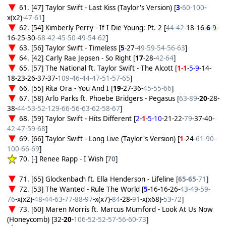
61. [47] Taylor Swift - Last Kiss (Taylor's Version) [
3
-
60-100
-
x(x2)-
47-61
]
62. [54] Kimberly Perry - If I Die Young: Pt. 2 [
44-42
-18-16-
6
-9
-
16-25-30-
68-42-45-50-49-54-62
]
63. [56] Taylor Swift - Timeless [
5
-27-
49-59-54-56-63
]
64. [42] Carly Rae Jepsen - So Right [
17
-28-
42-64
]
65. [57] The National ft. Taylor Swift - The Alcott [
1-1
-
5-9
-14-
18-23-26-37-37-
109-46-44-47-51-57-65
]
66. [55] Rita Ora - You And I [
19
-27-36-
45-55-66
]
67. [58] Arlo Parks ft. Phoebe Bridgers - Pegasus [
63-89
-
20
-28-
38-
44-53-52-129-66-56-63-62-58-67
]
68. [59] Taylor Swift - Hits Different [
2
-
1
-
5-10
-21-22-
79
-37-40-
42-47-59-68
]
69. [66] Taylor Swift - Long Live (Taylor's Version) [
1
-24-
61-90-
100-66-69
]
70. [-] Renee Rapp - I Wish [
70
]
71. [65] Glockenbach ft. Ella Henderson - Lifeline [
65-65
-71
]
72. [53] The Wanted - Rule The World [
5
-16-16-26-
43-49-59-
76
-x(x2)-
48-44-63-77-88-97
-x(x7)-
84
-28-
91
-x(x68)-
53-72
]
73. [60] Maren Morris ft. Marcus Mumford - Look At Us Now
(Honeycomb) [32-
20
-
106-52-52-57-56-60-73
]