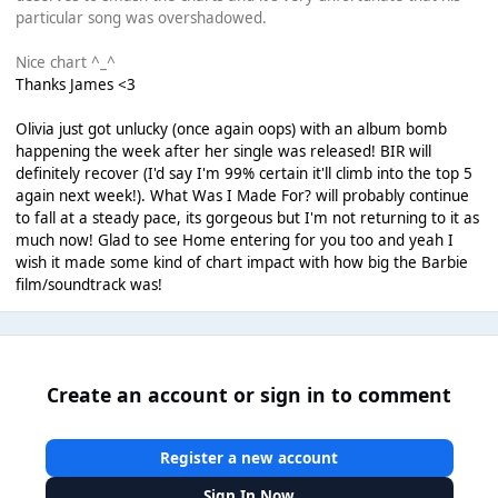
particular song was overshadowed.
Nice chart ^_^
Thanks James <3
Olivia just got unlucky (once again oops) with an album bomb
happening the week after her single was released! BIR will
definitely recover (I'd say I'm 99% certain it'll climb into the top 5
again next week!). What Was I Made For? will probably continue
to fall at a steady pace, its gorgeous but I'm not returning to it as
much now! Glad to see Home entering for you too and yeah I
wish it made some kind of chart impact with how big the Barbie
film/soundtrack was!
Create an account or sign in to comment
Register a new account
Sign In Now