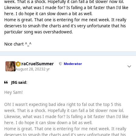
week. That is a shock. Hopefully it can fall a bit slower now lol.
Likewise, what was I made for? Is falling a bit faster than I'd like
here. I do hope it can slow down a bit as well.
Home is great. That one is entering for me next week. It really
deserves to smash the charts and it's very unfortunate that his
particular song was overshadowed.
Nice chart ^_^
UltraCruelSummer
Moderator
August 28, 2023
2 yr
JSG said:
Hey Sam!
Oh! I wasn't expecting bad idea right to fal out the top 5 this
week. That is a shock. Hopefully it can fall a bit slower now lol.
Likewise, what was I made for? Is falling a bit faster than I'd like
here. I do hope it can slow down a bit as well.
Home is great. That one is entering for me next week. It really
deserves to smash the charts and it's very unfortunate that his