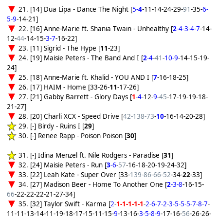
21. [14] Dua Lipa - Dance The Night [
5-
4
-11-14-24-29-
91
-35-
6-
5-9
-14-21]
22. [16] Anne-Marie ft. Shania Twain - Unhealthy [
2
-4-3-4-7
-14-
12-
44
-14-15-
3-7
-16-22]
23. [11] Sigrid - The Hype [
11
-23]
24. [19] Maisie Peters - The Band And I [
2
-4
-
41
-
10-9
-14-15-19-
24]
25. [18] Anne-Marie ft. Khalid - YOU AND I [
7
-16-18-25]
26. [17] HAIM - Home [33-26-
11
-17-26]
27. [21] Gabby Barrett - Glory Days [
1
-
4
-12-
9
-
45
-17-19-19-18-
21-27]
28. [20] Charli XCX - Speed Drive [
42-138-73
-
10
-16-14-20-28]
29. [-] Birdy - Ruins I [
29
]
30. [-] Renee Rapp - Poison Poison [
30
]
31. [-] Idina Menzel ft. Nile Rodgers - Paradise [
31
]
32. [24] Maisie Peters - Run [
3
-6
-
57
-16-18-20-19-24-32]
33. [22] Leah Kate - Super Over [33-
139-86-66-52
-34-
22
-33]
34. [27] Madison Beer - Home To Another One [
2
-3-8
-16-15-
66
-22-22-22-21-27-34]
35. [32] Taylor Swift - Karma [
2
-
1-1-1-1-1
-
2-6-7-2-3-5-5-5-7-8-7
-
11-11-13-14-11-19-18-17-15-11-15-
9
-13-16-
3-5-8-9
-17-16-
56
-26-26-