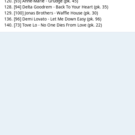
120. [93] Anne-Marie - Grudge (pk. 45)
128. [94] Delta Goodrem - Back To Your Heart (pk. 35)
129. [100] Jonas Brothers - Waffle House (pk. 30)
136. [96] Demi Lovato - Let Me Down Easy (pk. 96)
140. [73] Tove Lo - No One Dies From Love (pk. 22)