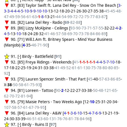
87. [83] Taylor Swift ft. Lana Del Rey - Snow On The Beach [
3-
3-3-4-4-4-5-10-9-9-10-10
-13-12-18-20-21-26-30-27-35-38-
45-45-48-
47-49-59-56-61-63
-
1
-
8
-13-21-
44-54-99-72-72-75-77-83-87
]
88. [82] Lana Del Rey - Radio [
69
-82-88
]
89. [86] Lizzy McAlpine - Ceilings [
93-90-73-71-57-55
-32-22-
4-
2
-
4-5
-13-
10
-18-24-28-32-
41-46-57-58-69-70-73-78-84-86-89
]
90. [71] Will.I.Am ft. Britney Spears - Mind Your Business
(Manjobi) [
4
-35-
46-71-90
]
91. [-] Birdy - Battlefield [
91
]
92. [85] Freya Ridings - Weekends [
41
-
1-1-1-1-1
-
4-4-5-7-10
-18-
17-18-22-25-19-24-31-33-38-
41-49-52-61-61-130-75-78-80-80-85-
92
]
93. [75] Lauren Spencer Smith - That Part [
45
-40-
57-63-86-85
-
X-
38
-
50-58-61-75-93
]
94. [81] Loreen - Tattoo [
90
-
2
-12-22-27-33-38-
50-48-121-65-
62-70-72-81-94
]
95. [79] Maisie Peters - Two Weeks Ago [12-
10
-25-31-20-34-
107-58-57-61-67-79-95
]
96. [84] Lana Del Rey - A&W [
4
-
1
-
3-6-10
-15-
4-7-6-9
-13-21-19-
24-30-33-39-
46-51-63-60-131-76-76-81-78-84-96
]
97. [-] Birdy - Ruins II [
97
]