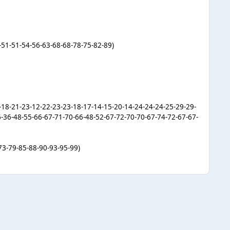
-51-51-54-56-63-68-68-78-75-82-89)
5-18-21-23-12-22-23-23-18-17-14-15-20-14-24-24-24-25-29-29-
6-36-48-55-66-67-71-70-66-48-52-67-72-70-70-67-74-72-67-67-
73-79-85-88-90-93-95-99)