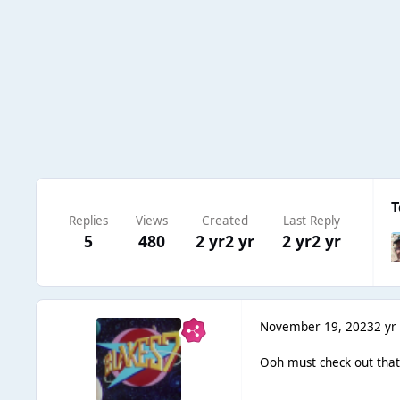
T
Replies
Views
Created
Last Reply
5
480
2 yr
2 yr
2 yr
2 yr
November 19, 2023
2 yr
Ooh must check out that t