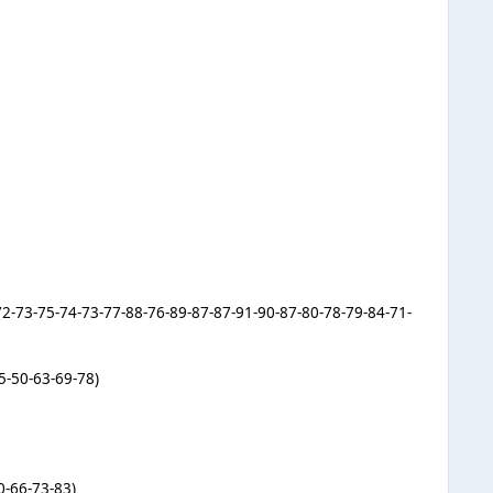
-72-73-75-74-73-77-88-76-89-87-87-91-90-87-80-78-79-84-71-
5-50-63-69-78)
0-66-73-83)