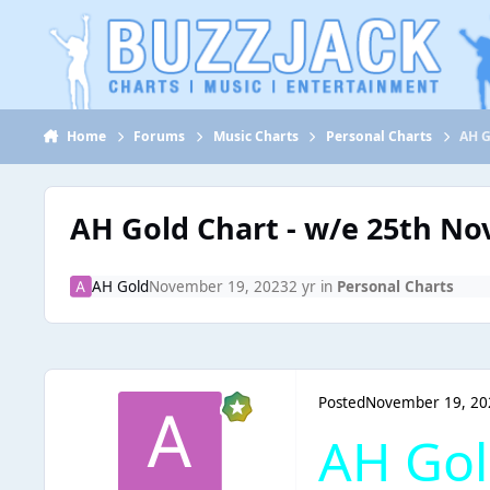
Jump to content
Home
Forums
Music Charts
Personal Charts
AH G
AH Gold Chart - w/e 25th N
AH Gold
November 19, 2023
2 yr
in
Personal Charts
Posted
November 19, 20
AH Gol