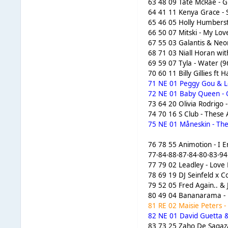
63 48 09 Tate McRae - G
64 41 11 Kenya Grace - 
65 46 05 Holly Humberst
66 50 07 Mitski - My Lov
67 55 03 Galantis & Neo
68 71 03 Niall Horan with
69 59 07 Tyla - Water (9
70 60 11 Billy Gillies f
71 NE 01 Peggy Gou & Len
72 NE 01 Baby Queen - 
73 64 20 Olivia Rodrigo 
74 70 16 S Club - These
75 NE 01 Måneskin - The
76 78 55 Animotion - I E
77-84-88-87-84-80-83-94
77 79 02 Leadley - Love 
78 69 19 DJ Seinfeld x 
79 52 05 Fred Again.. & 
80 49 04 Bananarama - F
81 RE 02 Maisie Peters -
82 NE 01 David Guetta &
83 73 25 Zaho De Sagazan