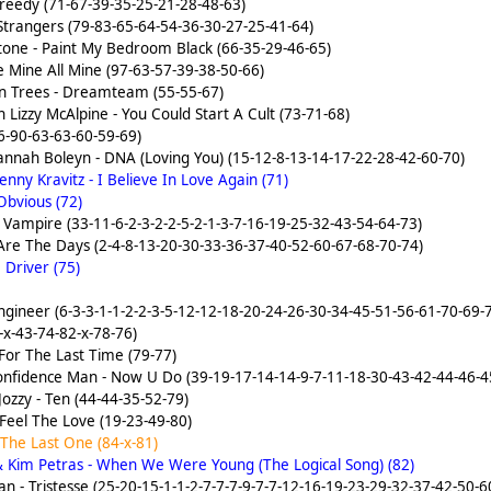
reedy (71-67-39-35-25-21-28-48-63)
Strangers (79-83-65-64-54-36-30-27-25-41-64)
one - Paint My Bedroom Black (66-35-29-46-65)
e Mine All Mine (97-63-57-39-38-50-66)
n Trees - Dreamteam (55-55-67)
 Lizzy McAlpine - You Could Start A Cult (73-71-68)
6-90-63-63-60-59-69)
t Hannah Boleyn - DNA (Loving You) (15-12-8-13-14-17-22-28-42-60-70)
ny Kravitz - I Believe In Love Again (71)
Obvious (72)
- Vampire (33-11-6-2-3-2-2-5-2-1-3-7-16-19-25-32-43-54-64-73)
 Are The Days (2-4-8-13-20-30-33-36-37-40-52-60-67-68-70-74)
 Driver (75)
ngineer (6-3-3-1-1-2-2-3-5-12-12-18-20-24-26-30-34-45-51-56-61-70-69
-x-43-74-82-x-78-76)
For The Last Time (79-77)
Confidence Man - Now U Do (39-19-17-14-14-9-7-11-18-30-43-42-44-46-4
Jozzy - Ten (44-44-35-52-79)
eel The Love (19-23-49-80)
 The Last One (84-x-81)
 Kim Petras - When We Were Young (The Logical Song) (82)
 - Tristesse (25-20-15-1-1-2-7-7-7-9-7-7-12-16-19-23-29-32-37-42-50-6