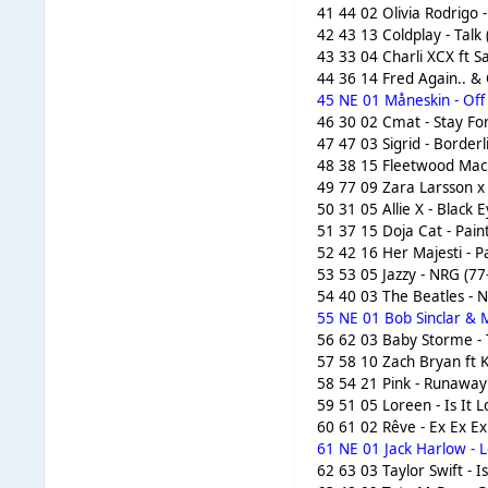
41 44 02 Olivia Rodrigo 
42 43 13 Coldplay - Talk
43 33 04 Charli XCX ft S
44 36 14 Fred Again.. & 
45 NE 01 Måneskin - Off
46 30 02 Cmat - Stay Fo
47 47 03 Sigrid - Borderl
48 38 15 Fleetwood Mac 
49 77 09 Zara Larsson x
50 31 05 Allie X - Black 
51 37 15 Doja Cat - Pain
52 42 16 Her Majesti - P
53 53 05 Jazzy - NRG (77
54 40 03 The Beatles - 
55 NE 01 Bob Sinclar & M
56 62 03 Baby Storme - T
57 58 10 Zach Bryan ft 
58 54 21 Pink - Runaway
59 51 05 Loreen - Is It 
60 61 02 Rêve - Ex Ex Ex
61 NE 01 Jack Harlow - L
62 63 03 Taylor Swift - I