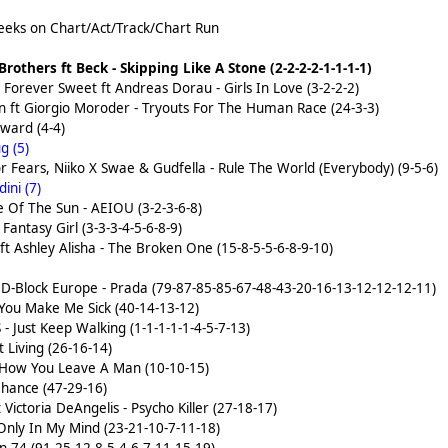
eks on Chart/Act/Track/Chart Run
rothers ft Beck - Skipping Like A Stone (2-2-2-2-1-1-1-1)
orever Sweet ft Andreas Dorau - Girls In Love (3-2-2-2)
en ft Giorgio Moroder - Tryouts For The Human Race (24-3-3)
ward (4-4)
g (5)
or Fears, Niiko X Swae & Gudfella - Rule The World (Everybody) (9-5-6)
ini (7)
Of The Sun - AEIOU (3-2-3-6-8)
Fantasy Girl (3-3-3-4-5-6-8-9)
ft Ashley Alisha - The Broken One (15-8-5-5-6-8-9-10)
 D-Block Europe - Prada (79-87-85-85-67-48-43-20-16-13-12-12-12-11)
You Make Me Sick (40-14-13-12)
 - Just Keep Walking (1-1-1-1-1-4-5-7-13)
 Living (26-16-14)
 How You Leave A Man (10-10-15)
hance (47-29-16)
Victoria DeAngelis - Psycho Killer (27-18-17)
Only In My Mind (23-21-10-7-11-18)