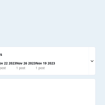
s
Expand to
ov 22 2023
Nov 26 2023
Nov 19 2023
post
1 post
1 post