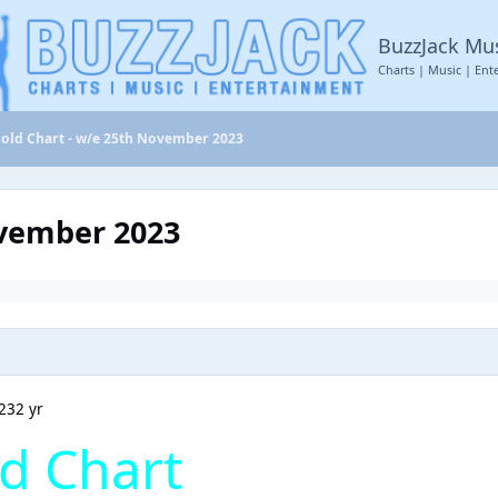
BuzzJack Mu
Charts | Music | Ent
old Chart - w/e 25th November 2023
ovember 2023
23
2 yr
d Chart