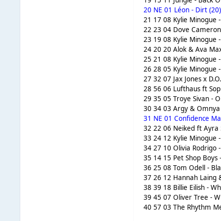
19 15 11 Jungle - Back O
20 NE 01 Léon - Dirt (20
21 17 08 Kylie Minogue 
22 23 04 Dove Cameron 
23 19 08 Kylie Minogue 
24 20 20 Alok & Ava Max 
25 21 08 Kylie Minogue 
26 28 05 Kylie Minogue -
27 32 07 Jax Jones x D.O
28 56 06 Lufthaus ft Sop
29 35 05 Troye Sivan - O
30 34 03 Argy & Omnya -
31 NE 01 Confidence Man
32 22 06 Neiked ft Ayra 
33 24 12 Kylie Minogue -
34 27 10 Olivia Rodrigo 
35 14 15 Pet Shop Boys -
36 25 08 Tom Odell - Bla
37 26 12 Hannah Laing &
38 39 18 Billie Eilish -
39 45 07 Oliver Tree - W
40 57 03 The Rhythm Met