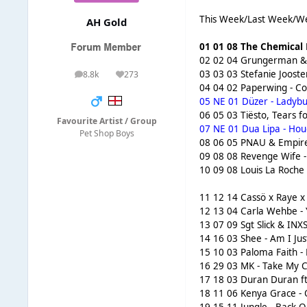
This Week/Last Week/We
AH Gold
01 01 08 The Chemical B
02 02 04 Grungerman & F
03 03 03 Stefanie Joost
8.8k
273
posts
Reputation
04 04 02 Paperwing - Co
05 NE 01 Düzer - Ladybu
06 05 03 Tiësto, Tears f
Favourite Artist / Group
07 NE 01 Dua Lipa - Houd
Pet Shop Boys
08 06 05 PNAU & Empire 
09 08 08 Revenge Wife - 
10 09 08 Louis La Roche 
11 12 14 Cassö x Raye x
12 13 04 Carla Wehbe - 
13 07 09 Sgt Slick & INXS
14 16 03 Shee - Am I Just
15 10 03 Paloma Faith -
16 29 03 MK - Take My C
17 18 03 Duran Duran ft 
18 11 06 Kenya Grace - 