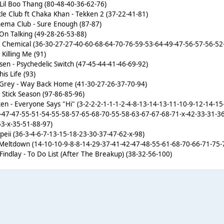
- Lil Boo Thang (80-48-40-36-62-76)
le Club ft Chaka Khan - Tekken 2 (37-22-41-81)
ema Club - Sure Enough (87-87)
On Talking (49-28-26-53-88)
- Chemical (36-30-27-27-40-60-68-64-70-76-59-53-64-49-47-56-57-56-52
Killing Me (91)
sen - Psychedelic Switch (47-45-44-41-46-69-92)
is Life (93)
 Grey - Way Back Home (41-30-27-26-37-70-94)
Stick Season (97-86-85-96)
en - Everyone Says "Hi" (3-2-2-2-1-1-1-2-4-8-13-14-13-11-10-9-12-14-1
-47-47-55-51-54-55-58-57-65-68-70-55-58-63-67-67-68-71-x-42-33-31-3
53-x-35-51-88-97)
mpeii (36-3-4-6-7-13-15-18-23-30-37-47-62-x-98)
- Meltdown (14-10-10-9-8-8-14-29-37-41-42-47-48-55-61-68-70-66-71-75-
Findlay - To Do List (After The Breakup) (38-32-56-100)