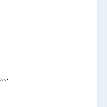
58-57)