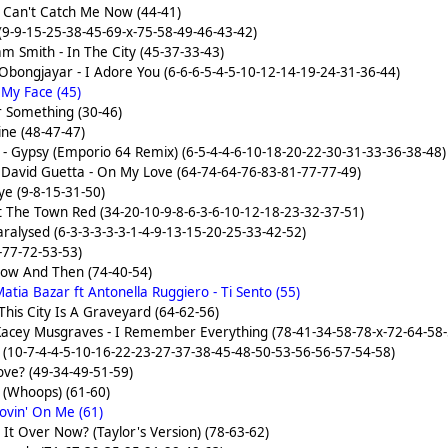
- Can't Catch Me Now (44-41)
 (9-9-15-25-38-45-69-x-75-58-49-46-43-42)
am Smith - In The City (45-37-33-43)
Obongjayar - I Adore You (6-6-6-5-4-5-10-12-14-19-24-31-36-44)
 My Face (45)
r Something (30-46)
ine (48-47-47)
- Gypsy (Emporio 64 Remix) (6-5-4-4-6-10-18-20-22-30-31-33-36-38-48)
 David Guetta - On My Love (64-74-64-76-83-81-77-77-49)
Eye (9-8-15-31-50)
t The Town Red (34-20-10-9-8-6-3-6-10-12-18-23-32-37-51)
aralysed (6-3-3-3-3-3-1-4-9-13-15-20-25-33-42-52)
-77-72-53-53)
Now And Then (74-40-54)
atia Bazar ft Antonella Ruggiero - Ti Sento (55)
his City Is A Graveyard (64-62-56)
Kacey Musgraves - I Remember Everything (78-41-34-58-78-x-72-64-58-
 (10-7-4-4-5-10-16-22-23-27-37-38-45-48-50-53-56-56-57-54-58)
Love? (49-34-49-51-59)
 (Whoops) (61-60)
ovin' On Me (61)
s It Over Now? (Taylor's Version) (78-63-62)