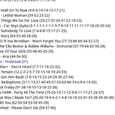
n 74 (91-25-12-8-5-4-6-7-11-15-19)
)
- Hold On To Now (4-6-9-14-14-13-17-21)
- Lethal Woman (59-52-23-22)
- Things We Do For Love (29-27-37-34-31-22-19-23)
- Car Keys (Ayla) (3-1-1-1-1-1-1-1-5-7-9-10-11-11-11-17-18-20-20-24)
- Somebody To Love (7-4-6-8-15-17-21-25)
 Story (64-55-40-28-26)
.D ft Ina Wroldsen - Won't Forget You (77-73-86-69-34-32-27)
hie Ellis Bextor & Robbie Williams - Immortal (57-79-66-65-56-28)
ne Of Your Girls (55-48-45-35-29)
 Aria (44-34-30)
 - Firebreak (31)
Starr - You're Hired (7-7-11-16-22-32)
 Tension (12-2-2-2-5-7-10-15-16-19-24-33)
- Get Him Back! (7-6-14-15-22-24-29-30-27-34)
 Radiophonic (3-11-13-21-40-45-57-53-63-66-74-x-9-4-14-35)
ck Friday (91-38-19-10-13-18-25-36)
 HVRR - Party All The Time (79-20-13-11-12-9-8-11-17-21-26-37)
 What Was I Made For? (30-26-19-9-4-2-1-4-8-16-19-23-31-33-38-39-39-38)
ith You (62-54-54-53-50-45-39)
hod - Please Don't Die (59-57-40)