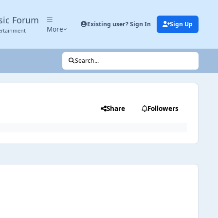
sic Forum
Existing user? Sign In
Sign Up
More
ertainment
Search...
Share
Followers