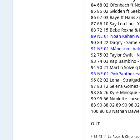
84 68 02 Ofenbach ft No
85 85 02 Svidden ft Seeb
86 67 03 Raye ft Hans Z
87 66 10 Say Lou Lou - 
88 72 15 Bebe Rexha & D
89 NE 01 Noah Kahan wit
90 84 22 Dagny - Same A
91 NE 01 Måneskin - Vale
92 75 03 Taylor Swift - 
93 74 03 Kap Bambino - 
94 90 21 Martin Solveig 
95 NE 01 PinkPantheress 
96 82 02 Lena - Straitjac
97 83 12 Selena Gomez -
98 86 26 Kylie Minogue 
99 95 66 Nicolette Larso
88-90-88-92-89-90-98-92
100 80 03 Nathan Dawe &
OUT
* 65 43 11 La Roux & Chromeo -