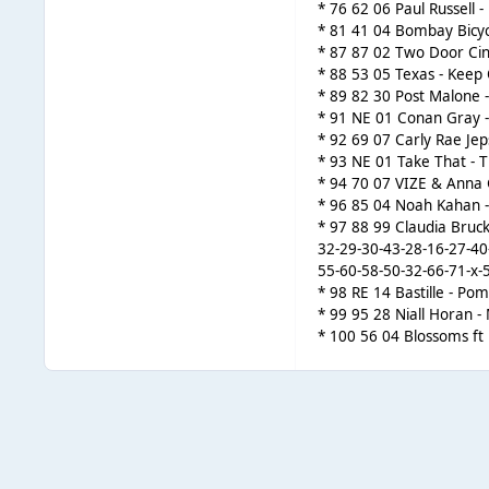
* 76 62 06 Paul Russell 
* 81 41 04 Bombay Bicyc
* 87 87 02 Two Door Cin
* 88 53 05 Texas - Keep 
* 89 82 30 Post Malone 
* 91 NE 01 Conan Gray - 
* 92 69 07 Carly Rae Jep
* 93 NE 01 Take That - Th
* 94 70 07 VIZE & Anna
* 96 85 04 Noah Kahan - 
* 97 88 99 Claudia Bruck
32-29-30-43-28-16-27-40
55-60-58-50-32-66-71-x-
* 98 RE 14 Bastille - Po
* 99 95 28 Niall Horan 
* 100 56 04 Blossoms ft 