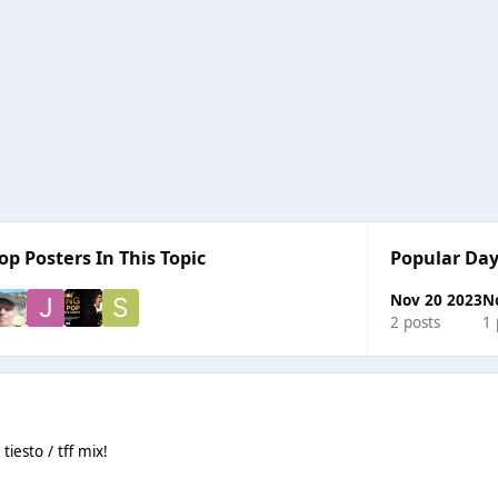
op Posters In This Topic
Popular Day
Nov 20 2023
N
2 posts
1 
iesto / tff mix!