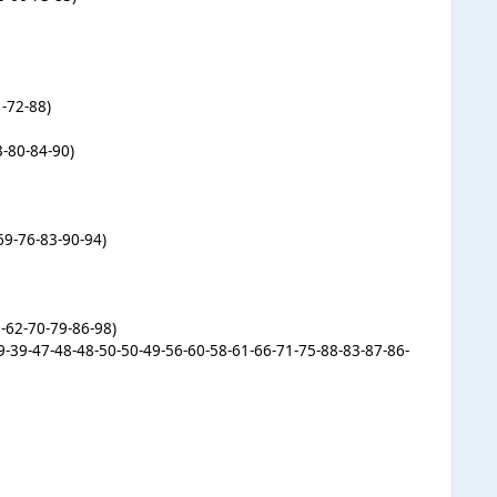
1-72-88)
3-80-84-90)
69-76-83-90-94)
-62-70-79-86-98)
-39-39-47-48-48-50-50-49-56-60-58-61-66-71-75-88-83-87-86-