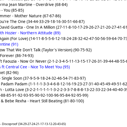
rma Jean Martine - Overdrive (68-84)
 - You (85-85)
immer - Mother Nature (67-67-86)
You're The One (34-44-33-29-18-16-30-51-66-87)
avid Guetta - One In A Million (27-11-8-10-17-29-26-27-21-20-27-41-6
h Hozier - Northern Attitude (89)
gain (For Love) (14-11-8-5-5-6-12-18-24-28-32-42-47-50-56-59-64-70-7
ntine (91)
Now That We Don't Talk (Taylor's Version) (90-75-92)
Forever (86-74-93)
ft Faouzia - Now Or Never (2-1-2-3-4-5-11-13-15-17-26-31-39-44-48-55-
ft Central Cee - Nice To Meet You (95)
ket (82-96)
 Single Soon (37-9-5-9-18-24-32-46-54-71-83-97)
- Padam Padam (1-1-1-1-3-3-4-6-8-12-16-19-23-27-31-40-45-49-49-51-62
n - Lotta Love (3-2-2-1-1-1-1-1-3-2-2-3-3-7-8-8-8-13-22-33-22-34-40-40
-88-85-91-92-93-95-90-92-100-96-95-84-92-95-99)
 Bebe Rexha - Heart Still Beating (81-80-100)
 Discoproof (34-29-27-24-21-17-13-12-20-43-65)