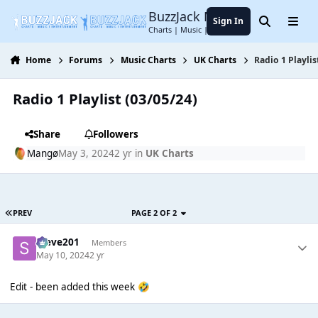
Jump to content
BuzzJack Music Forum
Sign In
Search
Menu
Charts | Music | Entertainment
Home
Forums
Music Charts
UK Charts
Radio 1 Playlis
Radio 1 Playlist (03/05/24)
Share
Followers
Mangø
May 3, 2024
2 yr
in
UK Charts
PREV
PAGE 2 OF 2
Steve201
Members
May 10, 2024
2 yr
Edit - been added this week
🤣