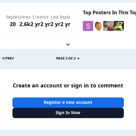
Top Posters In This To
Replies
Views
Created
Last Reply
20
2.6k
2 yr
2 yr
2 yr
2 yr
Expand topic overview
PREV
PAGE 2 OF 2
Create an account or sign in to comment
Register a new account
Sign In Now