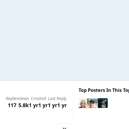
Top Posters In This To
Replies
Views
Created
Last Reply
117
5.8k
1 yr
1 yr
1 yr
1 yr
Expand topic overview