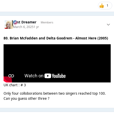
1
Last Dreamer
Members
March 6, 2025
1 yr
80. Brian McFadden and Delta Goodrem - Almost Here (2005)
UK chart : # 3
Only four colloborations between two singers reached top 100.
Can you guess other three ?