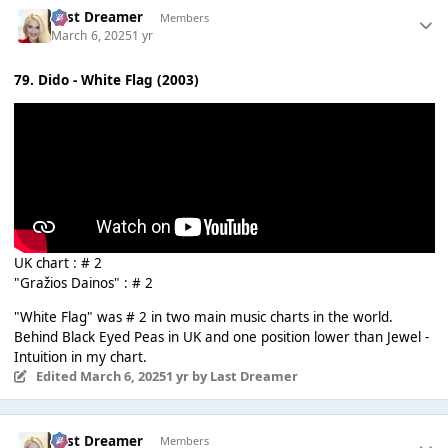
Last Dreamer
Members
March 6, 2025
1 yr
79. Dido - White Flag (2003)
UK chart : # 2
"Gražios Dainos" : # 2
"White Flag" was # 2 in two main music charts in the world.
Behind Black Eyed Peas in UK and one position lower than Jewel -
Intuition in my chart.
Edited
March 6, 2025
1 yr
by Last Dreamer
Last Dreamer
Members