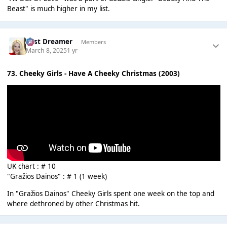
Beast" is much higher in my list.
Last Dreamer
Members
March 8, 2025
1 yr
73. Cheeky Girls - Have A Cheeky Christmas (2003)
UK chart : # 10
"Gražios Dainos" : # 1 (1 week)
In "Gražios Dainos" Cheeky Girls spent one week on the top and
where dethroned by other Christmas hit.