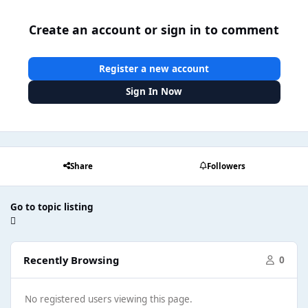
Create an account or sign in to comment
Register a new account
Sign In Now
Share
Followers
Go to topic listing
Recently Browsing
0
No registered users viewing this page.