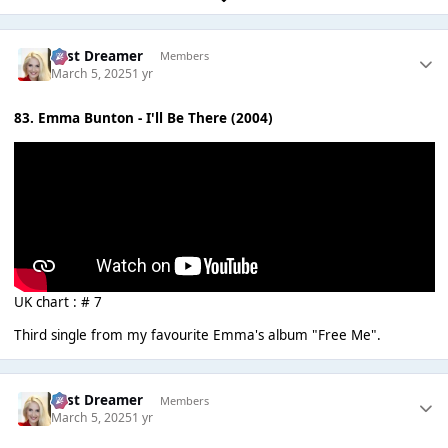
Last Dreamer
Members
March 5, 2025
1 yr
83. Emma Bunton - I'll Be There (2004)
UK chart : # 7
Third single from my favourite Emma's album "Free Me".
Last Dreamer
Members
March 5, 2025
1 yr