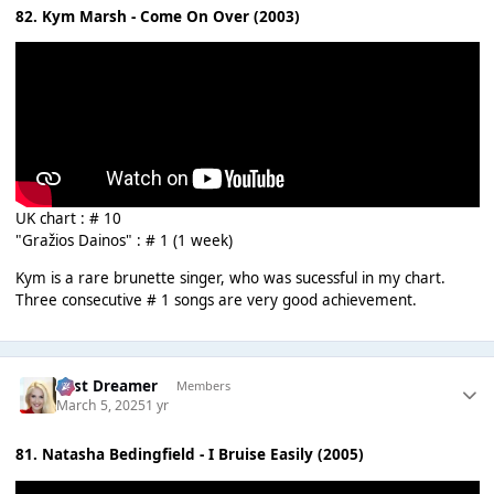
82. Kym Marsh - Come On Over (2003)
UK chart : # 10
"Gražios Dainos" : # 1 (1 week)
Kym is a rare brunette singer, who was sucessful in my chart.
Three consecutive # 1 songs are very good achievement.
Last Dreamer
Members
March 5, 2025
1 yr
81. Natasha Bedingfield - I Bruise Easily (2005)