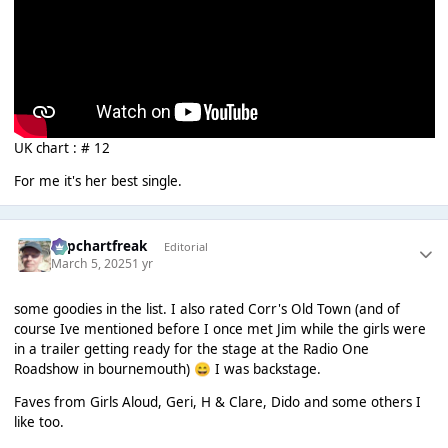
UK chart : # 12
For me it's her best single.
Popchartfreak
Editorial
March 5, 2025
1 yr
some goodies in the list. I also rated Corr's Old Town (and of
course Ive mentioned before I once met Jim while the girls were
in a trailer getting ready for the stage at the Radio One
Roadshow in bournemouth)
I was backstage.
😄
Faves from Girls Aloud, Geri, H & Clare, Dido and some others I
like too.