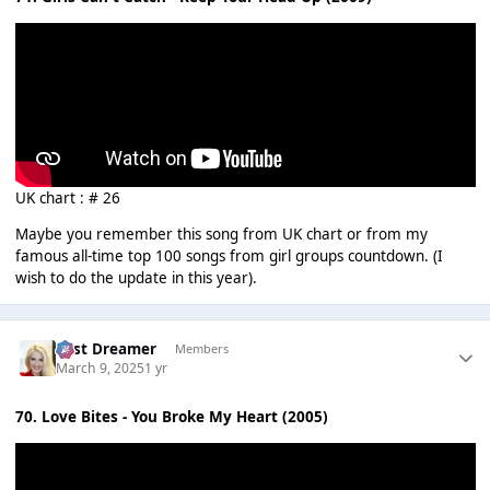
UK chart : # 26
Maybe you remember this song from UK chart or from my
famous all-time top 100 songs from girl groups countdown. (I
wish to do the update in this year).
Last Dreamer
Members
March 9, 2025
1 yr
70. Love Bites - You Broke My Heart (2005)