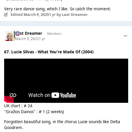
Very rare dance song, which I like. So catch the moment.
Edited
March 9, 2025
1 yr
by Last Dreamer
Last Dreamer
Members
March 9, 2025
1 yr
67. Lucie Silvas - What You're Made Of (2004)
UK chart : # 24
"Gražios Dainos" : # 1 (2 weeks)
Forgotten beautiful song, in the chorus Lucie sounds like Delta
Goodrem.