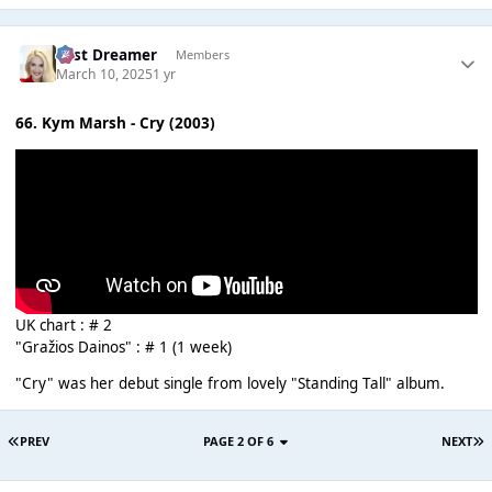
Last Dreamer
Members
March 10, 2025
1 yr
66. Kym Marsh - Cry (2003)
UK chart : # 2
"Gražios Dainos" : # 1 (1 week)
"Cry" was her debut single from lovely "Standing Tall" album.
PREV
PAGE 2 OF 6
NEXT