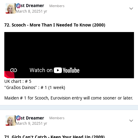
Last Dreamer
Members
March 8, 2025
1 yr
72. Scooch - More Than I Needed To Know (2000)
UK chart : # 5
"Gražios Dainos" : # 1 (1 week)
Maiden # 1 for Scooch, Eurovision entry will come sooner or later.
Last Dreamer
Members
March 9, 2025
1 yr
71. Girls Can't Catch - Keep Your Head Up (2009)