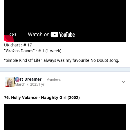
UK chart : # 17
"Gražios Dainos" : # 1 (1 week)
"Simple Kind Of Life" always was my favourite No Doubt song.
Last Dreamer
Members
March 7, 2025
1 yr
76. Holly Valance - Naughty Girl (2002)