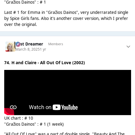
"Gražios Dainos" : # 1
Last # 1 for Emma in "Gražios Dainos", very underrarated single
by Spice Girls fans. Also it's another cover version, which I prefer
over the original.
Last Dreamer
Members
March 8, 2025
1 yr
74. H and Claire - All Out Of Love (2002)
UK chart : # 10
"Gražios Dainos" : # 1 (1 week)
"All Out Of Love" was a part of double single. "Beauty And The