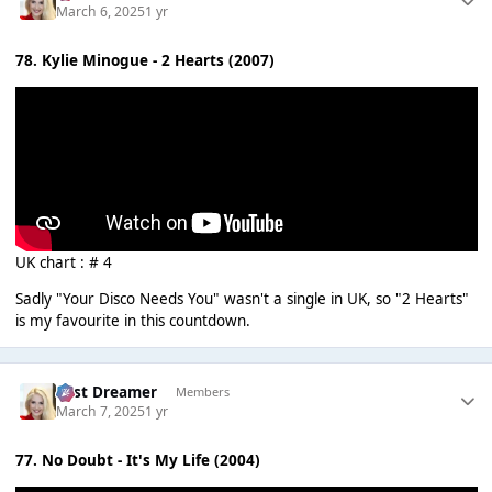
March 6, 2025
1 yr
78. Kylie Minogue - 2 Hearts (2007)
UK chart : # 4
Sadly "Your Disco Needs You" wasn't a single in UK, so "2 Hearts"
is my favourite in this countdown.
Last Dreamer
Members
March 7, 2025
1 yr
77. No Doubt - It's My Life (2004)