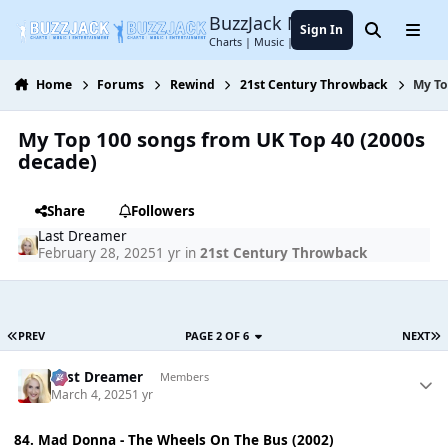
Jump to content
BuzzJack Music Forum
Sign In
Search
Menu
Charts | Music | Entertainment
Home
Forums
Rewind
21st Century Throwback
My To
My Top 100 songs from UK Top 40 (2000s
decade)
Share
Followers
Last Dreamer
February 28, 2025
1 yr
in
21st Century Throwback
PREV
PAGE 2 OF 6
NEXT
Last Dreamer
Members
March 4, 2025
1 yr
84. Mad Donna - The Wheels On The Bus (2002)