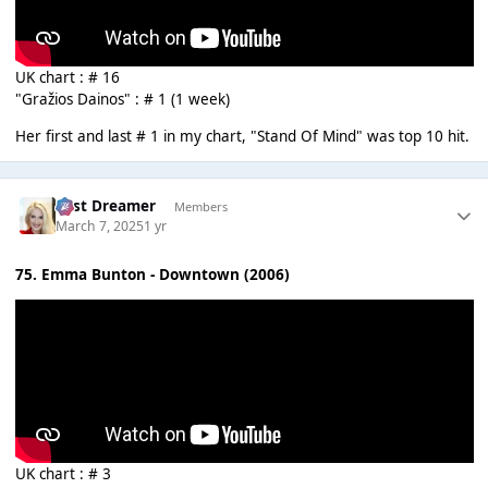
UK chart : # 16
"Gražios Dainos" : # 1 (1 week)
Her first and last # 1 in my chart, "Stand Of Mind" was top 10 hit.
Last Dreamer
Members
March 7, 2025
1 yr
75. Emma Bunton - Downtown (2006)
UK chart : # 3