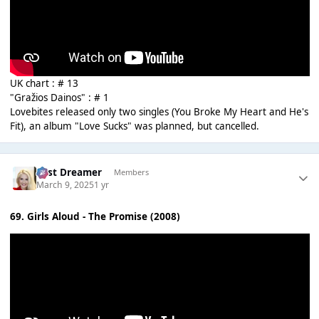
UK chart : # 13
"Gražios Dainos" : # 1
Lovebites released only two singles (You Broke My Heart and He's
Fit), an album "Love Sucks" was planned, but cancelled.
Last Dreamer
Members
March 9, 2025
1 yr
69. Girls Aloud - The Promise (2008)