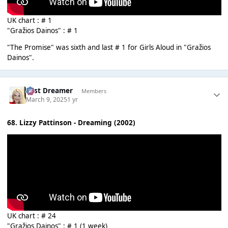
UK chart : # 1
"Gražios Dainos" : # 1
"The Promise" was sixth and last # 1 for Girls Aloud in "Gražios
Dainos".
Last Dreamer
Members
March 9, 2025
1 yr
68. Lizzy Pattinson - Dreaming (2002)
UK chart : # 24
"Gražios Dainos" : # 1 (1 week)