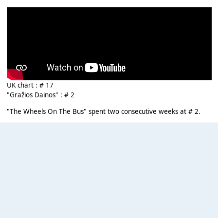
UK chart : # 17
"Gražios Dainos" : # 2
"The Wheels On The Bus" spent two consecutive weeks at # 2.