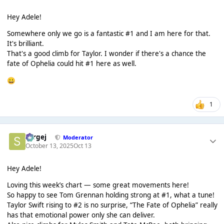
Hey Adele!
Somewhere only we go is a fantastic #1 and I am here for that.
It's brilliant.
That's a good climb for Taylor. I wonder if there's a chance the
fate of Ophelia could hit #1 here as well.
😀
1
Sergej
Moderator
October 13, 2025
Oct 13
Hey Adele!
Loving this week’s chart — some great movements here!
So happy to see Tom Grennan holding strong at #1, what a tune!
Taylor Swift rising to #2 is no surprise, “The Fate of Ophelia” really
has that emotional power only she can deliver.