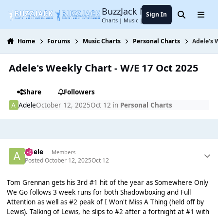
Jump to content
BuzzJack Music Forum
Sign In
Search
Menu
Charts | Music | Entertainment
Home
Forums
Music Charts
Personal Charts
Adele's 
Adele's Weekly Chart - W/E 17 Oct 2025
Share
Followers
Adele
October 12, 2025
Oct 12
in
Personal Charts
Adele
Members
Posted
October 12, 2025
Oct 12
Tom Grennan gets his 3rd #1 hit of the year as Somewhere Only
We Go follows 3 week runs for both Shadowboxing and Full
Attention as well as #2 peak of I Won't Miss A Thing (held off by
Lewis). Talking of Lewis, he slips to #2 after a fortnight at #1 with