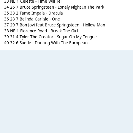
33 NE 1 Celeste - Time Will Tell
34 26 7 Bruce Springsteen - Lonely Night In The Park
35 38 2 Tame Impala - Dracula
36 28 7 Belinda Carlisle - One
37 29 7 Bon Jovi feat Bruce Springsteen - Hollow Man
38 NE 1 Florence Road - Break The Girl
39 31 4 Tyler The Creator - Sugar On My Tongue
40 32 6 Suede - Dancing With The Europeans