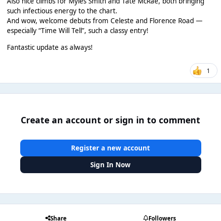
Also nice climbs for Myles Smith and Tate McRae, both bringing
such infectious energy to the chart.
And wow, welcome debuts from Celeste and Florence Road —
especially “Time Will Tell”, such a classy entry!
Fantastic update as always!
1
Create an account or sign in to comment
Register a new account
Sign In Now
Share
Followers