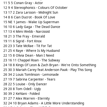
11 5 5 Conan Gray - Actor
12 9 4 Stereophonics - Colours Of October
13 17 2 Zara Larsson - Midnight Sun
14 8 6 Cian Ducrot - Book Of Love
15 NE 1 James - Wake Up Superman
16 10 6 Lady Gaga - The Dead Dance
17 13 4 Mimi Webb - Narcissist
18 21 3 The Fray - Emerald
19 11 6 Sigrid - Fort Knox
20 23 3 Tate McRae - Tit For Tat
21 25 4 Raye - Where Is My Husband
22 15 8 Olivia Dean - Man I Need
23 16 11 Chappel Roan - The Subway
24 18 8 Kings Of Leon & Zach Bryan - We're Onto Something
25 30 3 Mariah Carey feat Anderson Paak - Play This Song
26 34 2 Louis Tomlinson - Lemonade
27 19 7 Sabrina Carpenter - Tears
28 22 5 Louise - Only Dancer
29 20 8 Tom Odell - Ugly
30 39 2 Kehlani - Folded
31 27 7 Alex Warren - Eternity
32 24 10 Bryan Adams - A Little More Understanding