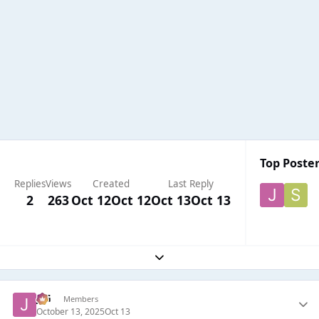
Top Poster
Replies
Views
Created
Last Reply
2
263
Oct 12
Oct 12
Oct 13
Oct 13
Expand topic overview
JSG
Members
October 13, 2025
Oct 13