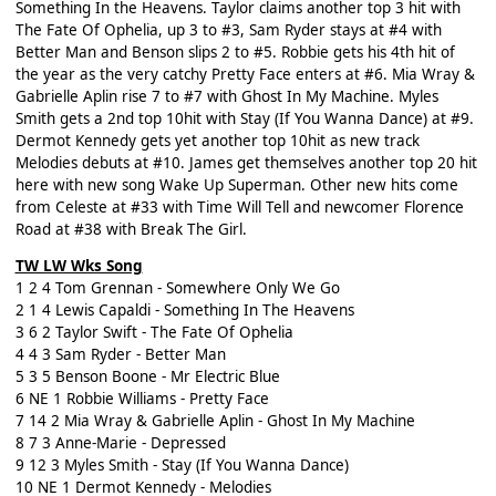
Something In the Heavens. Taylor claims another top 3 hit with
The Fate Of Ophelia, up 3 to #3, Sam Ryder stays at #4 with
Better Man and Benson slips 2 to #5. Robbie gets his 4th hit of
the year as the very catchy Pretty Face enters at #6. Mia Wray &
Gabrielle Aplin rise 7 to #7 with Ghost In My Machine. Myles
Smith gets a 2nd top 10hit with Stay (If You Wanna Dance) at #9.
Dermot Kennedy gets yet another top 10hit as new track
Melodies debuts at #10. James get themselves another top 20 hit
here with new song Wake Up Superman. Other new hits come
from Celeste at #33 with Time Will Tell and newcomer Florence
Road at #38 with Break The Girl.
TW LW Wks Song
1 2 4 Tom Grennan - Somewhere Only We Go
2 1 4 Lewis Capaldi - Something In The Heavens
3 6 2 Taylor Swift - The Fate Of Ophelia
4 4 3 Sam Ryder - Better Man
5 3 5 Benson Boone - Mr Electric Blue
6 NE 1 Robbie Williams - Pretty Face
7 14 2 Mia Wray & Gabrielle Aplin - Ghost In My Machine
8 7 3 Anne-Marie - Depressed
9 12 3 Myles Smith - Stay (If You Wanna Dance)
10 NE 1 Dermot Kennedy - Melodies