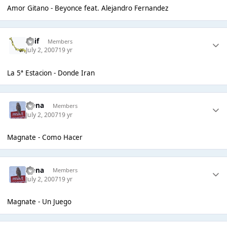
Amor Gitano - Beyonce feat. Alejandro Fernandez
Enif
Members
July 2, 2007
19 yr
La 5ª Estacion - Donde Iran
Irena
Members
July 2, 2007
19 yr
Magnate - Como Hacer
Irena
Members
July 2, 2007
19 yr
Magnate - Un Juego