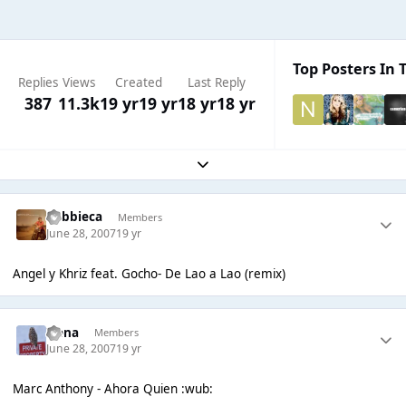
Top Posters In T
Replies
Views
Created
Last Reply
387
11.3k
19 yr
19 yr
18 yr
18 yr
Expand topic overview
Robbieca
Members
June 28, 2007
19 yr
Angel y Khriz feat. Gocho- De Lao a Lao (remix)
Irena
Members
June 28, 2007
19 yr
Marc Anthony - Ahora Quien :wub: