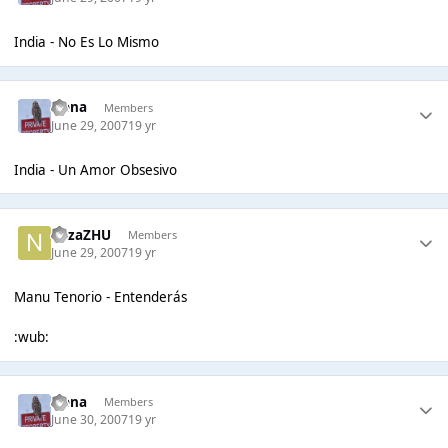
India - No Es Lo Mismo
Irena
Members
June 29, 2007
19 yr
India - Un Amor Obsesivo
nazaZHU
Members
June 29, 2007
19 yr
Manu Tenorio - Entenderás
:wub:
Irena
Members
June 30, 2007
19 yr