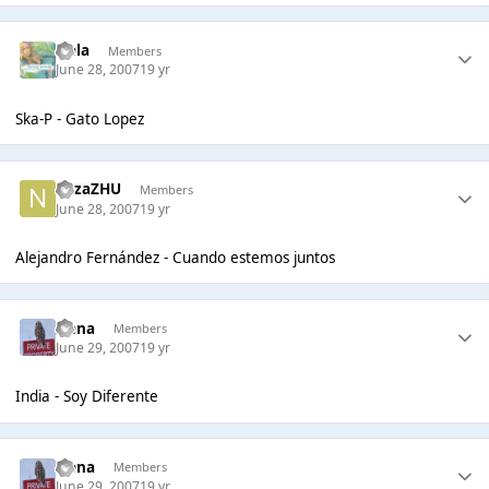
Nela
Members
June 28, 2007
19 yr
Ska-P - Gato Lopez
nazaZHU
Members
June 28, 2007
19 yr
Alejandro Fernández - Cuando estemos juntos
Irena
Members
June 29, 2007
19 yr
India - Soy Diferente
Irena
Members
June 29, 2007
19 yr