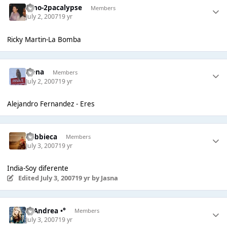
Dino-2pacalypse
Members
July 2, 2007
19 yr
Ricky Martin-La Bomba
Irena
Members
July 2, 2007
19 yr
Alejandro Fernandez - Eres
Robbieca
Members
July 3, 2007
19 yr
India-Soy diferente
Edited
July 3, 2007
19 yr
by Jasna
°• Andrea •°
Members
July 3, 2007
19 yr