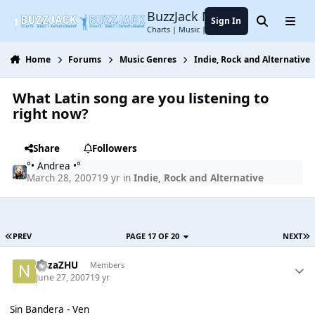
Jump to content
BuzzJack Music Forum
Sign In
Search
Menu
Charts | Music | Entertainment
Home
Forums
Music Genres
Indie, Rock and Alternative
What Latin song are you listening to
right now?
Share
Followers
°• Andrea •°
March 28, 2007
19 yr
in
Indie, Rock and Alternative
PREV
PAGE 17 OF 20
NEXT
nazaZHU
Members
June 27, 2007
19 yr
Sin Bandera - Ven