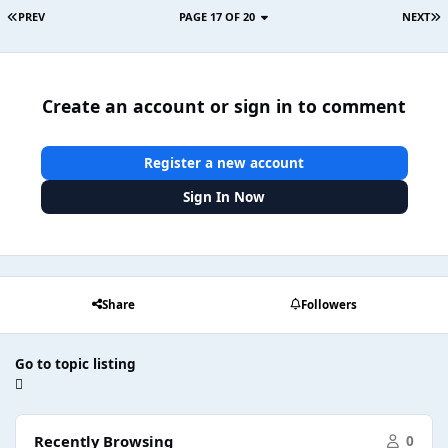
PREV
PAGE 17 OF 20
NEXT
Create an account or sign in to comment
Register a new account
Sign In Now
Share
Followers
Go to topic listing
Recently Browsing
0