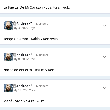
La Fuerza De Mi Corazón - Luis Fonsi :wub:
°• Andrea •°
Members
July 3, 2007
19 yr
Tengo Un Amor - Rakin y Ken :wub:
°• Andrea •°
Members
July 8, 2007
19 yr
Noche de entierro - Rakim y Ken
°• Andrea •°
Members
July 12, 2007
19 yr
Maná - Vivir Sin Aire :wub: