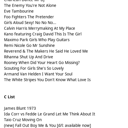
The Enemy You're Not Alone
Eve Tambourine
Foo Fighters The Pretender
Girls Aloud Sexy! No No No...
Calvin Harris Merrymaking At My Place
Kano featuring Craig David This Is The Girl
Maximo Park Girls Who Play Guitars
Remi Nicole Go Mr Sunshine
Reverend & The Makers He Said He Loved Me
Rihanna Shut Up And Drive
Rooney When Did Your Heart Go Missing?
Scouting For Girls She's So Lovely
Armand Van Helden I Want Your Soul
The White Stripes You Don't Know What Love Is
C List
James Blunt 1973
Ida Corr vs Fedde Le Grand Let Me Think About It
Taio Cruz Moving On
(new) Fall Out Boy Me & You [d/l: available now]