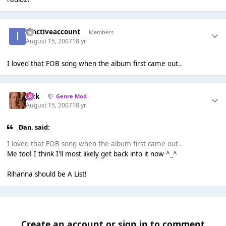
inactiveaccount
Members
August 15, 2007
18 yr
I loved that FOB song when the album first came out..
Jack
Genre Mod
August 15, 2007
18 yr
Dan. said:
I loved that FOB song when the album first came out..
Me too! I think I'll most likely get back into it now ^_^
Rihanna should be A List!
Create an account or sign in to comment