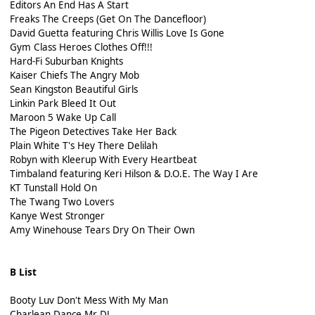
Editors An End Has A Start
Freaks The Creeps (Get On The Dancefloor)
David Guetta featuring Chris Willis Love Is Gone
Gym Class Heroes Clothes Off!!!
Hard-Fi Suburban Knights
Kaiser Chiefs The Angry Mob
Sean Kingston Beautiful Girls
Linkin Park Bleed It Out
Maroon 5 Wake Up Call
The Pigeon Detectives Take Her Back
Plain White T's Hey There Delilah
Robyn with Kleerup With Every Heartbeat
Timbaland featuring Keri Hilson & D.O.E. The Way I Are
KT Tunstall Hold On
The Twang Two Lovers
Kanye West Stronger
Amy Winehouse Tears Dry On Their Own
B List
Booty Luv Don't Mess With My Man
Charlean Dance Mr DJ