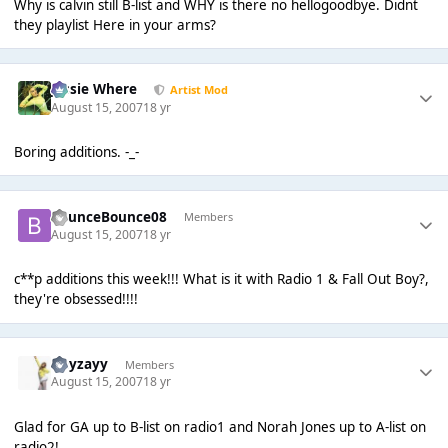
Why is calvin still B-list and WHY is there no hellogoodbye. Didnt
they playlist Here in your arms?
Jessie Where
Artist Mod
August 15, 2007
18 yr
Boring additions. -_-
BounceBounce08
Members
August 15, 2007
18 yr
c**p additions this week!!! What is it with Radio 1 & Fall Out Boy?,
they're obsessed!!!!
Hayzayy
Members
August 15, 2007
18 yr
Glad for GA up to B-list on radio1 and Norah Jones up to A-list on
radio2!