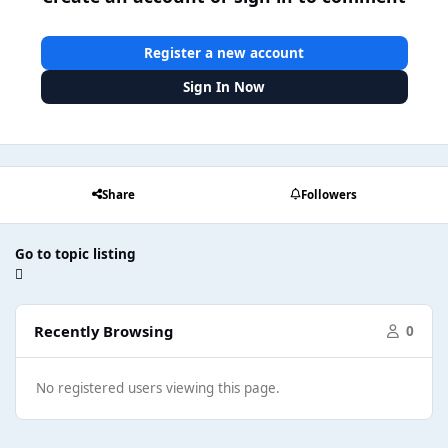
Register a new account
Sign In Now
Share
Followers
Go to topic listing
Recently Browsing
0
No registered users viewing this page.