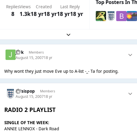
Top Posters In Th
Replies
Views
Created
Last Reply
8
1.3k
18 yr
18 yr
18 yr
18 yr
Expand topic overview
jark
Members
August 15, 2007
18 yr
Why wont they just move Eve up to A-list -_- Ta for posting.
thisispop
Members
August 15, 2007
18 yr
RADIO 2 PLAYLIST
SINGLE OF THE WEEK:
ANNIE LENNOX - Dark Road