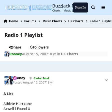
Jump to content
BuzzJack Music Forum
Sign In
Search
Menu
Charts | Music | Entertainment
Home
Forums
Music Charts
UK Charts
Radio 1 Playlis
Radio 1 Playlist
Share
Followers
Rooney
August 15, 2007
18 yr
in
UK Charts
Rooney
Global Mod
Posted
August 15, 2007
18 yr
A List
Athlete Hurricane
Axwell I Found U