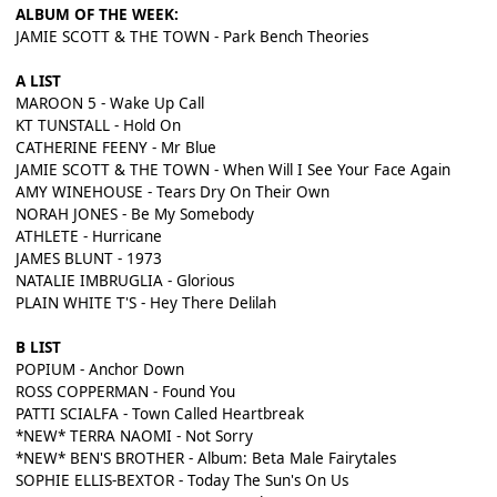
ALBUM OF THE WEEK:
JAMIE SCOTT & THE TOWN - Park Bench Theories
A LIST
MAROON 5 - Wake Up Call
KT TUNSTALL - Hold On
CATHERINE FEENY - Mr Blue
JAMIE SCOTT & THE TOWN - When Will I See Your Face Again
AMY WINEHOUSE - Tears Dry On Their Own
NORAH JONES - Be My Somebody
ATHLETE - Hurricane
JAMES BLUNT - 1973
NATALIE IMBRUGLIA - Glorious
PLAIN WHITE T'S - Hey There Delilah
B LIST
POPIUM - Anchor Down
ROSS COPPERMAN - Found You
PATTI SCIALFA - Town Called Heartbreak
*NEW* TERRA NAOMI - Not Sorry
*NEW* BEN'S BROTHER - Album: Beta Male Fairytales
SOPHIE ELLIS-BEXTOR - Today The Sun's On Us