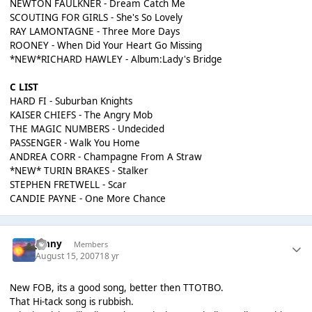
NEWTON FAULKNER - Dream Catch Me
SCOUTING FOR GIRLS - She's So Lovely
RAY LAMONTAGNE - Three More Days
ROONEY - When Did Your Heart Go Missing
*NEW*RICHARD HAWLEY - Album:Lady's Bridge
C LIST
HARD FI - Suburban Knights
KAISER CHIEFS - The Angry Mob
THE MAGIC NUMBERS - Undecided
PASSENGER - Walk You Home
ANDREA CORR - Champagne From A Straw
*NEW* TURIN BRAKES - Stalker
STEPHEN FRETWELL - Scar
CANDIE PAYNE - One More Chance
jonny
Members
August 15, 2007
18 yr
New FOB, its a good song, better then TTOTBO.
That Hi-tack song is rubbish.