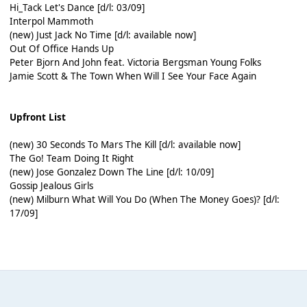
Hi_Tack Let's Dance [d/l: 03/09]
Interpol Mammoth
(new) Just Jack No Time [d/l: available now]
Out Of Office Hands Up
Peter Bjorn And John feat. Victoria Bergsman Young Folks
Jamie Scott & The Town When Will I See Your Face Again
Upfront List
(new) 30 Seconds To Mars The Kill [d/l: available now]
The Go! Team Doing It Right
(new) Jose Gonzalez Down The Line [d/l: 10/09]
Gossip Jealous Girls
(new) Milburn What Will You Do (When The Money Goes)? [d/l:
17/09]