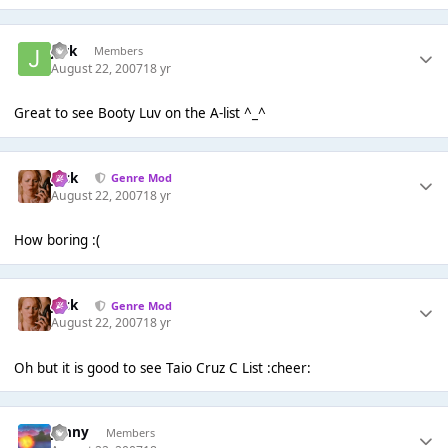
jark
Members
August 22, 2007
18 yr
Great to see Booty Luv on the A-list ^_^
Jack
Genre Mod
August 22, 2007
18 yr
How boring :(
Jack
Genre Mod
August 22, 2007
18 yr
Oh but it is good to see Taio Cruz C List :cheer:
jonny
Members