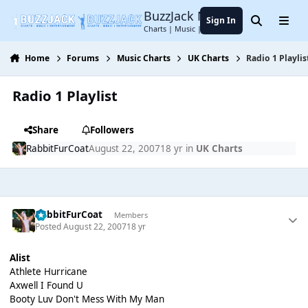
Jump to content
BuzzJack Music Forum
Sign In
Search
Menu
Charts | Music | Entertainment
Home
Forums
Music Charts
UK Charts
Radio 1 Playlis
Radio 1 Playlist
Share
Followers
RabbitFurCoat
August 22, 2007
18 yr
in
UK Charts
RabbitFurCoat
Members
Posted
August 22, 2007
18 yr
Alist
Athlete Hurricane
Axwell I Found U
Booty Luv Don't Mess With My Man