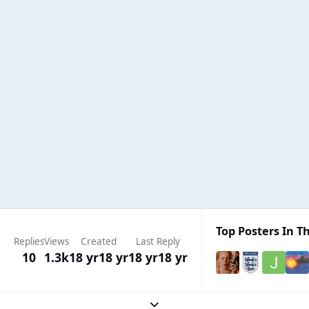
Top Posters In Th
Replies
Views
Created
Last Reply
10
1.3k
18 yr
18 yr
18 yr
18 yr
Expand topic overview