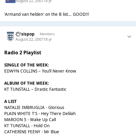
August 22, 2007
18 yr
'Armand van helden' on the B list... GOOD!!!
thisispop
Members
August 22, 2007
18 yr
Radio 2 Playlist
SINGLE OF THE WEEK:
EDWYN COLLINS – You’ll Never Know
ALBUM OF THE WEEK:
KT TUNSTALL – Drastic Fantastic
A LIST
NATALIE IMBRUGLIA - Glorious
PLAIN WHITE T'S - Hey There Delilah
MAROON 5 - Wake Up Call
KT TUNSTALL - Hold On
CATHERINE FEENY - Mr Blue