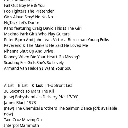
Fall Out Boy Me & You
Foo Fighters The Pretender
Girls Aloud Sexy! No No No...
Hi_Tack Let's Dance
Kano featuring Craig David This Is The Girl
Maximo Park Girls Who Play Guitars
Peter Bjorn And John feat. Victoria Bergsman Young Folks
Reverend & The Makers He Said He Loved Me
Rihanna Shut Up And Drive
Rooney When Did Your Heart Go Missing?
Scouting For Girls She's So Lovely
Armand Van Helden I Want Your Soul
A List | B List |
C List
| 1-Upfront List
30 Seconds To Mars The Kill
(new) Babyshambles Delivery [d/l: 17/09]
James Blunt 1973
(new) The Chemical Brothers The Salmon Dance [d/l: available
now]
Taio Cruz Moving On
Interpol Mammoth