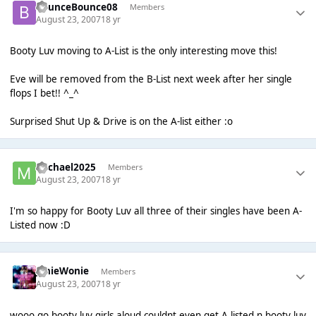
BounceBounce08
Members
August 23, 2007
18 yr
Booty Luv moving to A-List is the only interesting move this!
Eve will be removed from the B-List next week after her single
flops I bet!! ^_^
Surprised Shut Up & Drive is on the A-list either :o
Michael2025
Members
August 23, 2007
18 yr
I'm so happy for Booty Luv all three of their singles have been A-
Listed now :D
JonieWonie
Members
August 23, 2007
18 yr
wooo go booty luv girls aloud couldnt even get A listed n booty luv