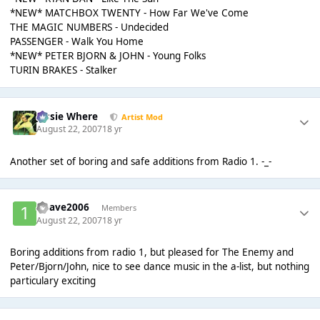
*NEW* MATCHBOX TWENTY - How Far We've Come
THE MAGIC NUMBERS - Undecided
PASSENGER - Walk You Home
*NEW* PETER BJORN & JOHN - Young Folks
TURIN BRAKES - Stalker
Jessie Where
Artist Mod
August 22, 2007
18 yr
Another set of boring and safe additions from Radio 1. -_-
1Dave2006
Members
August 22, 2007
18 yr
Boring additions from radio 1, but pleased for The Enemy and
Peter/Bjorn/John, nice to see dance music in the a-list, but nothing
particulary exciting