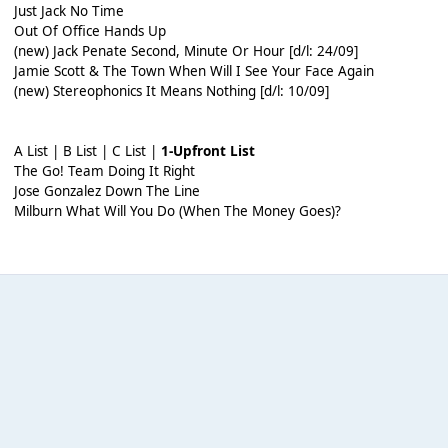
Just Jack No Time
Out Of Office Hands Up
(new) Jack Penate Second, Minute Or Hour [d/l: 24/09]
Jamie Scott & The Town When Will I See Your Face Again
(new) Stereophonics It Means Nothing [d/l: 10/09]
A List | B List | C List |
1-Upfront List
The Go! Team Doing It Right
Jose Gonzalez Down The Line
Milburn What Will You Do (When The Money Goes)?