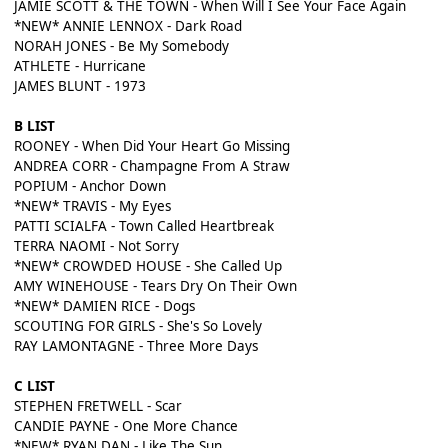
JAMIE SCOTT & THE TOWN - When Will I See Your Face Again
*NEW* ANNIE LENNOX - Dark Road
NORAH JONES - Be My Somebody
ATHLETE - Hurricane
JAMES BLUNT - 1973
B LIST
ROONEY - When Did Your Heart Go Missing
ANDREA CORR - Champagne From A Straw
POPIUM - Anchor Down
*NEW* TRAVIS - My Eyes
PATTI SCIALFA - Town Called Heartbreak
TERRA NAOMI - Not Sorry
*NEW* CROWDED HOUSE - She Called Up
AMY WINEHOUSE - Tears Dry On Their Own
*NEW* DAMIEN RICE - Dogs
SCOUTING FOR GIRLS - She's So Lovely
RAY LAMONTAGNE - Three More Days
C LIST
STEPHEN FRETWELL - Scar
CANDIE PAYNE - One More Chance
*NEW* RYAN DAN - Like The Sun