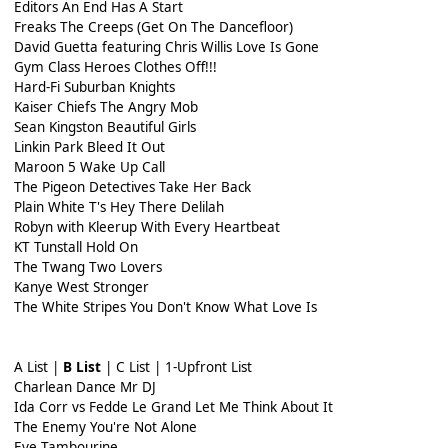
Editors An End Has A Start
Freaks The Creeps (Get On The Dancefloor)
David Guetta featuring Chris Willis Love Is Gone
Gym Class Heroes Clothes Off!!!
Hard-Fi Suburban Knights
Kaiser Chiefs The Angry Mob
Sean Kingston Beautiful Girls
Linkin Park Bleed It Out
Maroon 5 Wake Up Call
The Pigeon Detectives Take Her Back
Plain White T's Hey There Delilah
Robyn with Kleerup With Every Heartbeat
KT Tunstall Hold On
The Twang Two Lovers
Kanye West Stronger
The White Stripes You Don't Know What Love Is
A List |
B List
| C List | 1-Upfront List
Charlean Dance Mr DJ
Ida Corr vs Fedde Le Grand Let Me Think About It
The Enemy You're Not Alone
Eve Tambourine