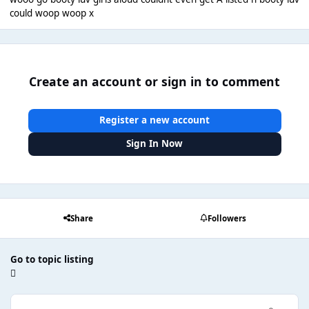
could woop woop x
Create an account or sign in to comment
Register a new account
Sign In Now
Share
Followers
Go to topic listing