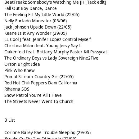
BeatFreakz Somebody's Watching Me [Hi_Tack edit]
Fall Out Boy Dance, Dance
The Feeling Fill My Little World (22/05)
Nelly Furtado Maneater (05/06)
Jack Johnson Upside Down (22/05)
Keane Is It Any Wonder (29/05)
LL Cool J feat. Jennifer Lopez Control Myself
Christina Milian feat. Young Jeezy Say I
Oakenfold feat. Brittany Murphy Faster Kill Pussycat
The Ordinary Boys vs Lady Sovereign Nine2Five
Orson Bright Idea
Pink Who Knew
Primal Scream Country Girl (22/05)
Red Hot Chili Peppers Dani California
Rihanna SOS
Snow Patrol You're All I Have
The Streets Never Went To Church
B List
Corinne Bailey Rae Trouble Sleeping (29/05)
Breaks Co-Op The Otherside (22/05)