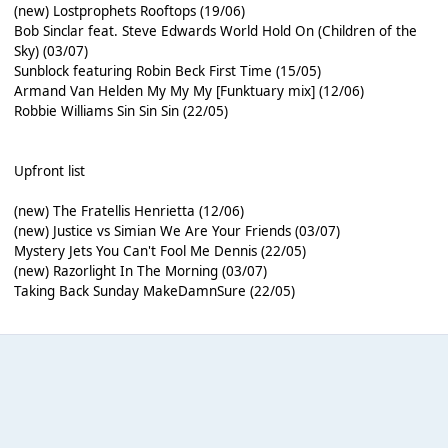
(new) Lostprophets Rooftops (19/06)
Bob Sinclar feat. Steve Edwards World Hold On (Children of the
Sky) (03/07)
Sunblock featuring Robin Beck First Time (15/05)
Armand Van Helden My My My [Funktuary mix] (12/06)
Robbie Williams Sin Sin Sin (22/05)
Upfront list
(new) The Fratellis Henrietta (12/06)
(new) Justice vs Simian We Are Your Friends (03/07)
Mystery Jets You Can't Fool Me Dennis (22/05)
(new) Razorlight In The Morning (03/07)
Taking Back Sunday MakeDamnSure (22/05)