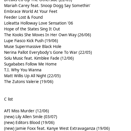
Mariah Carey feat. Snoop Dogg Say Somethin'
Embrace World At Your Feet
Feeder Lost & Found
Loleatta Holloway Love Sensation '06
Hope of the States Sing It Out
The Kooks She Moves In Her Own Way (26/06)
Lupe Fiasco Kick Push (19/06)
Muse Supermassive Black Hole
Nerina Pallot Everybody's Gone To War (22/05)
Solu Music feat. Kimblee Fade (12/06)
Sugababes Follow Me Home
T.I. Why You Wanna
Matt Willis Up All Night (22/05)
The Zutons Valerie (19/06)
C list
AFI Miss Murder (12/06)
(new) Lily Allen Smile (03/07)
(new) Editors Blood (19/06)
(new) Jamie Foxx feat. Kanye West Extravaganza (19/06)