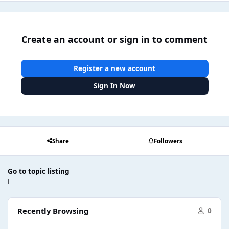
Create an account or sign in to comment
Register a new account
Sign In Now
Share
Followers
Go to topic listing
Recently Browsing
0