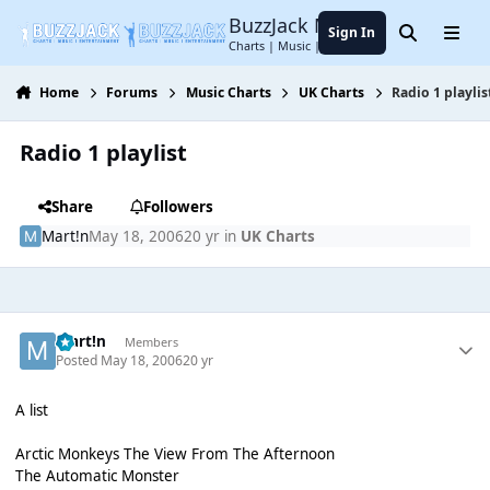
Jump to content
BuzzJack Music Forum
Sign In
Search
Menu
Charts | Music | Entertainment
Home
Forums
Music Charts
UK Charts
Radio 1 playlis
Radio 1 playlist
Share
Followers
Mart!n
May 18, 2006
20 yr
in
UK Charts
Mart!n
Members
Posted
May 18, 2006
20 yr
A list
Arctic Monkeys The View From The Afternoon
The Automatic Monster