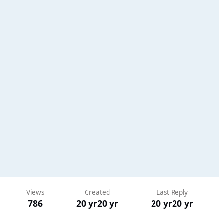
Views
Created
Last Reply
786
20 yr
20 yr
20 yr
20 yr