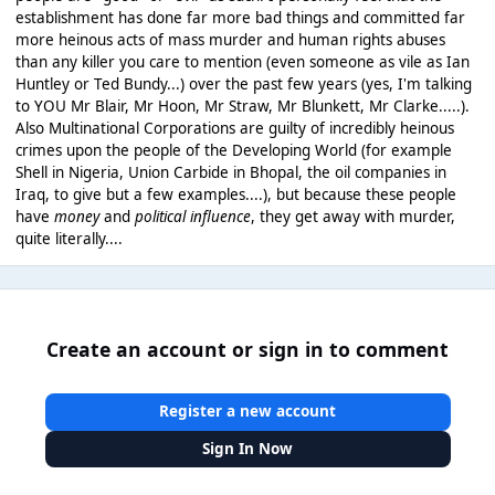
establishment has done far more bad things and committed far
more heinous acts of mass murder and human rights abuses
than any killer you care to mention (even someone as vile as Ian
Huntley or Ted Bundy...) over the past few years (yes, I'm talking
to YOU Mr Blair, Mr Hoon, Mr Straw, Mr Blunkett, Mr Clarke.....).
Also Multinational Corporations are guilty of incredibly heinous
crimes upon the people of the Developing World (for example
Shell in Nigeria, Union Carbide in Bhopal, the oil companies in
Iraq, to give but a few examples....), but because these people
have
money
and
political influence
, they get away with murder,
quite literally....
Create an account or sign in to comment
Register a new account
Sign In Now