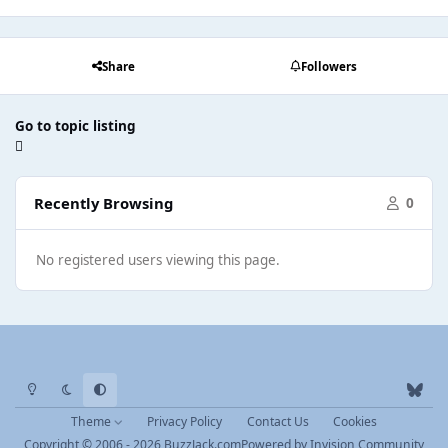
Share
Followers
Go to topic listing
Recently Browsing
0
No registered users viewing this page.
Light Mode
Dark Mode
System Preference
b
l
Theme
Privacy Policy
Contact Us
Cookies
u
Copyright © 2006 - 2026 BuzzJack.com
Powered by
Invision Community