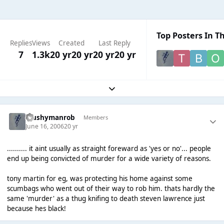
Top Posters In Th
Replies
Views
Created
Last Reply
7
1.3k
20 yr
20 yr
20 yr
20 yr
Expand topic overview
Mushymanrob
Members
June 16, 2006
20 yr
.......... it aint usually as straight foreward as 'yes or no'... people
end up being convicted of murder for a wide variety of reasons.
tony martin for eg, was protecting his home against some
scumbags who went out of their way to rob him. thats hardly the
same 'murder' as a thug knifing to death steven lawrence just
because hes black!