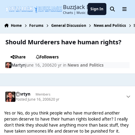
Jump to content
BuzzJack Music Forum
Sign In
Search
Menu
Charts | Music | Entertainment
Home
Forums
General Discussion
News and Politics
Should Murderers have human rights?
Share
Followers
Martyn
June 16, 2006
20 yr
in
News and Politics
Martyn
Members
Posted
June 16, 2006
20 yr
Yes or No, do you think people who have murdered another
person deserve to have their human rights looked after? I really
don't think they should have anything more than basic stuff, they
have taken someones life and deserve to be punished for it.