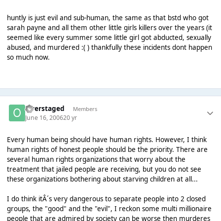
huntly is just evil and sub-human, the same as that bstd who got
sarah payne and all them other little girls killers over the years (it
seemed like every summer some little girl got abducted, sexually
abused, and murdered :( ) thankfully these incidents dont happen
so much now.
Overstaged
Members
June 16, 2006
20 yr
Every human being should have human rights. However, I think
human rights of honest people should be the priority. There are
several human rights organizations that worry about the
treatment that jailed people are receiving, but you do not see
these organizations bothering about starving children at all...
I do think itÂ´s very dangerous to separate people into 2 closed
groups, the "good" and the "evil", I reckon some multi millionaire
people that are admired by society can be worse then murderes