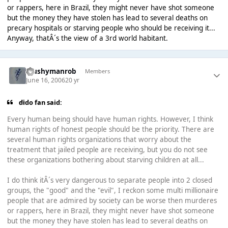
or rappers, here in Brazil, they might never have shot someone
but the money they have stolen has lead to several deaths on
precary hospitals or starving people who should be receiving it...
Anyway, thatÂ´s the view of a 3rd world habitant.
Mushymanrob
Members
June 16, 2006
20 yr
dido fan said:
Every human being should have human rights. However, I think
human rights of honest people should be the priority. There are
several human rights organizations that worry about the
treatment that jailed people are receiving, but you do not see
these organizations bothering about starving children at all...
I do think itÂ´s very dangerous to separate people into 2 closed
groups, the "good" and the "evil", I reckon some multi millionaire
people that are admired by society can be worse then murderes
or rappers, here in Brazil, they might never have shot someone
but the money they have stolen has lead to several deaths on