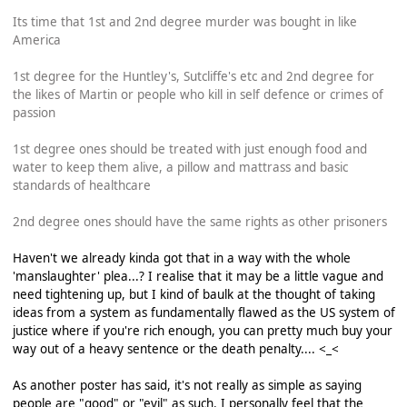
Its time that 1st and 2nd degree murder was bought in like
America
1st degree for the Huntley's, Sutcliffe's etc and 2nd degree for
the likes of Martin or people who kill in self defence or crimes of
passion
1st degree ones should be treated with just enough food and
water to keep them alive, a pillow and mattrass and basic
standards of healthcare
2nd degree ones should have the same rights as other prisoners
Haven't we already kinda got that in a way with the whole
'manslaughter' plea...? I realise that it may be a little vague and
need tightening up, but I kind of baulk at the thought of taking
ideas from a system as fundamentally flawed as the US system of
justice where if you're rich enough, you can pretty much buy your
way out of a heavy sentence or the death penalty.... <_<
As another poster has said, it's not really as simple as saying
people are "good" or "evil" as such. I personally feel that the