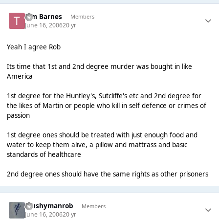
Tim Barnes
Members
June 16, 2006
20 yr
Yeah I agree Rob
Its time that 1st and 2nd degree murder was bought in like
America
1st degree for the Huntley's, Sutcliffe's etc and 2nd degree for
the likes of Martin or people who kill in self defence or crimes of
passion
1st degree ones should be treated with just enough food and
water to keep them alive, a pillow and mattrass and basic
standards of healthcare
2nd degree ones should have the same rights as other prisoners
Mushymanrob
Members
June 16, 2006
20 yr