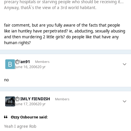
precary hospitals or starving people who should be receiving it...
Anyway, thatÂ´s the view of a 3rd world habitant.
fair comment, but are you fully aware of the facts that people
like ian huntley have perpetrated? ie, abducting, sexually abusing
and then murdering 2 little girls? do people like that have any
human rights?
brian91
Members
June 16, 2006
20 yr
no
GRIMLY FIENDISH
Members
June 17, 2006
20 yr
Ozzy Osbourne said:
Yeah I agree Rob