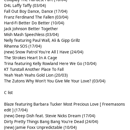
D4L Laffy Taffy (03/04)
Fall Out Boy Dance, Dance (17/04)
Franz Ferdinand The Fallen (03/04)
Hard-Fi Better Do Better (10/04)
Jack Johnson Better Together
Mish Mash Speechless (03/04)
Nelly featuring Paul Wall, Ali & Gipp Grillz
Rihanna SOS (17/04)
(new) Snow Patrol You're All I Have (24/04)
The Strokes Heart In A Cage
Trina featuring Kelly Rowland Here We Go (10/04)
KT Tunstall Another Place To Fall
Yeah Yeah Yeahs Gold Lion (20/03)
The Zutons Why Won't You Give Me Your Love? (03/04)
C list
Blaze featuring Barbara Tucker Most Precious Love [ Freemasons
edit ] (17/04)
(new) Deep Dish feat. Stevie Nicks Dream (17/04)
Dirty Pretty Things Bang Bang You're Dead (24/04)
(new) Jamie Foxx Unpredictable (10/04)