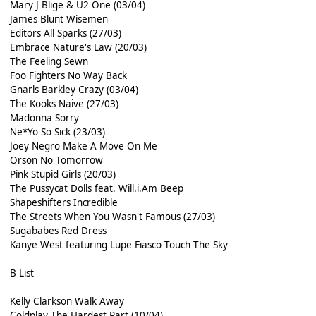
Mary J Blige & U2 One (03/04)
James Blunt Wisemen
Editors All Sparks (27/03)
Embrace Nature's Law (20/03)
The Feeling Sewn
Foo Fighters No Way Back
Gnarls Barkley Crazy (03/04)
The Kooks Naive (27/03)
Madonna Sorry
Ne*Yo So Sick (23/03)
Joey Negro Make A Move On Me
Orson No Tomorrow
Pink Stupid Girls (20/03)
The Pussycat Dolls feat. Will.i.Am Beep
Shapeshifters Incredible
The Streets When You Wasn't Famous (27/03)
Sugababes Red Dress
Kanye West featuring Lupe Fiasco Touch The Sky
B List
Kelly Clarkson Walk Away
Coldplay The Hardest Part (10/04)