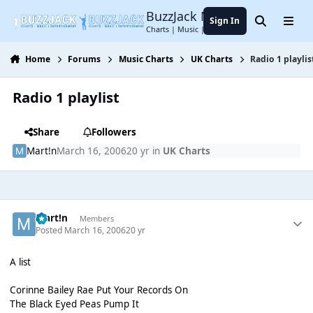
Jump to content
BuzzJack Music Forum
Sign In
Search
Menu
Charts | Music | Entertainment
Home
Forums
Music Charts
UK Charts
Radio 1 playlis
Radio 1 playlist
Share
Followers
Mart!n
March 16, 2006
20 yr
in
UK Charts
Mart!n
Members
Posted
March 16, 2006
20 yr
A list
Corinne Bailey Rae Put Your Records On
The Black Eyed Peas Pump It