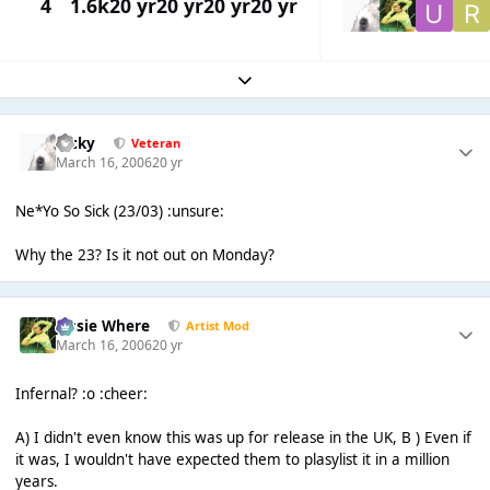
4
1.6k
20 yr
20 yr
20 yr
20 yr
Expand topic overview
Ricky
Veteran
March 16, 2006
20 yr
Ne*Yo So Sick (23/03) :unsure:
Why the 23? Is it not out on Monday?
Jessie Where
Artist Mod
March 16, 2006
20 yr
Infernal? :o :cheer:
A) I didn't even know this was up for release in the UK, B ) Even if
it was, I wouldn't have expected them to plasylist it in a million
years.