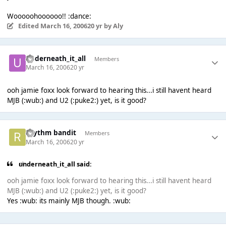
Wooooohoooooo!! :dance:
Edited
March 16, 2006
20 yr
by Aly
underneath_it_all
Members
March 16, 2006
20 yr
ooh jamie foxx look forward to hearing this...i still havent heard
MJB (:wub:) and U2 (:puke2:) yet, is it good?
rhythm bandit
Members
March 16, 2006
20 yr
underneath_it_all said:
ooh jamie foxx look forward to hearing this...i still havent heard
MJB (:wub:) and U2 (:puke2:) yet, is it good?
Yes :wub: its mainly MJB though. :wub: