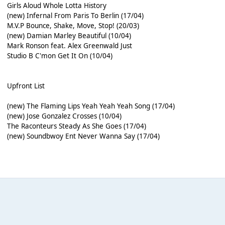
Girls Aloud Whole Lotta History
(new) Infernal From Paris To Berlin (17/04)
M.V.P Bounce, Shake, Move, Stop! (20/03)
(new) Damian Marley Beautiful (10/04)
Mark Ronson feat. Alex Greenwald Just
Studio B C'mon Get It On (10/04)
Upfront List
(new) The Flaming Lips Yeah Yeah Yeah Song (17/04)
(new) Jose Gonzalez Crosses (10/04)
The Raconteurs Steady As She Goes (17/04)
(new) Soundbwoy Ent Never Wanna Say (17/04)