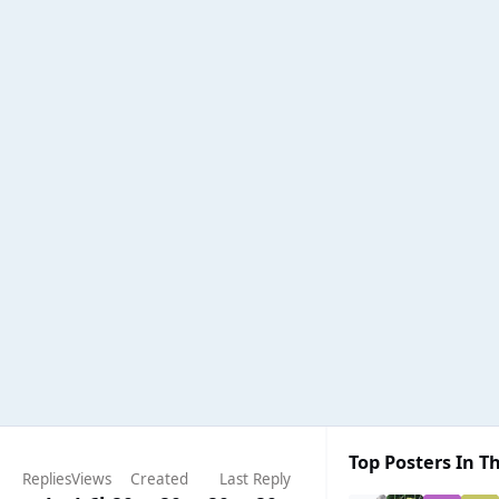
Top Posters In Th
Replies
Views
Created
Last Reply