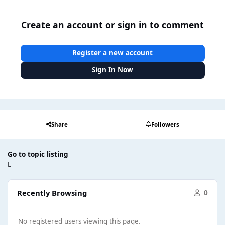
Create an account or sign in to comment
Register a new account
Sign In Now
Share
Followers
Go to topic listing
Recently Browsing
0
No registered users viewing this page.