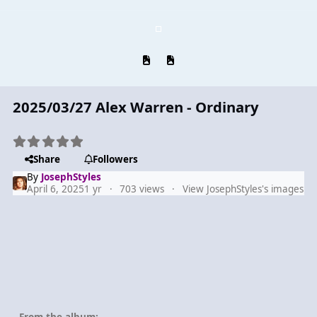
Previous carousel slide
Next carousel slide
2025/03/27 Alex Warren - Ordinary
Share
Followers
By
JosephStyles
April 6, 2025
1 yr
703 views
View JosephStyles's images
From the album: