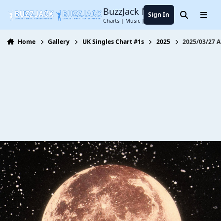
Jump to content
BuzzJack Music Forum
Sign In
Search
Menu
Charts | Music | Entertainment
Home
Gallery
UK Singles Chart #1s
2025
2025/03/27 A