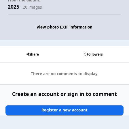
2025
· 20 images
View photo EXIF information
Share
Followers
There are no comments to display.
Create an account or sign in to comment
Register a new account
Sign In Now