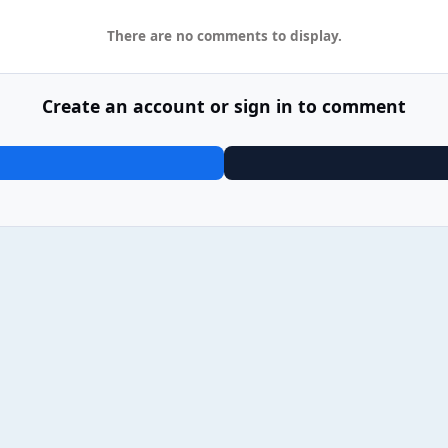
There are no comments to display.
Create an account or sign in to comment
25 James - Yummy