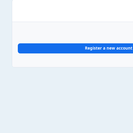
Register a new account
Home
Gallery
UK Album Chart #1s
2024
2024/04/
Light Mode
Dark Mode
System Preference
Theme
Privacy Policy
Contact Us
Cookies