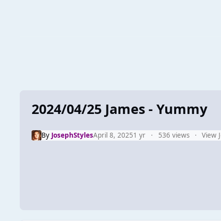
2024/04/25 James - Yummy
By
JosephStyles
April 8, 2025
1 yr
536 views
View 