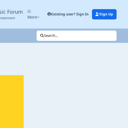
sic Forum
Existing user? Sign In
Sign Up
More
ertainment
Search...