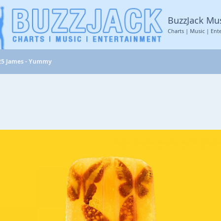
BuzzJack Mu
Charts | Music | Ent
25 James - Yummy