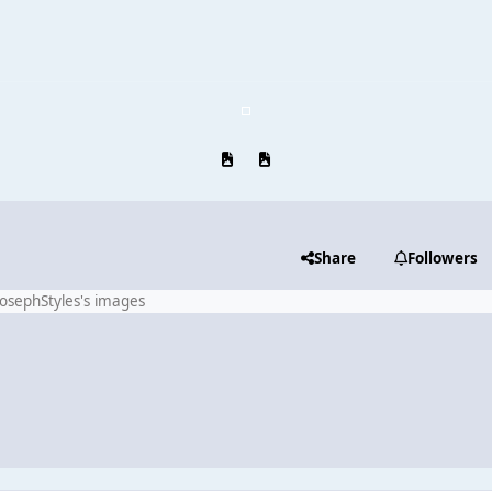
Previous carousel slide
Next carousel slide
Share
Followers
JosephStyles's images