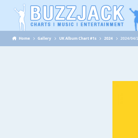
Jump to content
Home
Gallery
UK Album Chart #1s
2024
2024/04/