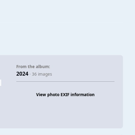
From the album:
2024
· 36 images
View photo EXIF information