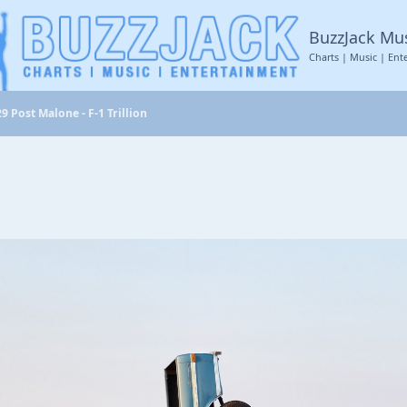
BuzzJack Mu
Charts | Music | Ent
9 Post Malone - F-1 Trillion