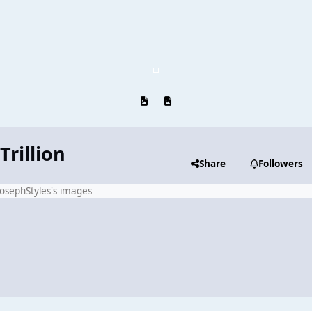
Previous carousel slide
Next carousel slide
Trillion
Share
Followers
JosephStyles's images