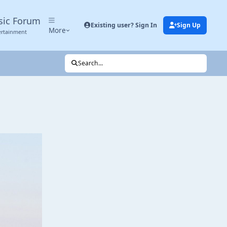
sic Forum
Existing user? Sign In
Sign Up
More
ertainment
Search...