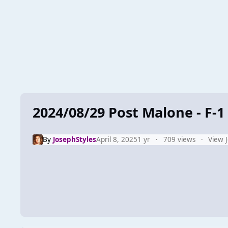
2024/08/29 Post Malone - F-1 
By
JosephStyles
April 8, 2025
1 yr
709 views
View 