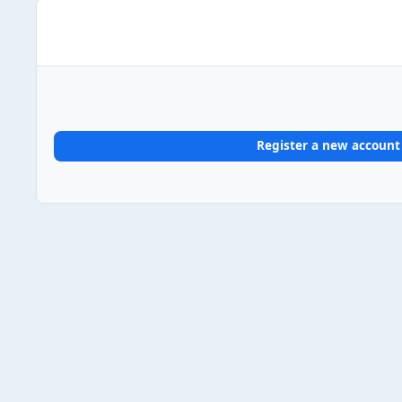
Register a new account
Home
Gallery
UK Album Chart #1s
2024
2024/08/2
Light Mode
Dark Mode
System Preference
Theme
Privacy Policy
Contact Us
Cookies