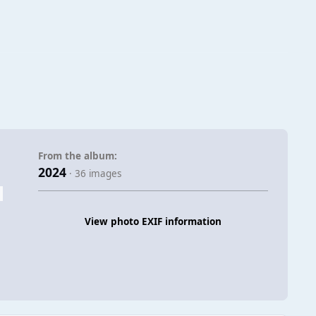
From the album:
2024
· 36 images
View photo EXIF information