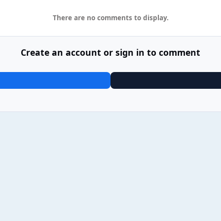
There are no comments to display.
Create an account or sign in to comment
9 Post Malone - F-1 Trillion