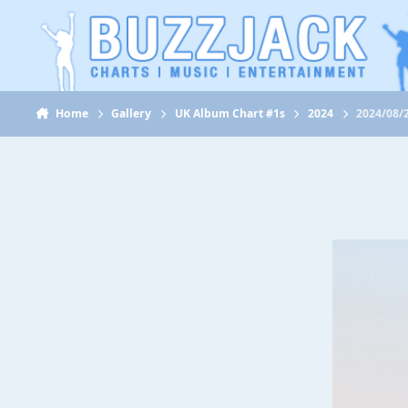
Jump to content
Home
Gallery
UK Album Chart #1s
2024
2024/08/2