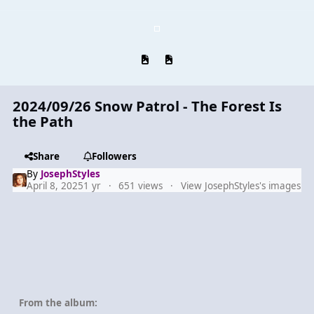
Previous carousel slide
Next carousel slide
2024/09/26 Snow Patrol - The Forest Is
the Path
Share
Followers
By
JosephStyles
April 8, 2025
1 yr
651 views
View JosephStyles's images
From the album: