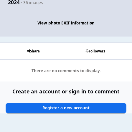
2024
· 36 images
View photo EXIF information
Share
Followers
There are no comments to display.
Create an account or sign in to comment
Register a new account
Sign In Now