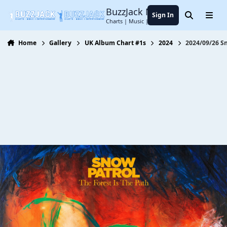
Jump to content
BuzzJack Music Forum
Sign In
Search
Menu
Charts | Music | Entertainment
Home
Gallery
UK Album Chart #1s
2024
2024/09/26 Sn