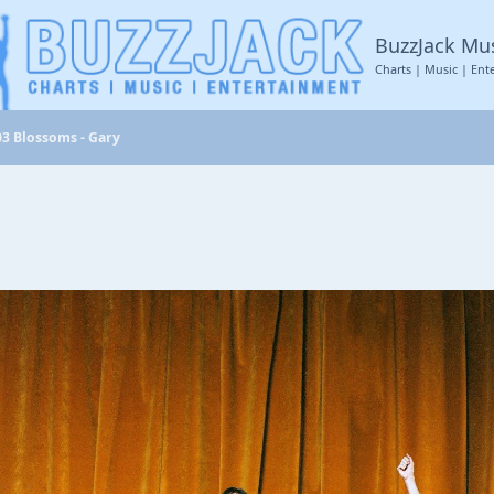
BuzzJack Mu
Charts | Music | Ent
03 Blossoms - Gary