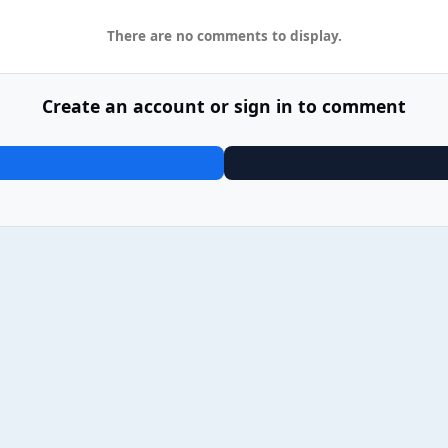
There are no comments to display.
Create an account or sign in to comment
03 Blossoms - Gary