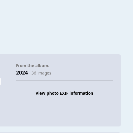
From the album:
2024
· 36 images
View photo EXIF information