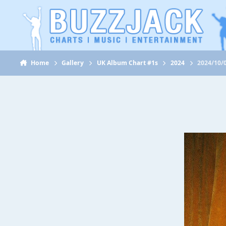
Jump to content
Home
Gallery
UK Album Chart #1s
2024
2024/10/