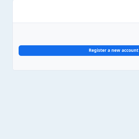
Register a new account
Home
Gallery
UK Album Chart #1s
2024
2024/10/
Light Mode
Dark Mode
System Preference
Theme
Privacy Policy
Contact Us
Cookies