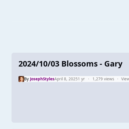
2024/10/03 Blossoms - Gary
By
JosephStyles
April 8, 2025
1 yr
1,279 views
View