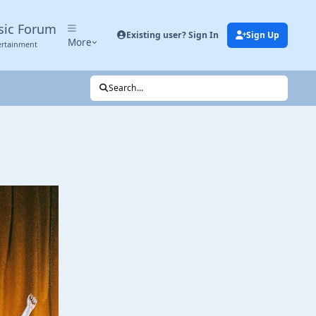
sic Forum
Existing user? Sign In
Sign Up
More
ertainment
Search...