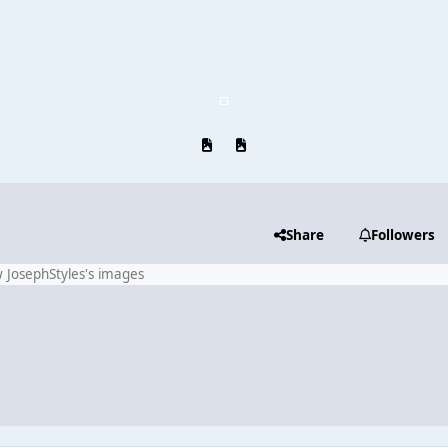
Previous carousel slide
Next carousel slide
Share
Followers
 JosephStyles's images