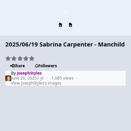
Previous carousel slide
Next carousel slide
2025/06/19 Sabrina Carpenter - Manchild
Share
Followers
By
JosephStyles
June 20, 2025
1 yr
1,085 views
View JosephStyles's images