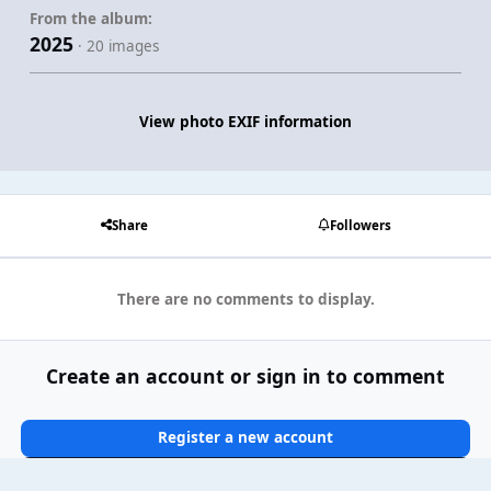
From the album:
2025
· 20 images
View photo EXIF information
Share
Followers
There are no comments to display.
Create an account or sign in to comment
Register a new account
Sign In Now