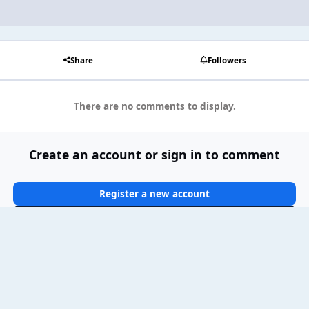
Share
Followers
There are no comments to display.
Create an account or sign in to comment
Register a new account
Sign In Now