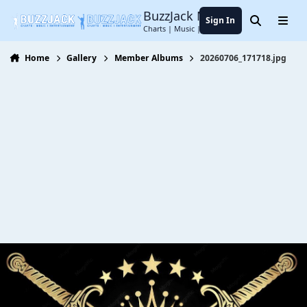
Jump to content
BuzzJack Music Forum
Sign In
Search
Menu
Charts | Music | Entertainment
Home
Gallery
Member Albums
20260706_171718.jpg