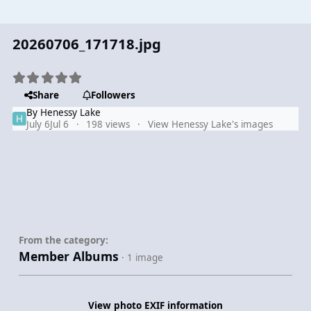
20260706_171718.jpg
Share
Followers
By
Henessy Lake
July 6
Jul 6
198 views
View Henessy Lake's images
From the category:
Member Albums
· 1 image
View photo EXIF information