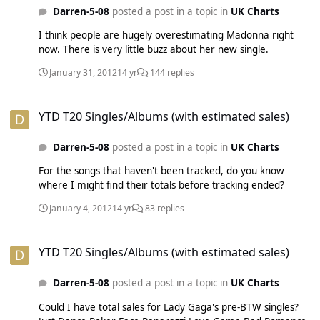
Darren-5-08
posted a post in a topic in
UK Charts
I think people are hugely overestimating Madonna right
now. There is very little buzz about her new single.
January 31, 2012
14 yr
144 replies
YTD T20 Singles/Albums (with estimated sales)
YTD T20 Singles/Albums (with estimated sales)
Darren-5-08
posted a post in a topic in
UK Charts
For the songs that haven't been tracked, do you know
where I might find their totals before tracking ended?
January 4, 2012
14 yr
83 replies
YTD T20 Singles/Albums (with estimated sales)
YTD T20 Singles/Albums (with estimated sales)
Darren-5-08
posted a post in a topic in
UK Charts
Could I have total sales for Lady Gaga's pre-BTW singles?