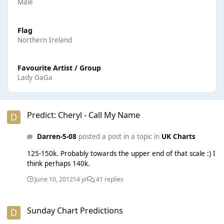
Male
Flag
Northern Ireland
Favourite Artist / Group
Lady GaGa
Predict: Cheryl - Call My Name
Predict: Cheryl - Call My Name
Darren-5-08
posted a post in a topic in
UK Charts
125-150k. Probably towards the upper end of that scale :) I
think perhaps 140k.
June 10, 2012
14 yr
41 replies
Sunday Chart Predictions
Sunday Chart Predictions