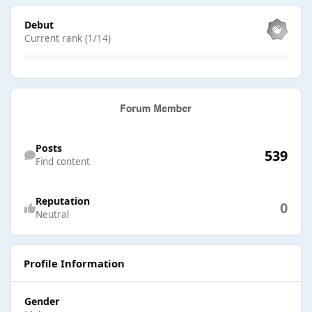
View all
Debut
Current rank (1/14)
Find content
Posts
539
Find content
Reputation
0
Neutral
Profile Information
Gender