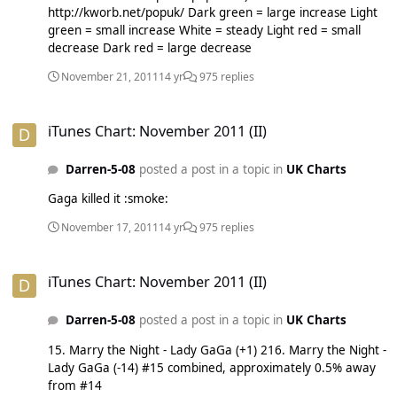
http://kworb.net/popuk/ Dark green = large increase Light
green = small increase White = steady Light red = small
decrease Dark red = large decrease
November 21, 2011
14 yr
975 replies
iTunes Chart: November 2011 (II)
iTunes Chart: November 2011 (II)
Darren-5-08
posted a post in a topic in
UK Charts
Gaga killed it :smoke:
November 17, 2011
14 yr
975 replies
iTunes Chart: November 2011 (II)
iTunes Chart: November 2011 (II)
Darren-5-08
posted a post in a topic in
UK Charts
15. Marry the Night - Lady GaGa (+1) 216. Marry the Night -
Lady GaGa (-14) #15 combined, approximately 0.5% away
from #14