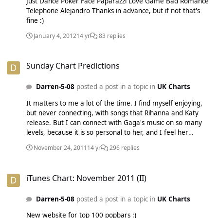
Just Dance Poker Face Paparazzi Love Game Bad Romance
Telephone Alejandro Thanks in advance, but if not that's
fine :)
January 4, 2012
14 yr
83 replies
Sunday Chart Predictions
Sunday Chart Predictions
Darren-5-08
posted a post in a topic in
UK Charts
It matters to me a lot of the time. I find myself enjoying,
but never connecting, with songs that Rihanna and Katy
release. But I can connect with Gaga's music on so many
levels, because it is so personal to her, and I feel her
emotion through the music.
November 24, 2011
14 yr
296 replies
iTunes Chart: November 2011 (II)
iTunes Chart: November 2011 (II)
Darren-5-08
posted a post in a topic in
UK Charts
New website for top 100 popbars :)