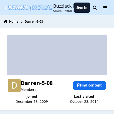
Jump to content
BuzzJack Music Forum
Sign In
Search
Menu
Charts | Music | Entertainment
Home
Darren-5-08
Darren-5-08
Find content
Members
Joined
Last visited
December 13, 2009
October 28, 2014