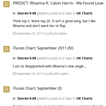
PREDICT: Rihanna ft. Calvin Harris - We Found Love
Darren-5-08
posted a post in a topic in
UK Charts
Think top 5. Want top 20. It isn't a good song, but I like
Rihanna and don't want her to flop.
September 22, 2011
14 yr
60 replies
iTunes Chart: September 2011 (IV)
iTunes Chart: September 2011 (IV)
Darren-5-08
posted a post in a topic in
UK Charts
I am so disappointed with Rihanna's new single...
September 22, 2011
14 yr
962 replies
iTunes Chart: September (I)
iTunes Chart: September (I)
Darren-5-08
posted a post in a topic in
UK Charts