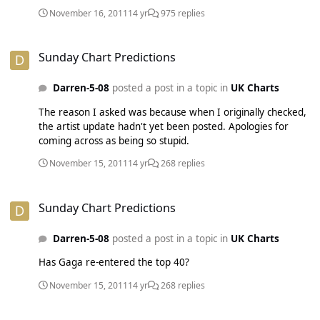
November 16, 2011
14 yr
975 replies
Sunday Chart Predictions
Sunday Chart Predictions
Darren-5-08
posted a post in a topic in
UK Charts
The reason I asked was because when I originally checked,
the artist update hadn't yet been posted. Apologies for
coming across as being so stupid.
November 15, 2011
14 yr
268 replies
Sunday Chart Predictions
Sunday Chart Predictions
Darren-5-08
posted a post in a topic in
UK Charts
Has Gaga re-entered the top 40?
November 15, 2011
14 yr
268 replies
PREDICT: Rihanna ft. Calvin Harris - We Found Love