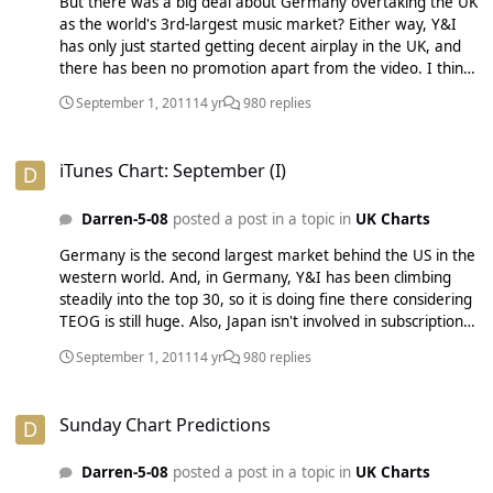
But there was a big deal about Germany overtaking the UK
as the world's 3rd-largest music market? Either way, Y&I
has only just started getting decent airplay in the UK, and
there has been no promotion apart from the video. I think
it'll climb.
September 1, 2011
14 yr
980 replies
iTunes Chart: September (I)
iTunes Chart: September (I)
Darren-5-08
posted a post in a topic in
UK Charts
Germany is the second largest market behind the US in the
western world. And, in Germany, Y&I has been climbing
steadily into the top 30, so it is doing fine there considering
TEOG is still huge. Also, Japan isn't involved in subscription
based services. This is nothing to do with Gaga, who doesn't
September 1, 2011
14 yr
980 replies
sell many physical singles in Japan. The high numbers you
see per week are actual purchases. The official Japanese
Sunday Chart Predictions
singles chart (Oricon) counts only physical CD sales. Each CD
Sunday Chart Predictions
sale costs about as much as an album in the US. And people
buy the singles in droves. This week's #1 sold 1.354million
Darren-5-08
posted a post in a topic in
UK Charts
copies. South Korea has subscription based services. Japan