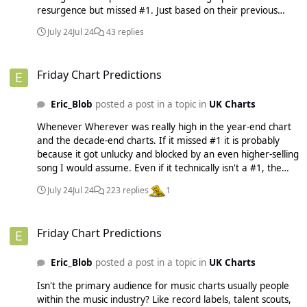
resurgence but missed #1. Just based on their previous
patterns. I don't think they should (or will) do anything to
July 24
Jul 24
43 replies
penalise old songs. It would be ridiculous if they banned
something like Milky from charting when it's a song that
Friday Chart Predictions
most of us haven't heard in like 20 years. But I think they
Friday Chart Predictions
may do something to make the charts move faster and to
stop songs being in the top 100 for years. I have actually
Eric_Blob
posted a post in a topic in
UK Charts
calculated something that would work really well and make
the charts act more like they did in the physical/digital age,
Whenever Wherever was really high in the year-end chart
but it's a super complicated formula (although a computer
and the decade-end charts. If it missed #1 it is probably
could do it effortlessly and automatically each week) so I
because it got unlucky and blocked by an even higher-selling
don't think they'd ever do something like that. Although I
song I would assume. Even if it technically isn't a #1, the
did test it out on previous years and even the biggest hits of
statistics say it's a "#1-sized hit". And Beautiful Liar was kind
the year weren't usually spending more than about 14
July 24
Jul 24
223 replies
1
of a 3-way collab with the Freemasons. I heard the
weeks in the top 10 and the longest-running song at #1 (I
(amazing) Freemasons remix way more than the original at
think it was Ordinary) "only" was there for like 6 weeks iirc,
Friday Chart Predictions
the time.
which again seemed like a REALLY long time to be at #1
Friday Chart Predictions
back in the day lol.
Eric_Blob
posted a post in a topic in
UK Charts
Isn't the primary audience for music charts usually people
within the music industry? Like record labels, talent scouts,