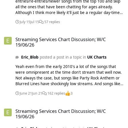
entries/re-entries/newer songs from the top 100 and skip
not obligated to have constant announcements specifying
all the ones that have been chatting for ages already.
that their charts aren't the official UK chart. Likewise on
Although I think more likely it'll just be a regular day-time
BuzzJack we are allowed to publish our multi-chart. If there
Radio 1 show with a section within it for the chart. Also,
are people out who are silly enough to think it's the official
July 15
Jul 15
57 replies
legally the Big Top 40 Show is allowed to advertise itself as
UK chart, it's not our problem, I don't think any of us have
the most-listened chart show as long as it continues to beat
claimed anywhere it is the official chart.
Streaming Services Chart Discussion; W/C 19/06/26
the Radio 1 chart show in audience. Radio 1 doesn't really
Streaming Services Chart Discussion; W/C
have a chance of beating Heart AND Capital and a bunch of
19/06/26
other smaller stations combined on any day of the week
(unless the audiences of these stations have collapsed since
Eric_Blob
posted a post in a topic in
UK Charts
I last looked?). Maybe they could air the chart show
simultaneously on both Radio 1 and Radio 2, those
Yeah even from the early 2010's a lot of the songs that
combined could have a big enough audience potentially.
were omnipresent at the time don't stream that well now.
Not always the case, but songs like Party Rock Anthem or
Blurred Lines have shockingly low streams. And songs like
Unconditionally by Katy Perry or Judas by Lady Gaga which
June 21
Jun 21
162 replies
3
were semi-flops when they came out get tons of streams
now.
Streaming Services Chart Discussion; W/C 19/06/26
Streaming Services Chart Discussion; W/C
19/06/26