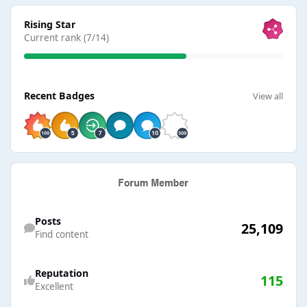
View all
Rising Star
Current rank (7/14)
View all
Recent Badges
View all
Find content
Posts
25,109
Find content
Reputation
115
Excellent