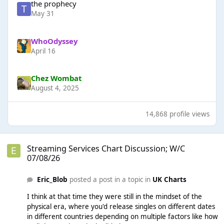
the prophecy
May 31
WhoOdyssey
April 16
Chez Wombat
August 4, 2025
14,868 profile views
Streaming Services Chart Discussion; W/C 07/08/26
Streaming Services Chart Discussion; W/C
07/08/26
Eric_Blob
posted a post in a topic in
UK Charts
I think at that time they were still in the mindset of the
physical era, where you'd release singles on different dates
in different countries depending on multiple factors like how