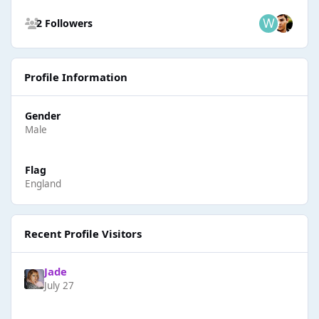
See all followers
2 Followers
Profile Information
Gender
Male
Flag
England
Recent Profile Visitors
Jade
July 27