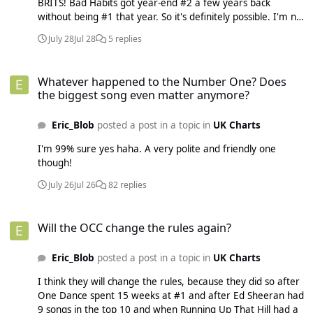
BRITS! Bad Habits got year-end #2 a few years back
without being #1 that year. So it's definitely possible. I'm not
sure how the decade-end charts are looking so far, but I
July 28
Jul 28
5 replies
think Mr. Brightside is a contender, and that's far more
extreme!
Whatever happened to the Number One? Does the biggest song eve
Whatever happened to the Number One? Does
the biggest song even matter anymore?
Eric_Blob
posted a post in a topic in
UK Charts
I'm 99% sure yes haha. A very polite and friendly one
though!
July 26
Jul 26
82 replies
Will the OCC change the rules again?
Will the OCC change the rules again?
Eric_Blob
posted a post in a topic in
UK Charts
I think they will change the rules, because they did so after
One Dance spent 15 weeks at #1 and after Ed Sheeran had
9 songs in the top 10 and when Running Up That Hill had a