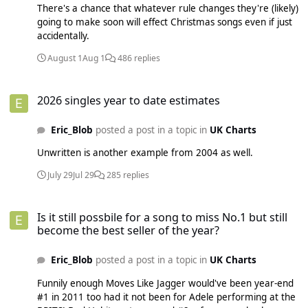
There's a chance that whatever rule changes they're (likely)
going to make soon will effect Christmas songs even if just
accidentally.
August 1
Aug 1
486 replies
2026 singles year to date estimates
2026 singles year to date estimates
Eric_Blob
posted a post in a topic in
UK Charts
Unwritten is another example from 2004 as well.
July 29
Jul 29
285 replies
Is it still possbile for a song to miss No.1 but still become the best sell
Is it still possbile for a song to miss No.1 but still
become the best seller of the year?
Eric_Blob
posted a post in a topic in
UK Charts
Funnily enough Moves Like Jagger would've been year-end
#1 in 2011 too had it not been for Adele performing at the