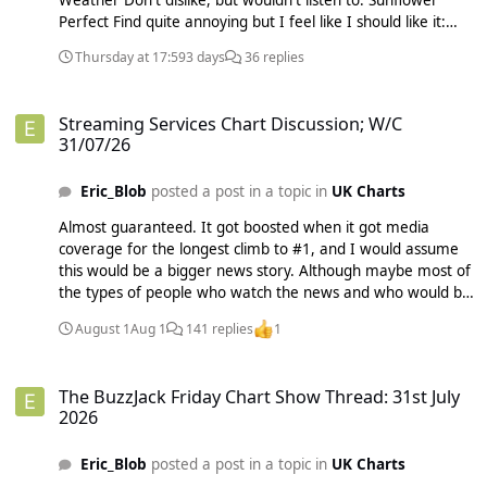
Weather Don't dislike, but wouldn't listen to: Sunflower
Perfect Find quite annoying but I feel like I should like it:
STAY Never want to listen to: As It Was Someone You Loved
Thursday at 17:59
3 days
36 replies
I was really torn between voting for As It Was or Someone
You Loved and wish I voted for As It Was now as nobody
Streaming Services Chart Discussion; W/C 31/07/26
else did. I don't know why I don't like As It Was at all as it
Streaming Services Chart Discussion; W/C
sounds like Blinding Lights (and Take On Me, etc.), but I just
31/07/26
can't listen to it.
Eric_Blob
posted a post in a topic in
UK Charts
Almost guaranteed. It got boosted when it got media
coverage for the longest climb to #1, and I would assume
this would be a bigger news story. Although maybe most of
the types of people who watch the news and who would be
intrigued to see what the song that broke the record
August 1
Aug 1
141 replies
1
sounds like will have already listened to it when it broke the
longest climb record.
The BuzzJack Friday Chart Show Thread: 31st July 2026
The BuzzJack Friday Chart Show Thread: 31st July
2026
Eric_Blob
posted a post in a topic in
UK Charts