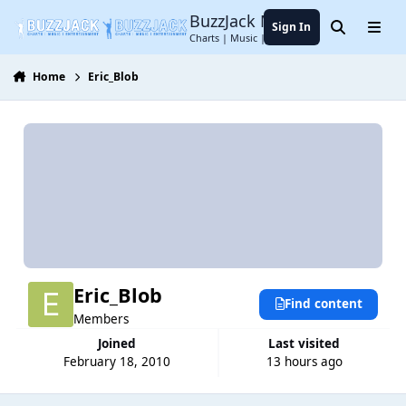
Jump to content
BuzzJack Music Forum
Sign In
Search
Menu
Charts | Music | Entertainment
Home
Eric_Blob
Eric_Blob
Find content
Members
Joined
Last visited
February 18, 2010
13 hours ago