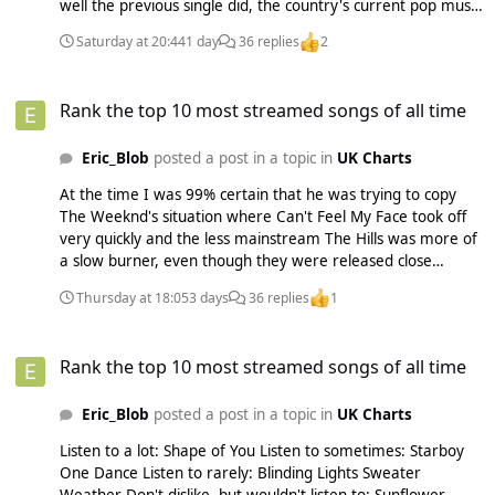
well the previous single did, the country's current pop music
scene, when the artist has dates to promote there, etc. You
Saturday at 20:44
1 day
36 replies
2
couldn't just change singles on a whim back then especially
when you had to manufacture physical copies to sell. They
Rank the top 10 most streamed songs of all time
probably could've done a single campaign for Pocketful of
Rank the top 10 most streamed songs of all time
Sunshine in the UK and it would've probably done well here
from just downloads, but it just wasn't in their mindset at
Eric_Blob
posted a post in a topic in
UK Charts
the time.
At the time I was 99% certain that he was trying to copy
The Weeknd's situation where Can't Feel My Face took off
very quickly and the less mainstream The Hills was more of
a slow burner, even though they were released close
together. I think Ed was expecting Castle On the Hill to
Thursday at 18:05
3 days
36 replies
1
probably climb to #1 after Shape of You. But Shape of You
was bigger than expected and Castle on the Hill (at least in
Rank the top 10 most streamed songs of all time
the UK), was big right out the gate instead of being a song
Rank the top 10 most streamed songs of all time
slowly climbing the charts so that plan didn't really work
out.
Eric_Blob
posted a post in a topic in
UK Charts
Listen to a lot: Shape of You Listen to sometimes: Starboy
One Dance Listen to rarely: Blinding Lights Sweater